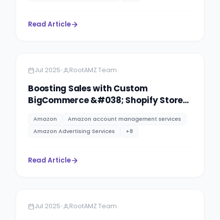
Read Article
Amazon
13 minutes
•
Jul 2025
RootAMZ Team
Boosting Sales with Custom
BigCommerce &#038; Shopify Store
Design
Amazon
Amazon account management services
Amazon Advertising Services
+
8
Read Article
Amazon
13 minutes
•
Jul 2025
RootAMZ Team