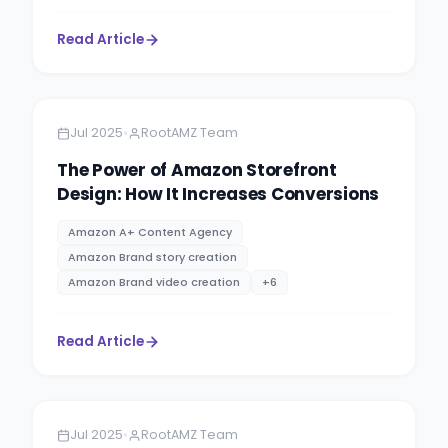
Read Article
Amazon
13 minutes
•
Jul 2025
RootAMZ Team
The Power of Amazon Storefront
Design: How It Increases Conversions
Amazon A+ Content Agency
Amazon Brand story creation
Amazon Brand video creation
+
6
Read Article
Amazon
5 minutes
•
Jul 2025
RootAMZ Team