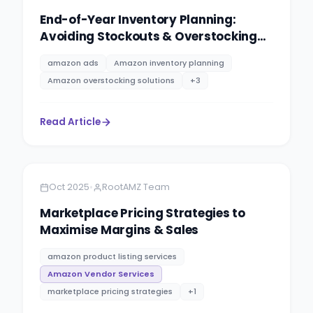
End-of-Year Inventory Planning:
Avoiding Stockouts & Overstocking
on Amazon
amazon ads
Amazon inventory planning
Amazon overstocking solutions
+
3
Read Article
Amazon
12 minutes
•
Oct 2025
RootAMZ Team
Marketplace Pricing Strategies to
Maximise Margins & Sales
amazon product listing services
Amazon Vendor Services
marketplace pricing strategies
+
1