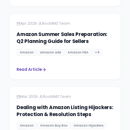
Amazon
6 minutes
•
Apr 2026
RootAMZ Team
Amazon Summer Sales Preparation:
Q2 Planning Guide for Sellers
Amazon
amazon ads
Amazon FBA
+
4
Read Article
Amazon
5 minutes
•
Mar 2026
RootAMZ Team
Dealing with Amazon Listing Hijackers:
Protection & Resolution Steps
Amazon
Amazon Buy Box
Amazon Hijackers