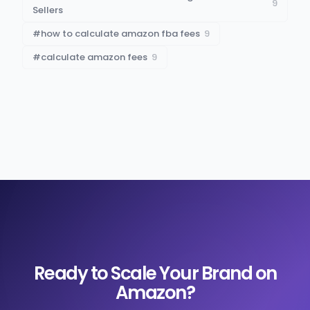
9
Sellers
#
how to calculate amazon fba fees
9
#
calculate amazon fees
9
Ready to Scale Your Brand on
Amazon?