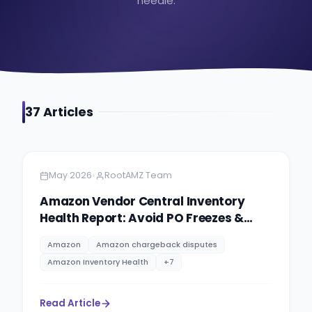
needle.
37
Article
s
Amazon
4 minutes
•
May 2026
RootAMZ Team
Amazon Vendor Central Inventory
Health Report: Avoid PO Freezes &
Improve Inventory
Amazon
Amazon chargeback disputes
Amazon Inventory Health
+
7
Read Article