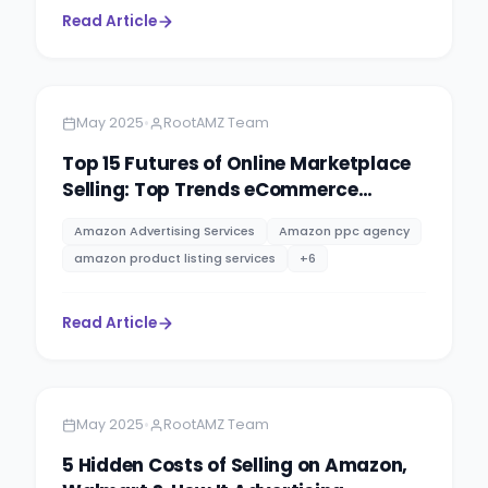
Read Article
Amazon
4 minutes
•
May 2025
RootAMZ Team
Top 15 Futures of Online Marketplace
Selling: Top Trends eCommerce
Success in 2025 & Beyond.
Amazon Advertising Services
Amazon ppc agency
amazon product listing services
+
6
Read Article
Amazon
10 minutes
•
May 2025
RootAMZ Team
5 Hidden Costs of Selling on Amazon,