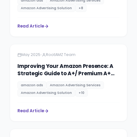
amazon ads
Amazon Advertising Services
Amazon Advertising Solution
+
8
Read Article
Amazon
10 minutes
•
May 2025
RootAMZ Team
Improving Your Amazon Presence: A
Strategic Guide to A+/ Premium A+
Content & Brand Storytelling
amazon ads
Amazon Advertising Services
Amazon Advertising Solution
+
10
Read Article
Amazon
14 minutes