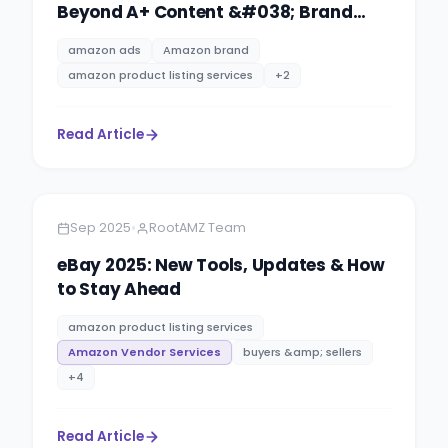
Beyond A+ Content &#038; Brand
Story
amazon ads
Amazon brand
amazon product listing services
+
2
Read Article
Amazon
4 minutes
•
Sep 2025
RootAMZ Team
eBay 2025: New Tools, Updates & How
to Stay Ahead
amazon product listing services
Amazon Vendor Services
buyers &amp; sellers
+
4
Read Article