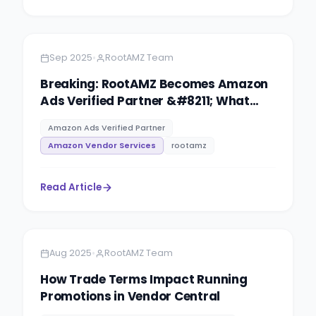
Amazon
5 minutes
•
Sep 2025
RootAMZ Team
Breaking: RootAMZ Becomes Amazon
Ads Verified Partner &#8211; What
This Means for Your Brand
Amazon Ads Verified Partner
Amazon Vendor Services
rootamz
Read Article
Amazon
5 minutes
•
Aug 2025
RootAMZ Team
How Trade Terms Impact Running
Promotions in Vendor Central