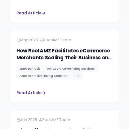
Read Article
Amazon
8 minutes
•
May 2025
RootAMZ Team
How RootAMZ Facilitates eCommerce
Merchants Scaling Their Business on
Different Marketplaces.
amazon ads
Amazon Advertising Services
Amazon Advertising Solution
+
10
Read Article
Amazon
4 minutes
•
Jan 2025
RootAMZ Team