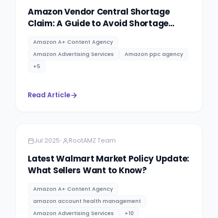
Amazon Vendor Central Shortage
Claim: A Guide to Avoid Shortage
Claims
Amazon A+ Content Agency
Amazon Advertising Services
Amazon ppc agency
+
5
Read Article
Amazon
10 minutes
•
Jul 2025
RootAMZ Team
Latest Walmart Market Policy Update:
What Sellers Want to Know?
Amazon A+ Content Agency
amazon account health management
Amazon Advertising Services
+
10