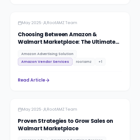
Amazon
7 minutes
•
May 2025
RootAMZ Team
Choosing Between Amazon &
Walmart Marketplace: The Ultimate
Seller’s Guide for 2025 & Beyond
Amazon Advertising Solution
Amazon Vendor Services
rootamz
+
1
Read Article
Amazon
9 minutes
•
May 2025
RootAMZ Team
Proven Strategies to Grow Sales on
Walmart Marketplace