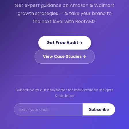
Get expert guidance on Amazon & Walmart
growth strategies — & take your brand to
the next level with RootAMZ.
Get Free Audit
View Case Studies
Subscribe to our newsletter for marketplace insights
& updates
Subscribe