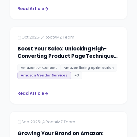
Read Article
Amazon
8 minutes
•
Oct 2025
RootAMZ Team
Boost Your Sales: Unlocking High-
Converting Product Page Techniques
at RootAMZ
Amazon A+ Content
Amazon listing optimisation
Amazon Vendor Services
+
3
Read Article
Amazon
4 minutes
•
Sep 2025
RootAMZ Team
Growing Your Brand on Amazon: