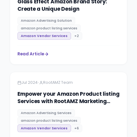
Glass Effect Amazon Brand Story:
Create a Unique Design
Amazon Advertising Solution
amazon product listing services
Amazon Vendor Services
+
2
Read Article
Amazon
5 minutes
•
Jul 2024
RootAMZ Team
Empower your Amazon Product listing
Services with RootAMZ Marketing
Expert.
Amazon Advertising Services
amazon product listing services
Amazon Vendor Services
+
6