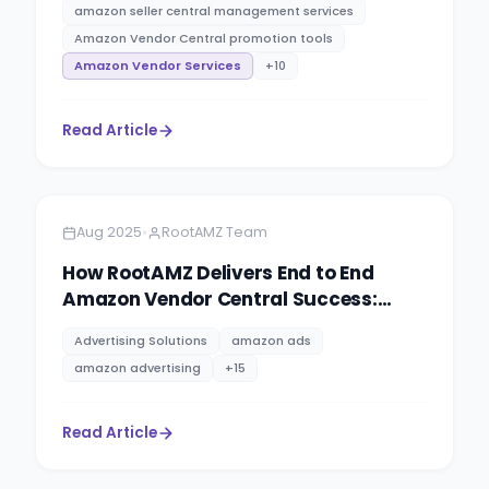
amazon seller central management services
Amazon Vendor Central promotion tools
Amazon Vendor Services
+
10
Read Article
Amazon
5 minutes
•
Aug 2025
RootAMZ Team
How RootAMZ Delivers End to End
Amazon Vendor Central Success:
Agency, Trust & Total eCommerce
Advertising Solutions
amazon ads
Management
amazon advertising
+
15
Read Article
Amazon
5 minutes