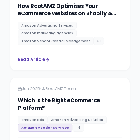
How RootAMZ Optimises Your
eCommerce Websites on Shopify &
WooCommerce
Amazon Advertising Services
amazon marketing agencies
Amazon Vendor Central Management
+
1
Read Article
Amazon
13 minutes
•
Jun 2025
RootAMZ Team
Which is the Right eCommerce
Platform?
amazon ads
Amazon Advertising Solution
Amazon Vendor Services
+
6