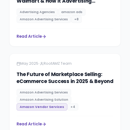
Walmart & How It Advertising
Agencies Help You to Maximise Your
Advertising Agencies
amazon ads
Sale.
Amazon Advertising Services
+
8
Read Article
Amazon
8 minutes
•
May 2025
RootAMZ Team
The Future of Marketplace Selling:
eCommerce Success in 2025 & Beyond
Amazon Advertising Services
Amazon Advertising Solution
Amazon Vendor Services
+
4
Read Article