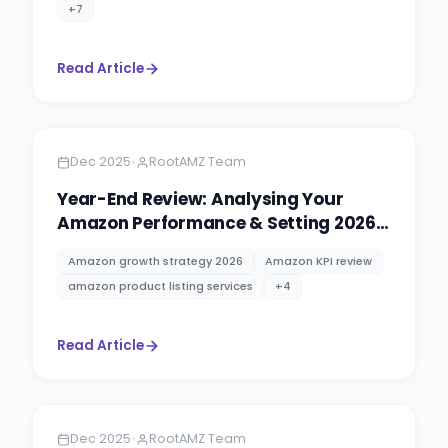
+
7
Read Article
Amazon
11 minutes
•
Dec 2025
RootAMZ Team
Year-End Review: Analysing Your
Amazon Performance & Setting 2026
Goals
Amazon growth strategy 2026
Amazon KPI review
amazon product listing services
+
4
Read Article
Amazon
7 minutes
•
Dec 2025
RootAMZ Team