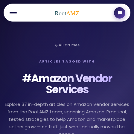
Root
AMZ
All articles
ARTICLES TAGGED WITH
#
Amazon Vendor
Services
Explore 37 in-depth articles on Amazon Vendor Services
from the RootAMZ team, spanning Amazon. Practical,
tested strategies to help Amazon and marketplace
sellers grow — no fluff, just what actually moves the