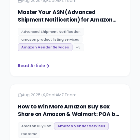
•
Aug 2025
RootAMZ Team
Master Your ASN (Advanced
Shipment Notification) for Amazon
Vendor Central: The Ultimate Guide by
Advanced Shipment Notification
RootAMZ
amazon product listing services
Amazon Vendor Services
+
5
Read Article
Amazon
4 minutes
•
Aug 2025
RootAMZ Team
How to Win More Amazon Buy Box
Share on Amazon & Walmart: POA by
RootAMZ
Amazon Buy Box
Amazon Vendor Services
rootamz