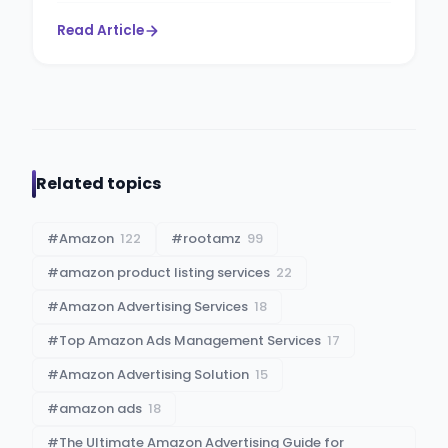
Read Article
Related topics
#
Amazon
122
#
rootamz
99
#
amazon product listing services
22
#
Amazon Advertising Services
18
#
Top Amazon Ads Management Services
17
#
Amazon Advertising Solution
15
#
amazon ads
18
#
The Ultimate Amazon Advertising Guide for