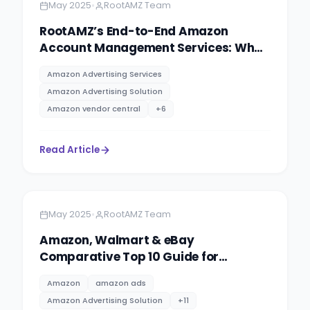
•
May 2025
RootAMZ Team
RootAMZ’s End-to-End Amazon
Account Management Services: What
You Need to Know
Amazon Advertising Services
Amazon Advertising Solution
Amazon vendor central
+
6
Read Article
Amazon
11 minutes
•
May 2025
RootAMZ Team
Amazon, Walmart & eBay
Comparative Top 10 Guide for
eCommerce Sellers.
Amazon
amazon ads
Amazon Advertising Solution
+
11