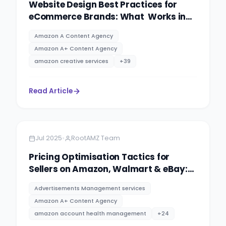
Website Design Best Practices for
eCommerce Brands: What Works in
2025
Amazon A Content Agency
Amazon A+ Content Agency
amazon creative services
+
39
Read Article
Amazon
5 minutes
•
Jul 2025
RootAMZ Team
Pricing Optimisation Tactics for
Sellers on Amazon, Walmart & eBay:
PPC advertising management
Advertisements Management services
services By RootAMZ
Amazon A+ Content Agency
amazon account health management
+
24