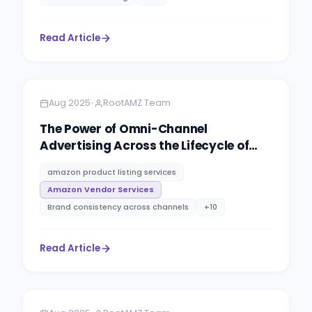
Read Article
Amazon
4 minutes
•
Aug 2025
RootAMZ Team
The Power of Omni-Channel
Advertising Across the Lifecycle of
Your Client’s Programmatic Media
amazon product listing services
Plans
Amazon Vendor Services
Brand consistency across channels
+
10
Read Article
Amazon
5 minutes