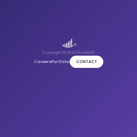
Copyright © 2026 RootAMZ
Careers
Portfolio
CONTACT