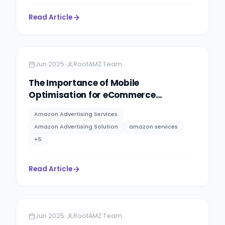
Read Article
Amazon
13 minutes
•
Jun 2025
RootAMZ Team
The Importance of Mobile
Optimisation for eCommerce
Websites
Amazon Advertising Services
Amazon Advertising Solution
amazon services
+
5
Read Article
Amazon
13 minutes
•
Jun 2025
RootAMZ Team