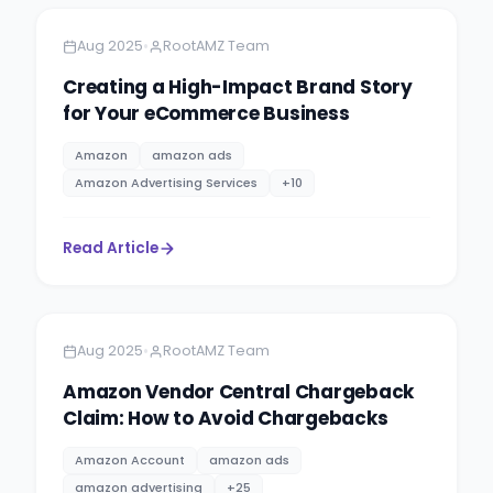
•
Aug 2025
RootAMZ Team
Creating a High-Impact Brand Story
for Your eCommerce Business
Amazon
amazon ads
Amazon Advertising Services
+
10
Read Article
Amazon
4 minutes
•
Aug 2025
RootAMZ Team
Amazon Vendor Central Chargeback
Claim: How to Avoid Chargebacks
Amazon Account
amazon ads
amazon advertising
+
25