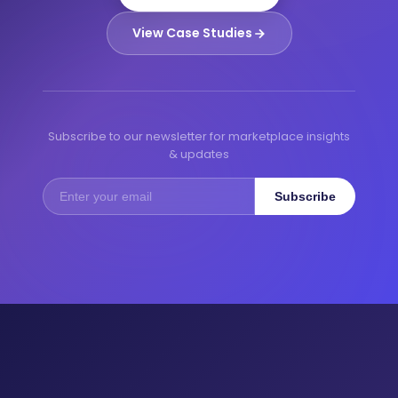
View Case Studies
Subscribe to our newsletter for marketplace insights
& updates
Subscribe