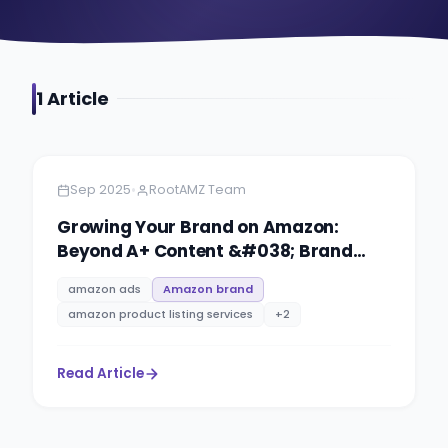
1
Article
Amazon
4 minutes
•
Sep 2025
RootAMZ Team
Growing Your Brand on Amazon:
Beyond A+ Content &#038; Brand
Story
amazon ads
Amazon brand
amazon product listing services
+
2
Read Article