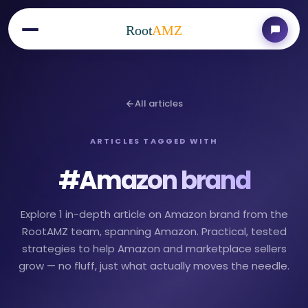
Root
AMZ
All articles
ARTICLES TAGGED WITH
#
Amazon brand
Explore 1 in-depth article on Amazon brand from the
RootAMZ team, spanning Amazon. Practical, tested
strategies to help Amazon and marketplace sellers
grow — no fluff, just what actually moves the needle.