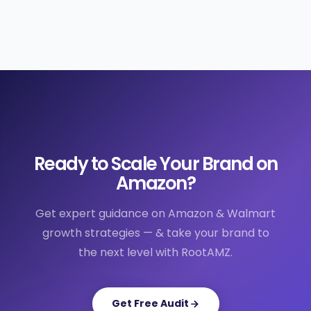
Ready to Scale Your Brand on
Amazon?
Get expert guidance on Amazon & Walmart
growth strategies — & take your brand to
the next level with RootAMZ.
Get Free Audit