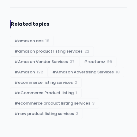
Related topics
#
amazon ads
18
#
amazon product listing services
22
#
Amazon Vendor Services
37
#
rootamz
99
#
Amazon
122
#
Amazon Advertising Services
18
#
ecommerce listing services
2
#
eCommerce Product listing
1
#
ecommerce product listing services
3
#
new product listing services
3