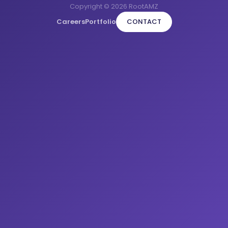
Copyright © 2026 RootAMZ
Careers
Portfolio
CONTACT