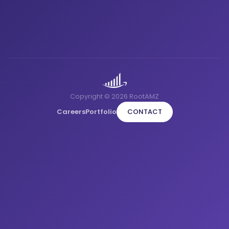
Copyright © 2026 RootAMZ
Careers
Portfolio
CONTACT