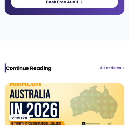
Book Free Audit →
Continue Reading
All articles
Amazon