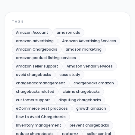
TAGS
Amazon Account
amazon ads
amazon advertising
Amazon Advertising Services
Amazon Chargebacks
amazon marketing
amazon product listing services
Amazon seller support
Amazon Vendor Services
avoid chargebacks
case study
chargeback management
chargebacks amazon
chargebacks related
claims chargebacks
customer support
disputing chargebacks
eCommerce best practices
growth amazon
How to Avoid Chargebacks
Inventory management
prevent chargebacks
reduce chargebacks
rootamz
seller central