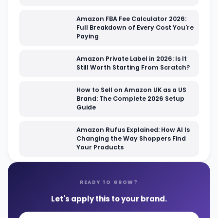
Amazon FBA Fee Calculator 2026:
Full Breakdown of Every Cost You're
Paying
Amazon Private Label in 2026: Is It
Still Worth Starting From Scratch?
How to Sell on Amazon UK as a US
Brand: The Complete 2026 Setup
Guide
Amazon Rufus Explained: How AI Is
Changing the Way Shoppers Find
Your Products
READY TO GROW?
Let's apply this to your brand.