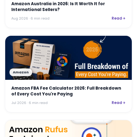
Amazon Australia in 2026: Is It Worth It for
International Sellers?
Read
Aug 2026
· 6 min read
Amazon
Amazon FBA Fee Calculator 2026: Full Breakdown
of Every Cost You're Paying
Read
Jul 2026
· 6 min read