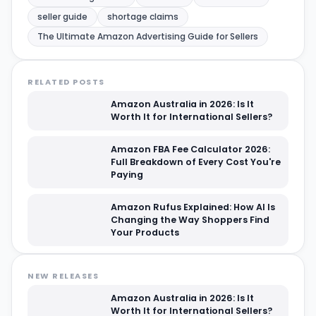
seller guide
shortage claims
The Ultimate Amazon Advertising Guide for Sellers
RELATED POSTS
Amazon Australia in 2026: Is It
Worth It for International Sellers?
Amazon FBA Fee Calculator 2026:
Full Breakdown of Every Cost You're
Paying
Amazon Rufus Explained: How AI Is
Changing the Way Shoppers Find
Your Products
NEW RELEASES
Amazon Australia in 2026: Is It
Worth It for International Sellers?