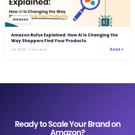
Amazon
Amazon Rufus Explained: How AI Is Changing the
Way Shoppers Find Your Products
Read
Jul 2026
· 5 min read
Ready to Scale Your Brand on
Amazon?