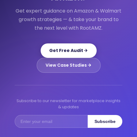
Get expert guidance on Amazon & Walmart
growth strategies — & take your brand to
the next level with RootAMZ.
Get Free Audit
View Case Studies
Subscribe to our newsletter for marketplace insights
& updates
Subscribe