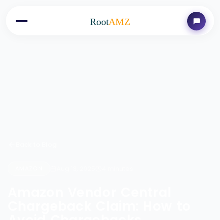
Root
AMZ
Back to Blog
Aug 13, 2025
4 minutes
AMAZON
Amazon Vendor Central
Chargeback Claim: How to