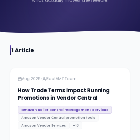
what actually moves the needle.
1
Article
Amazon
5 minutes
•
Aug 2025
RootAMZ Team
How Trade Terms Impact Running
Promotions in Vendor Central
amazon seller central management services
Amazon Vendor Central promotion tools
Amazon Vendor Services
+
10