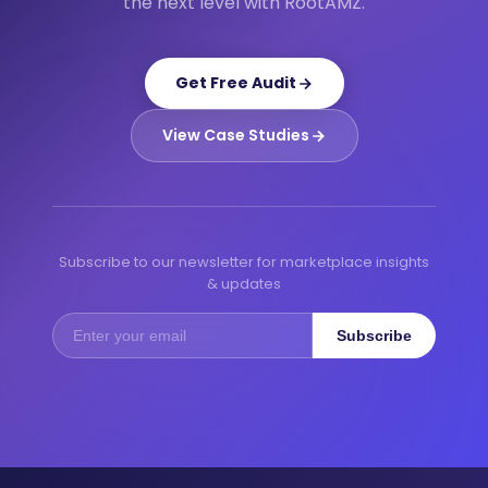
the next level with RootAMZ.
Get Free Audit
View Case Studies
Subscribe to our newsletter for marketplace insights
& updates
Subscribe