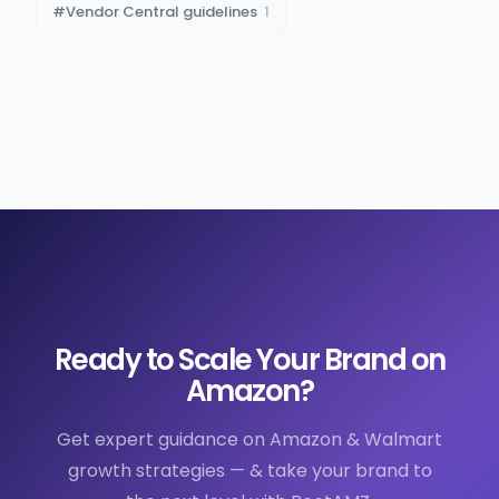
#
Vendor Central guidelines
1
Ready to Scale Your Brand on
Amazon?
Get expert guidance on Amazon & Walmart
growth strategies — & take your brand to