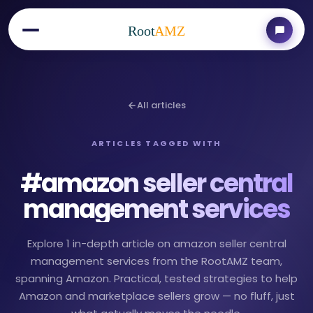
Root
AMZ
All articles
ARTICLES TAGGED WITH
#
amazon seller central
management services
Explore 1 in-depth article on amazon seller central
management services from the RootAMZ team,
spanning Amazon. Practical, tested strategies to help
Amazon and marketplace sellers grow — no fluff, just