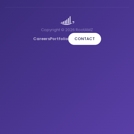
Copyright © 2026 RootAMZ
Careers
Portfolio
CONTACT