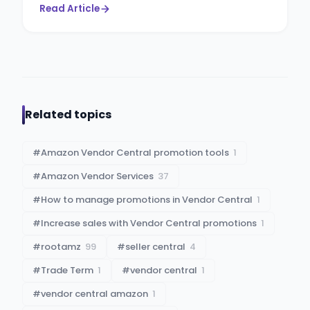
Read Article
Related topics
#
Amazon Vendor Central promotion tools
1
#
Amazon Vendor Services
37
#
How to manage promotions in Vendor Central
1
#
Increase sales with Vendor Central promotions
1
#
rootamz
99
#
seller central
4
#
Trade Term
1
#
vendor central
1
#
vendor central amazon
1