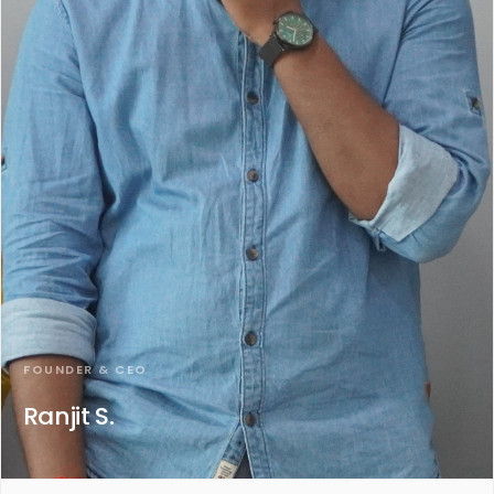
FOUNDER & CEO
Ranjit S.