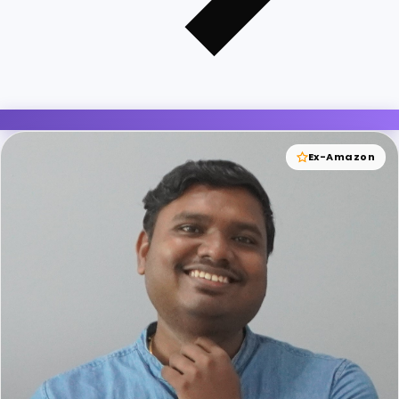
Ex-Amazon