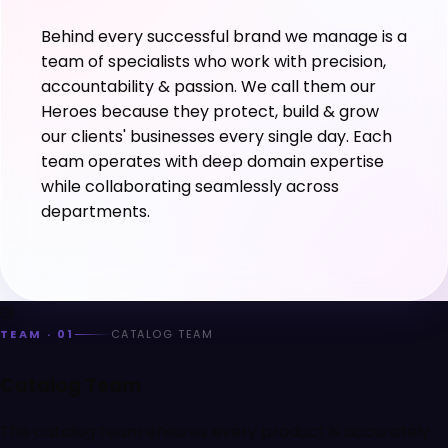
Behind every successful brand we manage is a
team of specialists who work with precision,
accountability & passion. We call them our
Heroes because they protect, build & grow
our clients' businesses every single day. Each
team operates with deep domain expertise
while collaborating seamlessly across
departments.
01
TEAM ·
01
CATALOG TEAM
Catalog Team
The catalog team ensures every product is accurately