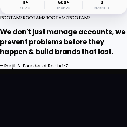
11+
500+
3
YEARS
BRANDS
MARKETS
ROOTAMZ
ROOTAMZ
ROOTAMZ
ROOTAMZ
We don't just manage accounts, we
prevent problems before they
happen & build brands that last.
– Ranjit S., Founder of RootAMZ