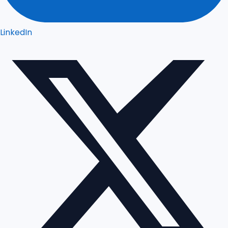
LinkedIn