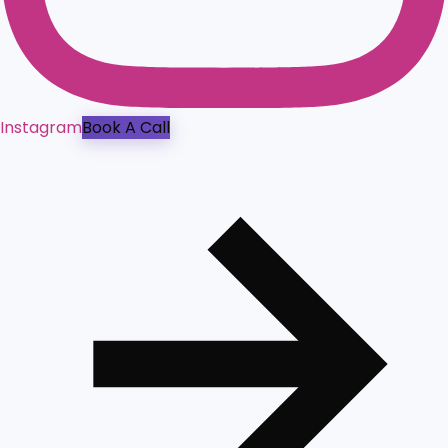
Instagram
Book A Call