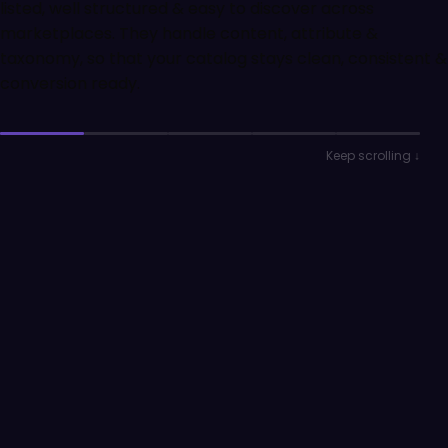
listed, well structured & easy to discover across
marketplaces. They handle content, attribute &
taxonomy, so that your catalog stays clean, consistent &
conversion ready.
Keep scrolling ↓