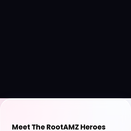
Meet The RootAMZ Heroes