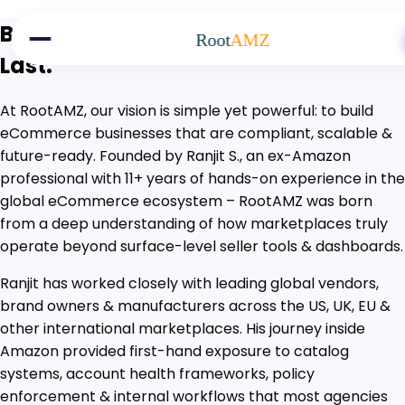
Skip to main content
Building eCommerce Brands That
Root
AMZ
Last.
At RootAMZ, our vision is simple yet powerful: to build
eCommerce businesses that are compliant, scalable &
future-ready. Founded by Ranjit S., an ex-Amazon
professional with 11+ years of hands-on experience in the
global eCommerce ecosystem – RootAMZ was born
from a deep understanding of how marketplaces truly
operate beyond surface-level seller tools & dashboards.
Ranjit has worked closely with leading global vendors,
brand owners & manufacturers across the US, UK, EU &
other international marketplaces. His journey inside
Amazon provided first-hand exposure to catalog
systems, account health frameworks, policy
enforcement & internal workflows that most agencies