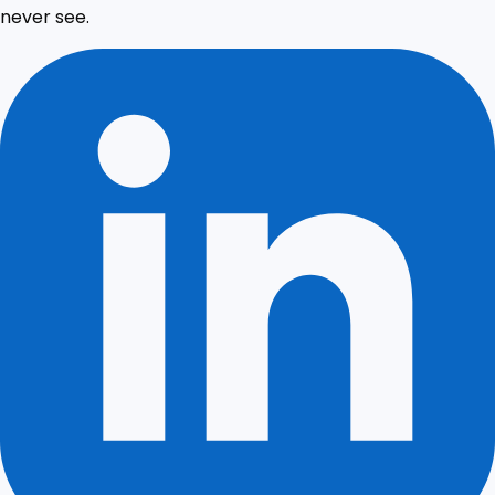
never see.