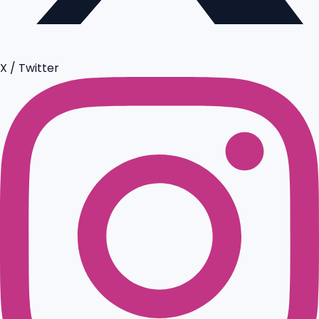
X / Twitter