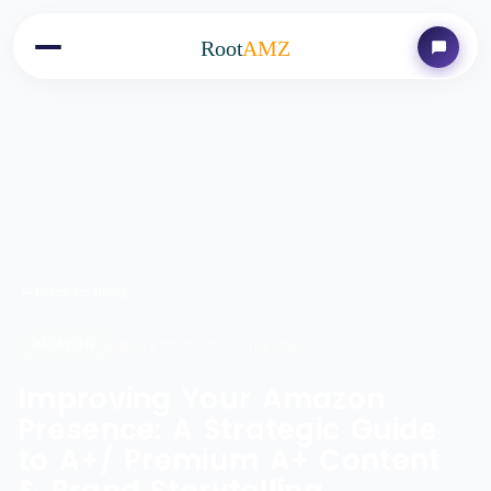
Root
AMZ
Back to Blog
May 20, 2025
10 minutes
AMAZON
Improving Your Amazon
Presence: A Strategic Guide
to A+/ Premium A+ Content