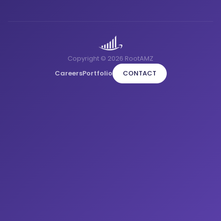
Copyright © 2026 RootAMZ
Careers
Portfolio
CONTACT