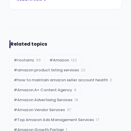
Related topics
#
rootamz
99
#
Amazon
122
#
amazon product listing services
22
#
how to maintain amazon seller account health
2
#
Amazon A+ Content Agency
6
#
Amazon Advertising Services
18
#
Amazon Vendor Services
37
#
Top Amazon Ads Management Services
17
#
Amazon Growth Partner
1