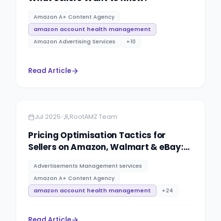
Amazon A+ Content Agency
amazon account health management
Amazon Advertising Services
+
10
Read Article
Amazon
5 minutes
•
Jul 2025
RootAMZ Team
Pricing Optimisation Tactics for
Sellers on Amazon, Walmart & eBay:
PPC advertising management
Advertisements Management services
services By RootAMZ
Amazon A+ Content Agency
amazon account health management
+
24
Read Article