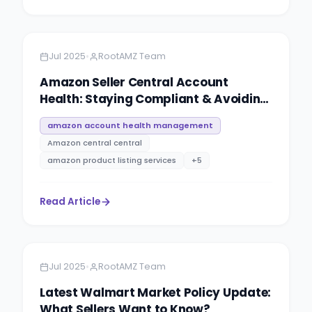
Amazon
4 minutes
•
Jul 2025
RootAMZ Team
Amazon Seller Central Account
Health: Staying Compliant & Avoiding
Suspensions
amazon account health management
Amazon central central
amazon product listing services
+
5
Read Article
Amazon
10 minutes
•
Jul 2025
RootAMZ Team
Latest Walmart Market Policy Update:
What Sellers Want to Know?