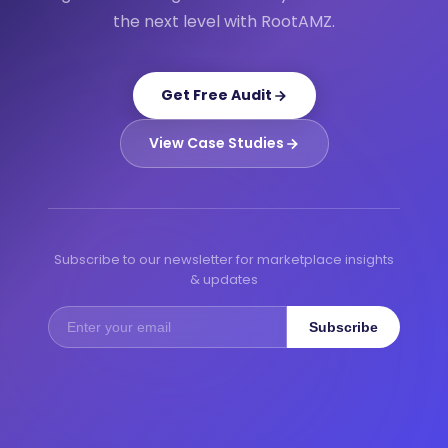
the next level with RootAMZ.
Get Free Audit
View Case Studies
Subscribe to our newsletter for marketplace insights
& updates
Subscribe