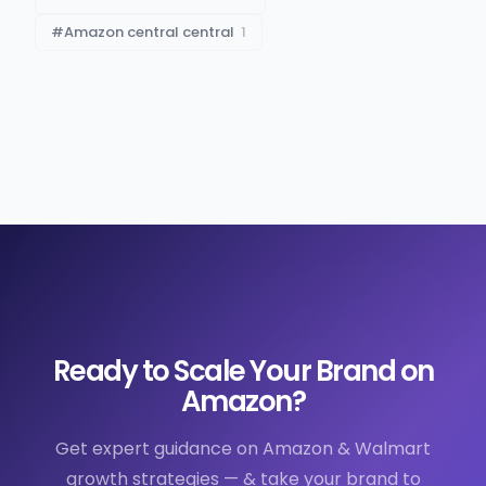
#
Amazon central central
1
Ready to Scale Your Brand on
Amazon?
Get expert guidance on Amazon & Walmart
growth strategies — & take your brand to