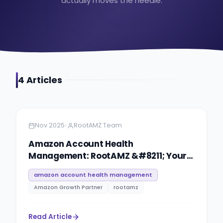
actually moves the needle.
4
Article
s
Amazon
7 minutes
•
Nov 2025
RootAMZ Team
Amazon Account Health
Management: RootAMZ &#8211; Your
Guide for Protection & Compliance
amazon account health management
Amazon Growth Partner
rootamz
Read Article