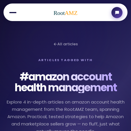
Root
AMZ
All articles
ARTICLES TAGGED WITH
#
amazon account
health management
Explore 4 in-depth articles on amazon account health
management from the RootAMZ team, spanning
Amazon. Practical, tested strategies to help Amazon
and marketplace sellers grow — no fluff, just what