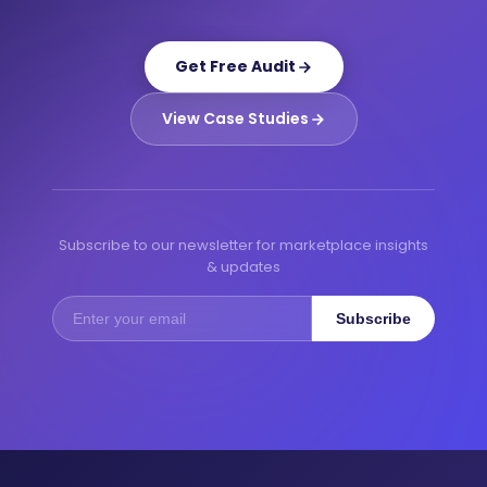
Get Free Audit
View Case Studies
Subscribe to our newsletter for marketplace insights
& updates
Subscribe