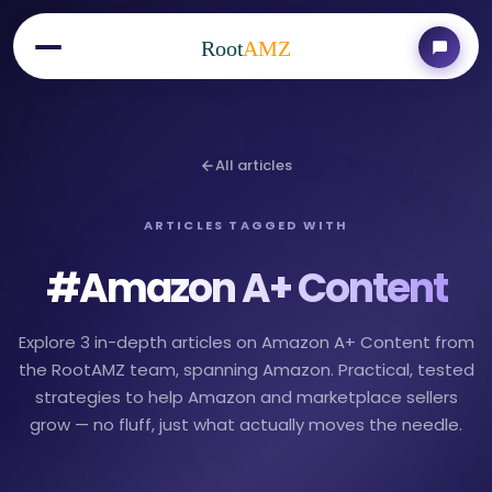
Root
AMZ
All articles
ARTICLES TAGGED WITH
#
Amazon A+ Content
Explore 3 in-depth articles on Amazon A+ Content from
the RootAMZ team, spanning Amazon. Practical, tested
strategies to help Amazon and marketplace sellers
grow — no fluff, just what actually moves the needle.