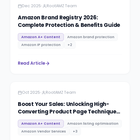
•
Dec 2025
RootAMZ Team
Amazon Brand Registry 2026:
Complete Protection & Benefits Guide
Amazon A+ Content
Amazon brand protection
Amazon IP protection
+
2
Read Article
Amazon
8 minutes
•
Oct 2025
RootAMZ Team
Boost Your Sales: Unlocking High-
Converting Product Page Techniques
at RootAMZ
Amazon A+ Content
Amazon listing optimisation
Amazon Vendor Services
+
3