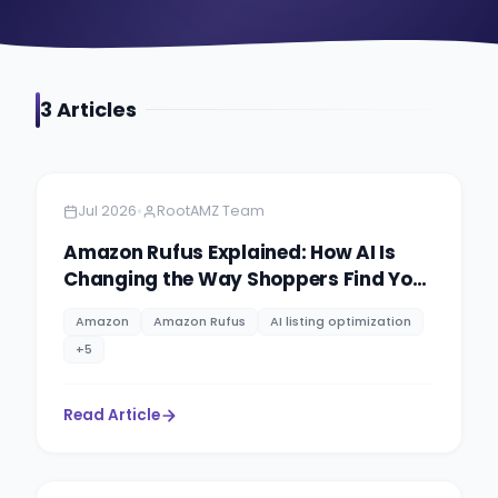
3
Article
s
Amazon
5 min read
•
Jul 2026
RootAMZ Team
Amazon Rufus Explained: How AI Is
Changing the Way Shoppers Find Your
Products
Amazon
Amazon Rufus
AI listing optimization
+
5
Read Article
Amazon
11 minutes