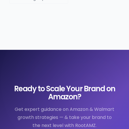
Ready to Scale Your Brand on
Amazon?
Get expert guidance on Amazon & Walmart
growth strategies — & take your brand to
the next level with RootAMZ.