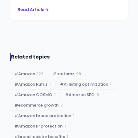
Read Article
Related topics
#
Amazon
122
#
rootamz
99
#
Amazon Rufus
1
#
AI listing optimization
1
#
Amazon COSMO
1
#
Amazon SEO
8
#
ecommerce growth
7
#
Amazon brand protection
1
#
Amazon IP protection
1
#
brand registry benefits
1