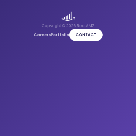
Copyright © 2026 RootAMZ
Careers
Portfolio
CONTACT