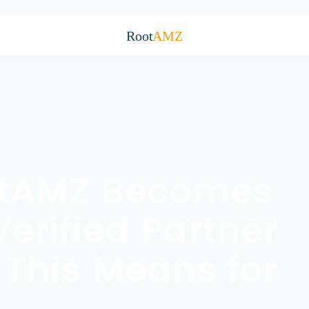
Root
AMZ
otAMZ Becomes
rified Partner
This Means for