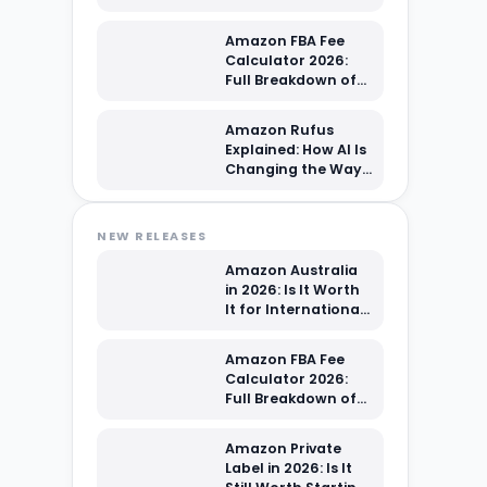
Sellers?
Amazon FBA Fee
Calculator 2026:
Full Breakdown of
Every Cost You're
Paying
Amazon Rufus
Explained: How AI Is
Changing the Way
Shoppers Find Your
Products
NEW RELEASES
Amazon Australia
in 2026: Is It Worth
It for International
Sellers?
Amazon FBA Fee
Calculator 2026:
Full Breakdown of
Every Cost You're
Paying
Amazon Private
Label in 2026: Is It