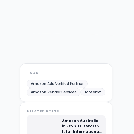
TAGS
Amazon Ads Verified Partner
Amazon Vendor Services
rootamz
RELATED POSTS
Amazon Australia
in 2026: Is It Worth
It for International