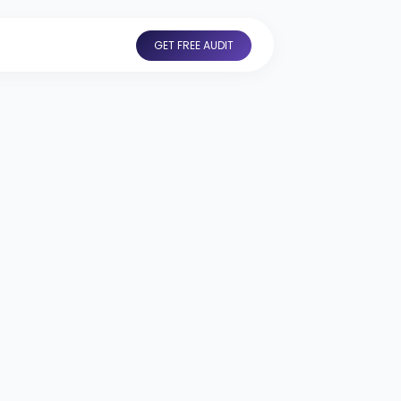
GET FREE AUDIT