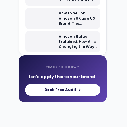
Still Worth Starting
From Scratch?
How to Sell on
Amazon UK as a US
Brand: The
Complete 2026
Setup Guide
Amazon Rufus
Explained: How AI Is
Changing the Way
Shoppers Find Your
Products
READY TO GROW?
Let's apply this to your brand.
Book Free Audit →