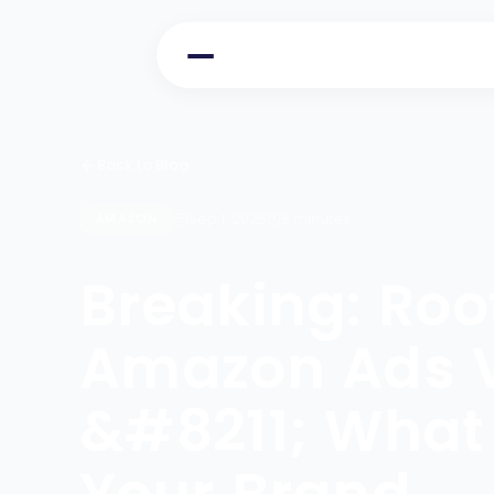
Back to Blog
Sep 1, 2025
5 minutes
AMAZON
Breaking: Ro
Amazon Ads Ve
&#8211; What 
Your Brand