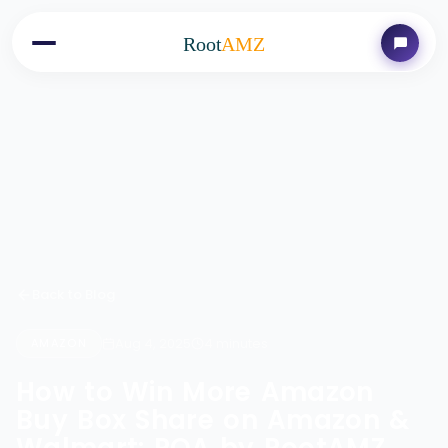
Root
AMZ
Back to Blog
Aug 4, 2025
4 minutes
AMAZON
How to Win More Amazon
Buy Box Share on Amazon &