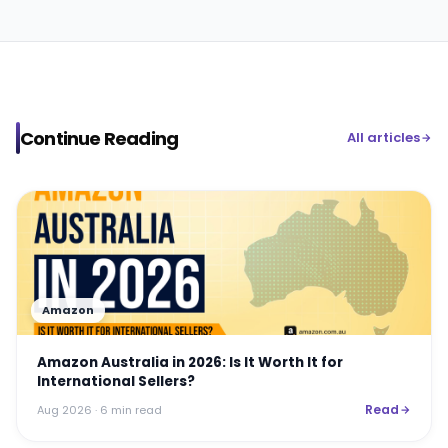
Continue Reading
All articles
Amazon
Amazon Australia in 2026: Is It Worth It for
International Sellers?
Read
Aug 2026
· 6 min read