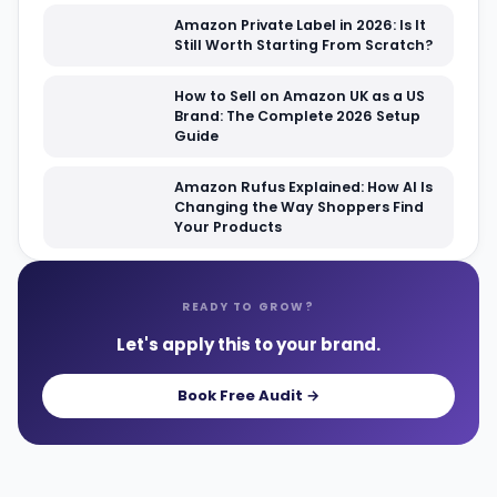
Amazon Private Label in 2026: Is It
Still Worth Starting From Scratch?
How to Sell on Amazon UK as a US
Brand: The Complete 2026 Setup
Guide
Amazon Rufus Explained: How AI Is
Changing the Way Shoppers Find
Your Products
READY TO GROW?
Let's apply this to your brand.
Book Free Audit →