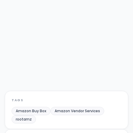
WRITTEN BY
R
RootAMZ Team
Full-service Amazon & Walmart growth
agency helping brands scale their
marketplace presence.
Amazon Buy Box
Amazon Vendor Services
rootamz
Share:
Twitter/X
LinkedIn
TAGS
Amazon Buy Box
Amazon Vendor Services
rootamz