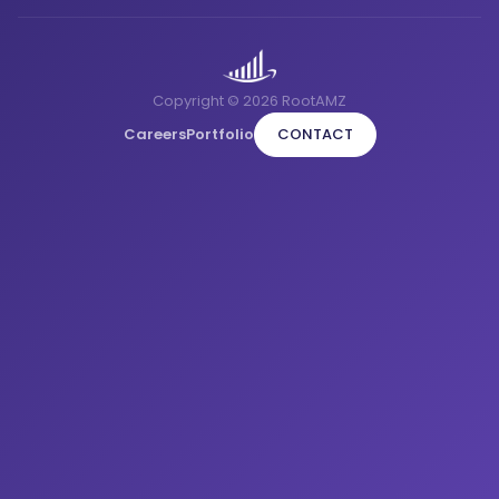
Copyright © 2026 RootAMZ
Careers
Portfolio
CONTACT