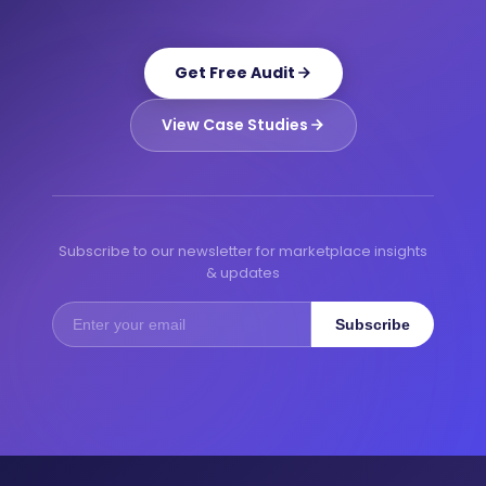
Get Free Audit
View Case Studies
Subscribe to our newsletter for marketplace insights
& updates
Subscribe