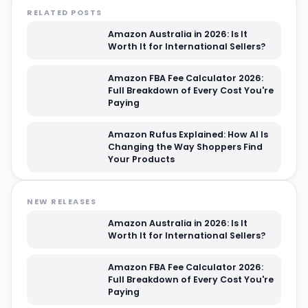
RELATED POSTS
Amazon Australia in 2026: Is It
Worth It for International Sellers?
Amazon FBA Fee Calculator 2026:
Full Breakdown of Every Cost You're
Paying
Amazon Rufus Explained: How AI Is
Changing the Way Shoppers Find
Your Products
NEW RELEASES
Amazon Australia in 2026: Is It
Worth It for International Sellers?
Amazon FBA Fee Calculator 2026:
Full Breakdown of Every Cost You're
Paying