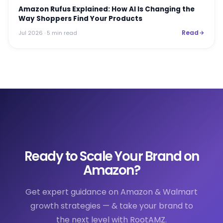
Amazon Rufus Explained: How AI Is Changing the
Way Shoppers Find Your Products
Read
Jul 2026
· 5 min read
Ready to Scale Your Brand on
Amazon?
Get expert guidance on Amazon & Walmart
growth strategies — & take your brand to
the next level with RootAMZ.