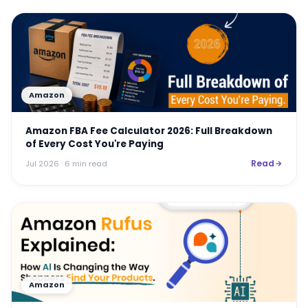
Amazon
Amazon FBA Fee Calculator 2026: Full Breakdown
of Every Cost You're Paying
Read
Jul 2026
· 6 min read
Amazon