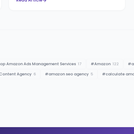
Read Article
op Amazon Ads Management Services
17
#
Amazon
122
#
a
Content Agency
6
#
amazon seo agency
5
#
calculate am