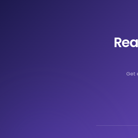
Rea
Get 