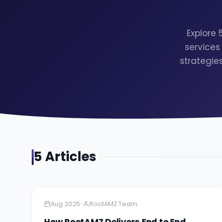
Explore
services
strategie
5
Article
s
Amazon
5 minutes
•
Aug 2025
RootAMZ Team