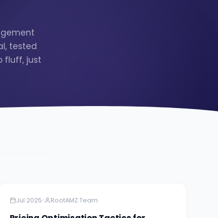
nagement
l, tested
luff, just
Amazon
5 minutes
•
Jul 2025
RootAMZ Team