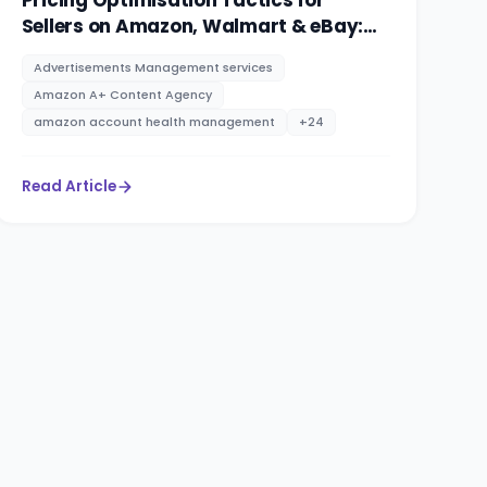
Pricing Optimisation Tactics for
Sellers on Amazon, Walmart & eBay:
PPC advertising management services
Advertisements Management services
By RootAMZ
Amazon A+ Content Agency
amazon account health management
+
24
Read Article