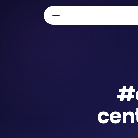
#
cen