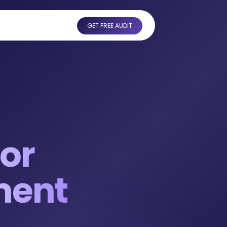
GET FREE AUDIT
or
ment