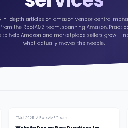
 5 in-depth articles on amazon vendor central ma
 from the RootAMZ team, spanning Amazon. Practica
s to help Amazon and marketplace sellers grow — no f
what actually moves the needle.
Amazon
13 minutes
•
Jul 2025
RootAMZ Team