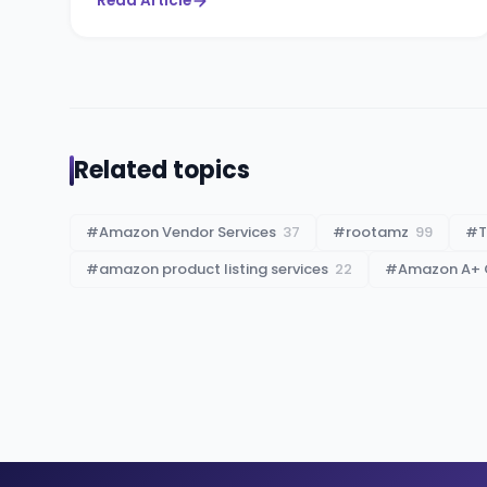
Read Article
Related topics
#
Amazon Vendor Services
37
#
rootamz
99
#
T
#
amazon product listing services
22
#
Amazon A+ 