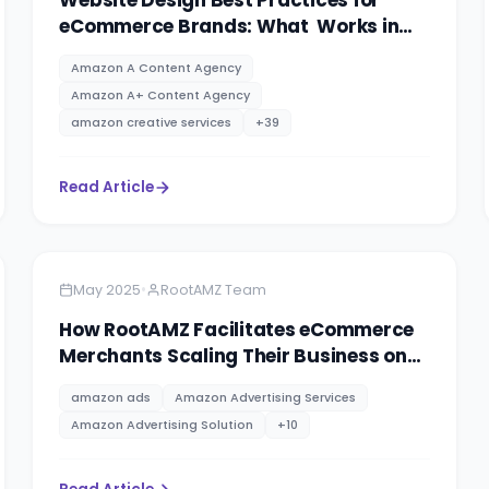
Website Design Best Practices for
eCommerce Brands: What Works in
2025
Amazon A Content Agency
Amazon A+ Content Agency
amazon creative services
+
39
Read Article
Amazon
8 minutes
•
May 2025
RootAMZ Team
How RootAMZ Facilitates eCommerce
Merchants Scaling Their Business on
Different Marketplaces.
amazon ads
Amazon Advertising Services
Amazon Advertising Solution
+
10