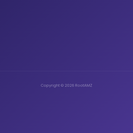
Copyright © 2026 RootAMZ