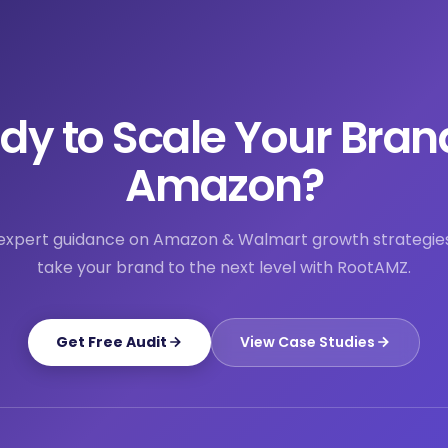
dy to Scale Your Bran
Amazon?
expert guidance on Amazon & Walmart growth strategie
take your brand to the next level with RootAMZ.
Get Free Audit
View Case Studies