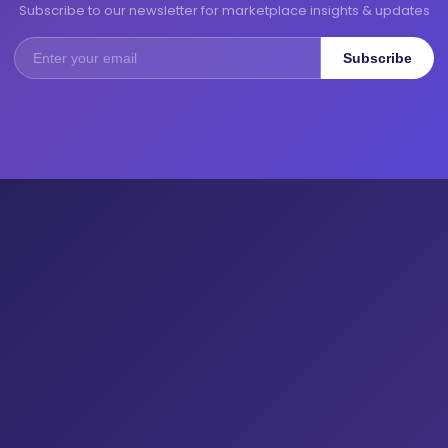
Subscribe to our newsletter for marketplace insights & updates
Subscribe