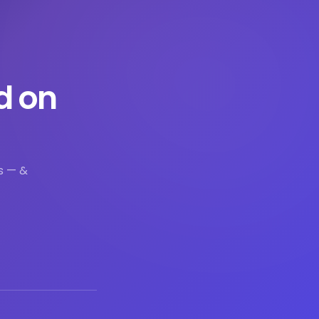
d on
s — &