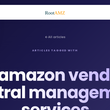
Root
AMZ
All articles
ARTICLES TAGGED WITH
amazon vend
tral manage
services