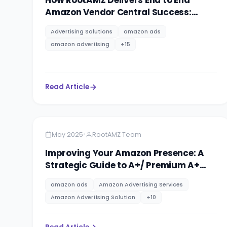
How RootAMZ Delivers End to End
Amazon Vendor Central Success:
Agency, Trust & Total eCommerce
Advertising Solutions
amazon ads
Management
amazon advertising
+
15
Read Article
Amazon
10 minutes
•
May 2025
RootAMZ Team
Improving Your Amazon Presence: A
Strategic Guide to A+/ Premium A+
Content & Brand Storytelling
amazon ads
Amazon Advertising Services
Amazon Advertising Solution
+
10