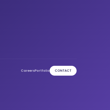
Careers
Portfolio
CONTACT