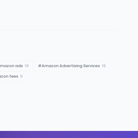
mazon ads
18
#
Amazon Advertising Services
18
azon fees
9