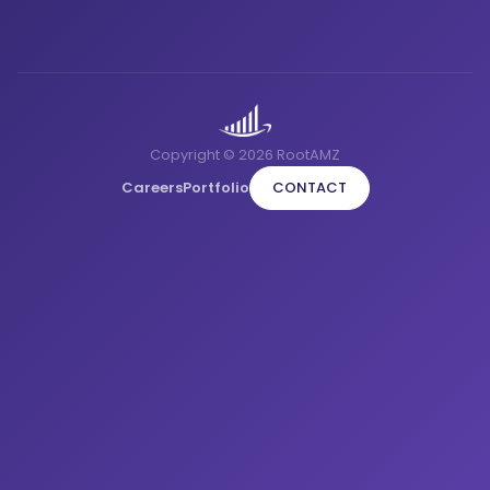
Copyright © 2026 RootAMZ
Careers
Portfolio
CONTACT