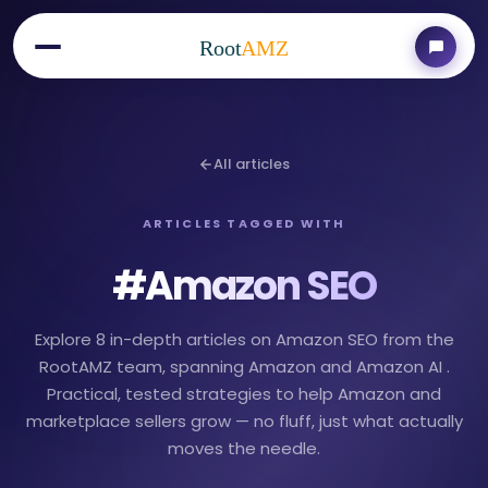
Root
AMZ
All articles
ARTICLES TAGGED WITH
#
Amazon SEO
Explore 8 in-depth articles on Amazon SEO from the
RootAMZ team, spanning Amazon and Amazon AI .
Practical, tested strategies to help Amazon and
marketplace sellers grow — no fluff, just what actually
moves the needle.