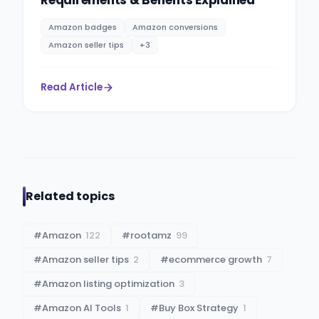
Amazon badges
Amazon conversions
Amazon seller tips
+
3
Read Article
Related topics
#
Amazon
122
#
rootamz
99
#
Amazon seller tips
2
#
ecommerce growth
7
#
Amazon listing optimization
3
#
Amazon AI Tools
1
#
Buy Box Strategy
1