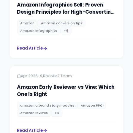
Amazon Infographics Sell: Proven
Design Principles for High-Converting
Product Images
Amazon
Amazon conversion tips
Amazon infographics
+
6
Read Article
Amazon
5 minutes
•
Apr 2026
RootAMZ Team
Amazon Early Reviewer vs Vine: Which
One Is Right
amazon a brand story modules
Amazon PPC
Amazon reviews
+
4
Read Article