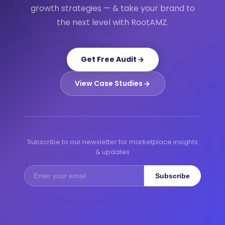
growth strategies — & take your brand to
the next level with RootAMZ.
Get Free Audit
View Case Studies
Subscribe to our newsletter for marketplace insights
& updates
Subscribe