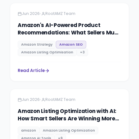
•
Jun 2026
RootAMZ Team
Amazon's AI-Powered Product
Recommendations: What Sellers Must
Know to Win Visibility in 2026
Amazon Strategy
Amazon SEO
Amazon Listing Optimisation
+
3
Read Article
Amazon
5 minutes
•
Jun 2026
RootAMZ Team
Amazon Listing Optimization with AI:
How Smart Sellers Are Winning More
Buy Box in 2026
amazon
Amazon Listing Optimization
Amazon AI Tools
+
9