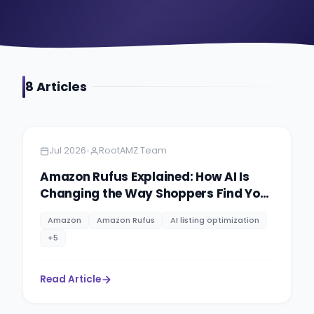
8
Article
s
Amazon
5 min read
•
Jul 2026
RootAMZ Team
Amazon Rufus Explained: How AI Is
Changing the Way Shoppers Find Your
Products
Amazon
Amazon Rufus
AI listing optimization
+
5
Read Article
Amazon AI
6 min read