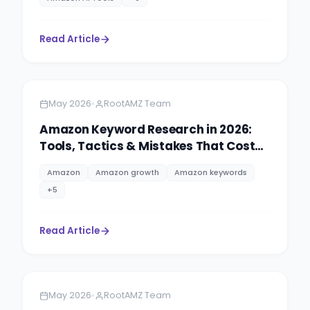
Read Article
Amazon
5 minutes
•
May 2026
RootAMZ Team
Amazon Keyword Research in 2026:
Tools, Tactics & Mistakes That Cost
Sellers Rankings
Amazon
Amazon growth
Amazon keywords
+
5
Read Article
Amazon
5 minutes
•
May 2026
RootAMZ Team