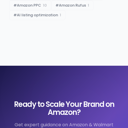
#
Amazon PPC
10
#
Amazon Rufus
1
#
AI listing optimization
1
Ready to Scale Your Brand on
Amazon?
Get expert guidance on Amazon & Walmart