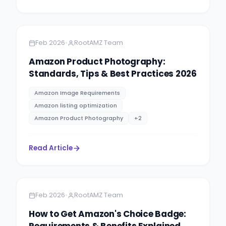
Amazon
5 minutes
•
Feb 2026
RootAMZ Team
Amazon Product Photography:
Standards, Tips & Best Practices 2026
Amazon Image Requirements
Amazon listing optimization
Amazon Product Photography
+
2
Read Article
Amazon
5 minutes
•
Feb 2026
RootAMZ Team
How to Get Amazon's Choice Badge:
Requirements & Benefits Explained