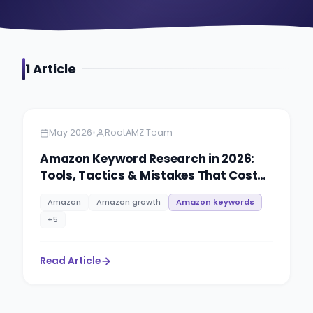
1
Article
Amazon
5 minutes
•
May 2026
RootAMZ Team
Amazon Keyword Research in 2026:
Tools, Tactics & Mistakes That Cost
Sellers Rankings
Amazon
Amazon growth
Amazon keywords
+
5
Read Article