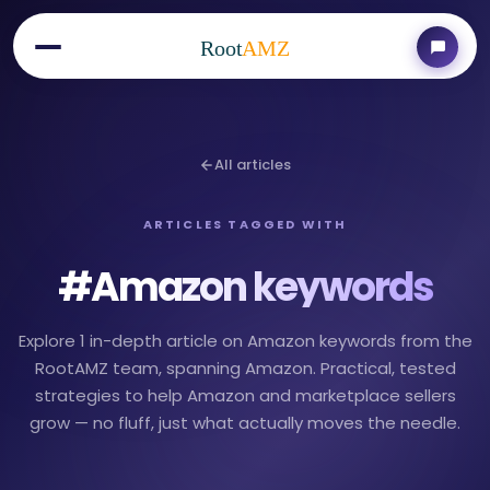
Root
AMZ
All articles
ARTICLES TAGGED WITH
#
Amazon keywords
Explore 1 in-depth article on Amazon keywords from the
RootAMZ team, spanning Amazon. Practical, tested
strategies to help Amazon and marketplace sellers
grow — no fluff, just what actually moves the needle.