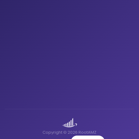
Copyright © 2026 RootAMZ