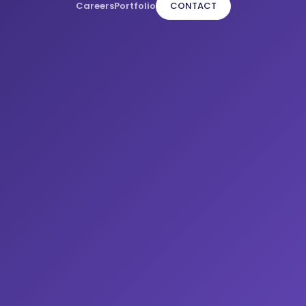
Careers
Portfolio
CONTACT