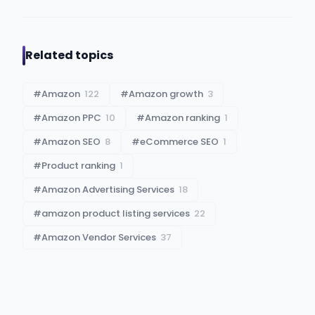
Related topics
#
Amazon
122
#
Amazon growth
3
#
Amazon PPC
10
#
Amazon ranking
1
#
Amazon SEO
8
#
eCommerce SEO
1
#
Product ranking
1
#
Amazon Advertising Services
18
#
amazon product listing services
22
#
Amazon Vendor Services
37