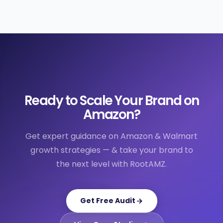
Ready to Scale Your Brand on
Amazon?
Get expert guidance on Amazon & Walmart
growth strategies — & take your brand to
the next level with RootAMZ.
Get Free Audit