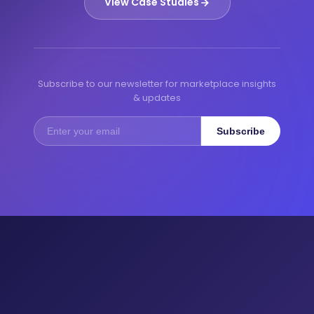
View Case Studies
Subscribe to our newsletter for marketplace insights
& updates
Subscribe