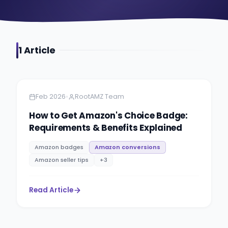
1
Article
Amazon
5 minutes
•
Feb 2026
RootAMZ Team
How to Get Amazon's Choice Badge:
Requirements & Benefits Explained
Amazon badges
Amazon conversions
Amazon seller tips
+
3
Read Article