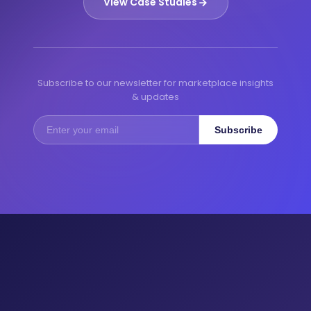
View Case Studies
Subscribe to our newsletter for marketplace insights
& updates
Subscribe