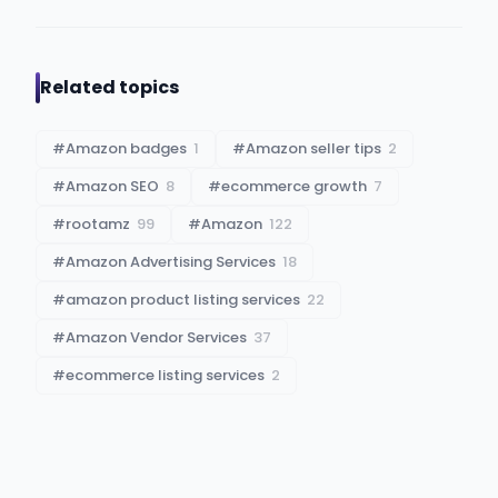
Related topics
#
Amazon badges
1
#
Amazon seller tips
2
#
Amazon SEO
8
#
ecommerce growth
7
#
rootamz
99
#
Amazon
122
#
Amazon Advertising Services
18
#
amazon product listing services
22
#
Amazon Vendor Services
37
#
ecommerce listing services
2