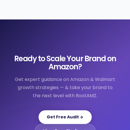
Ready to Scale Your Brand on
Amazon?
Get expert guidance on Amazon & Walmart
growth strategies — & take your brand to
the next level with RootAMZ.
Get Free Audit