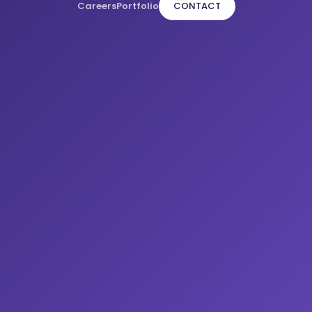
Careers
Portfolio
CONTACT