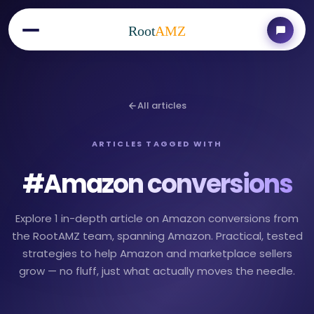
Root
AMZ
All articles
ARTICLES TAGGED WITH
#
Amazon conversions
Explore 1 in-depth article on Amazon conversions from
the RootAMZ team, spanning Amazon. Practical, tested
strategies to help Amazon and marketplace sellers
grow — no fluff, just what actually moves the needle.