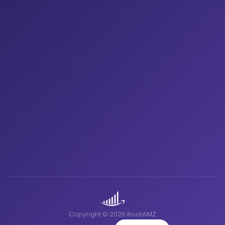
Copyright © 2026 RootAMZ