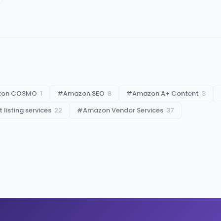
zon COSMO
1
#
Amazon SEO
8
#
Amazon A+ Content
3
listing services
22
#
Amazon Vendor Services
37