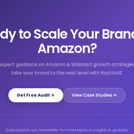
dy to Scale Your Bran
Amazon?
expert guidance on Amazon & Walmart growth strategie
take your brand to the next level with RootAMZ.
Get Free Audit
View Case Studies
Subscribe to our newsletter for marketplace insights & updates