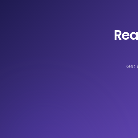
Rea
Get 