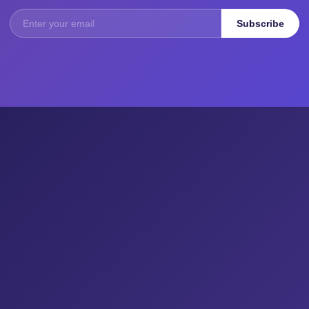
Subscribe