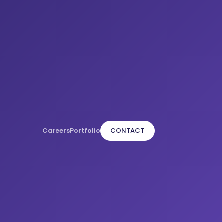
Careers
Portfolio
CONTACT