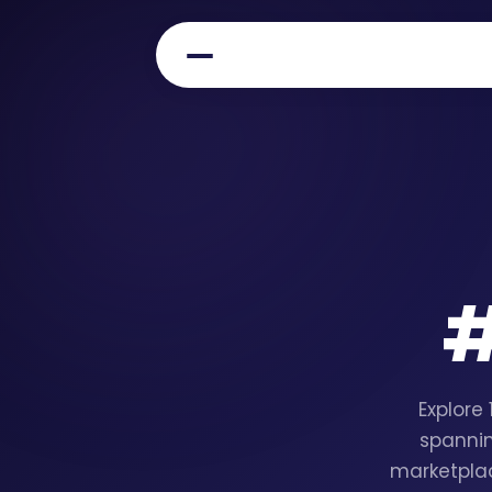
Explore
spannin
marketplac