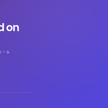
d on
s — &