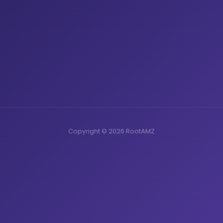
Copyright © 2026 RootAMZ