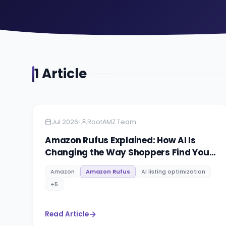
1
Article
Amazon
5 min read
•
Jul 2026
RootAMZ Team
Amazon Rufus Explained: How AI Is
Changing the Way Shoppers Find Your
Products
Amazon
Amazon Rufus
AI listing optimization
+
5
Read Article