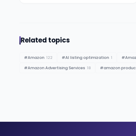
Related topics
#
Amazon
122
#
AI listing optimization
1
#
Ama
#
Amazon Advertising Services
18
#
amazon product 