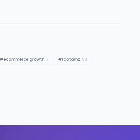
#
ecommerce growth
7
#
rootamz
99