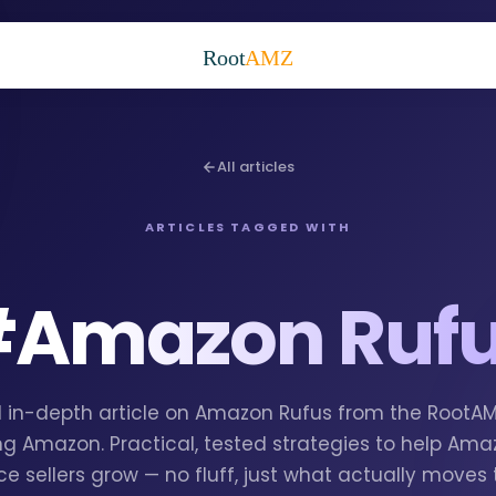
Root
AMZ
All articles
ARTICLES TAGGED WITH
#
Amazon Ruf
 1 in-depth article on Amazon Rufus from the RootA
g Amazon. Practical, tested strategies to help Am
e sellers grow — no fluff, just what actually moves 