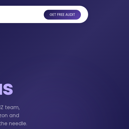
GET FREE AUDIT
us
MZ team,
azon and
the needle.