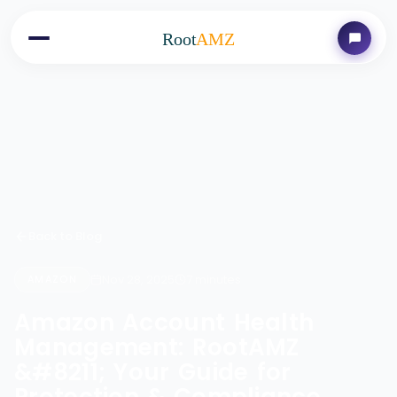
Root
AMZ
Back to Blog
Nov 28, 2025
7 minutes
AMAZON
Amazon Account Health
Management: RootAMZ
&#8211; Your Guide for