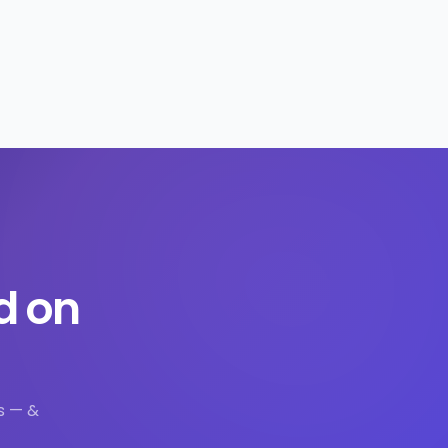
d on
s — &