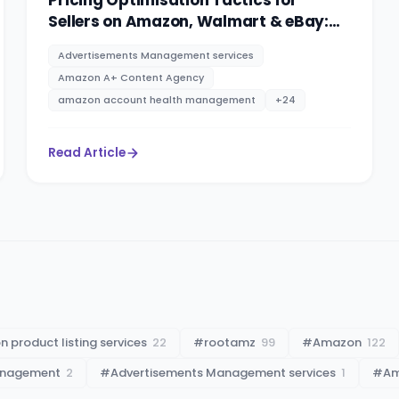
Pricing Optimisation Tactics for
Sellers on Amazon, Walmart & eBay:
PPC advertising management services
Advertisements Management services
By RootAMZ
Amazon A+ Content Agency
amazon account health management
+
24
Read Article
 product listing services
22
#
rootamz
99
#
Amazon
122
anagement
2
#
Advertisements Management services
1
#
Am