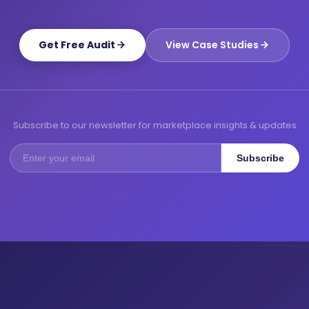
Get Free Audit
View Case Studies
Subscribe to our newsletter for marketplace insights & updates
Subscribe