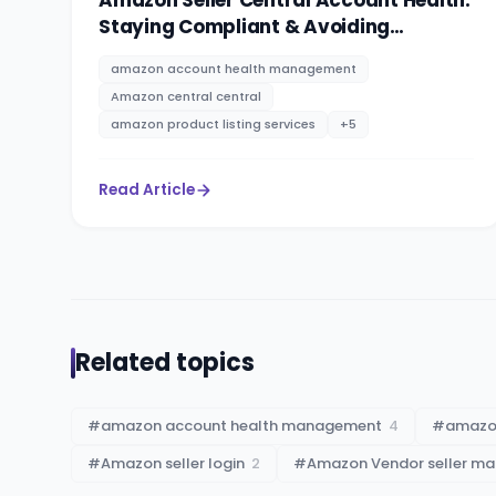
Amazon Seller Central Account Health:
Staying Compliant & Avoiding
Suspensions
amazon account health management
Amazon central central
amazon product listing services
+
5
Read Article
Related topics
#
amazon account health management
4
#
amazon
#
Amazon seller login
2
#
Amazon Vendor seller m