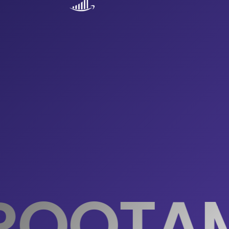
ROOTA