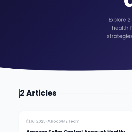
Explore 
health 
strategie
2
Article
s
Amazon
4 minutes
•
Jul 2025
RootAMZ Team