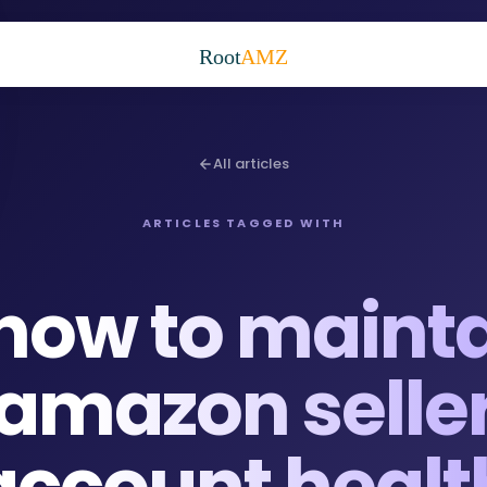
Root
AMZ
All articles
ARTICLES TAGGED WITH
how to maint
amazon selle
account healt