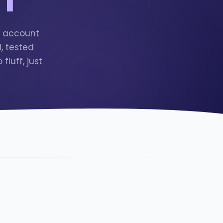
r account
, tested
luff, just