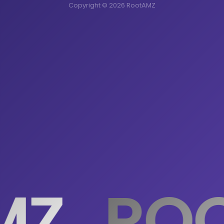
Copyright © 2026 RootAMZ
MZ
ROO