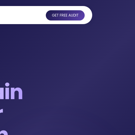
GET FREE AUDIT
ain
r
h