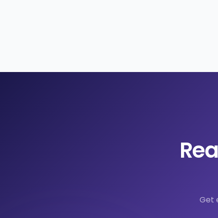
Rea
Get 