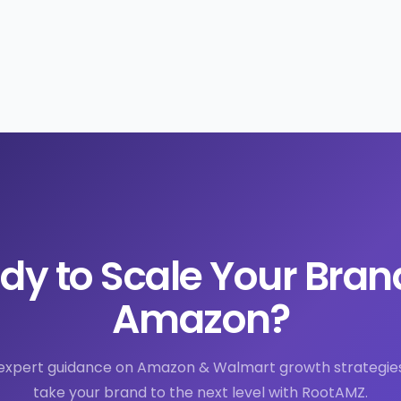
dy to Scale Your Bran
Amazon?
expert guidance on Amazon & Walmart growth strategie
take your brand to the next level with RootAMZ.