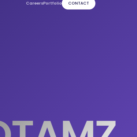
Careers
Portfolio
CONTACT
TAMZ