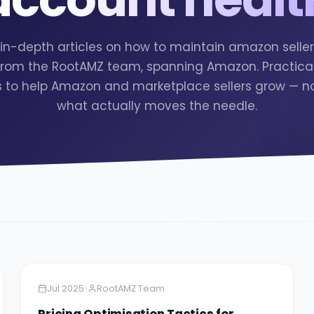
2 in-depth articles on how to maintain amazon selle
from the RootAMZ team, spanning Amazon. Practical
s to help Amazon and marketplace sellers grow — no f
what actually moves the needle.
Amazon
5 minutes
•
Jul 2025
RootAMZ Team