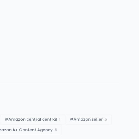
#
Amazon central central
1
#
Amazon seller
5
azon A+ Content Agency
6