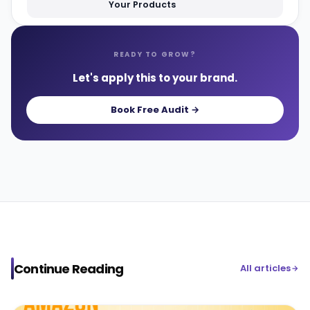
Your Products
READY TO GROW?
Let's apply this to your brand.
Book Free Audit →
Continue Reading
All articles