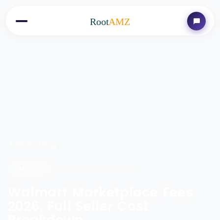
Root
AMZ
Back to Blog
May 29, 2026
5 minutes
AMAZON
Walmart Marketplace Fees
2026: Full Seller Cost