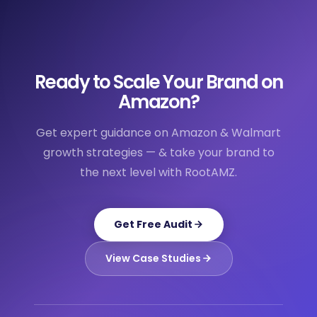
Ready to Scale Your Brand on
Amazon?
Get expert guidance on Amazon & Walmart
growth strategies — & take your brand to
the next level with RootAMZ.
Get Free Audit
View Case Studies