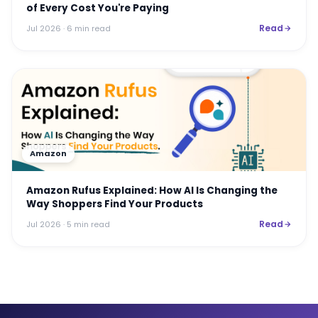
of Every Cost You're Paying
Read
Jul 2026
· 6 min read
Amazon
Amazon Rufus Explained: How AI Is Changing the
Way Shoppers Find Your Products
Read
Jul 2026
· 5 min read