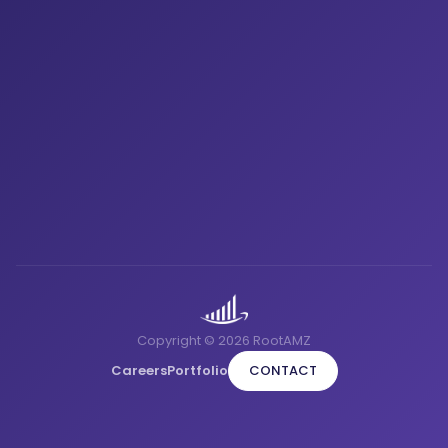
Copyright © 2026 RootAMZ
Careers
Portfolio
CONTACT