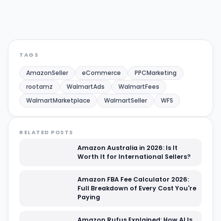
Share:
Twitter/X
LinkedIn
TAGS
AmazonSeller
eCommerce
PPCMarketing
rootamz
WalmartAds
WalmartFees
WalmartMarketplace
WalmartSeller
WFS
RELATED POSTS
Amazon Australia in 2026: Is It
Worth It for International Sellers?
Amazon FBA Fee Calculator 2026:
Full Breakdown of Every Cost You're
Paying
Amazon Rufus Explained: How AI Is