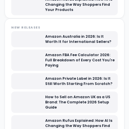
Changing the Way Shoppers Find
Your Products
NEW RELEASES
Amazon Australia in 2026: Is It
Worth It for International Sellers?
Amazon FBA Fee Calculator 2026:
Full Breakdown of Every Cost You're
Paying
Amazon Private Label in 2026: Is It
Still Worth Starting From Scratch?
How to Sell on Amazon UK as a US
Brand: The Complete 2026 Setup
Guide
Amazon Rufus Explained: How AI Is
Changing the Way Shoppers Find