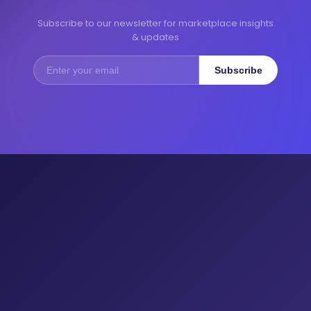
Subscribe to our newsletter for marketplace insights
& updates
Subscribe