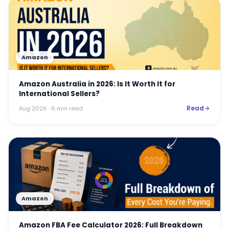
Amazon
Amazon Australia in 2026: Is It Worth It for
International Sellers?
Read
Aug 2026
· 6 min read
Amazon
Amazon FBA Fee Calculator 2026: Full Breakdown