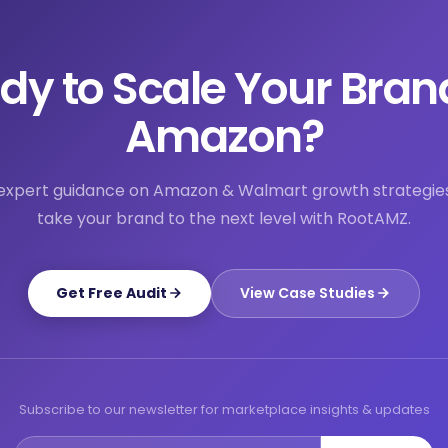
dy to Scale Your Bran
Amazon?
expert guidance on Amazon & Walmart growth strategie
take your brand to the next level with RootAMZ.
Get Free Audit
View Case Studies
Subscribe to our newsletter for marketplace insights & updates