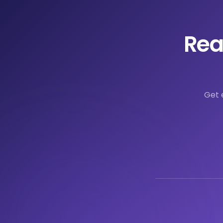
Rea
Get 