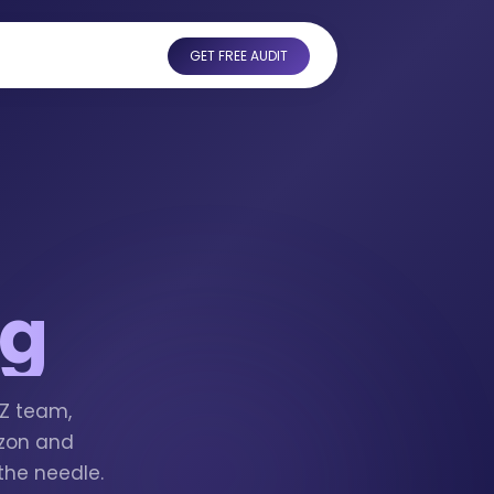
GET FREE AUDIT
ng
MZ team,
azon and
the needle.