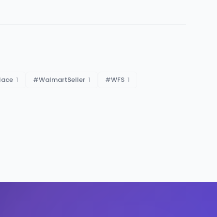
lace
1
#
WalmartSeller
1
#
WFS
1