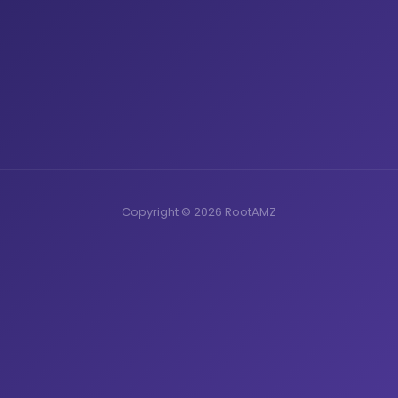
Copyright © 2026 RootAMZ