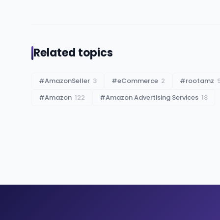
Related topics
#
AmazonSeller
3
#
eCommerce
2
#
rootamz
#
Amazon
122
#
Amazon Advertising Services
18