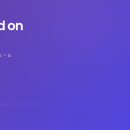
d on
s — &