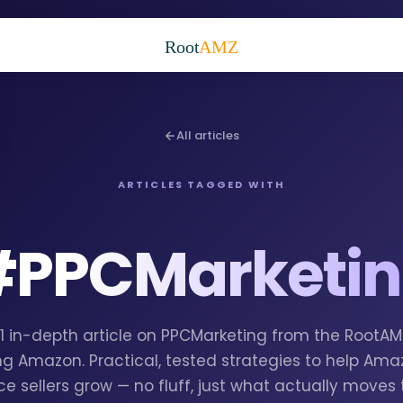
Root
AMZ
All articles
ARTICLES TAGGED WITH
#
PPCMarketi
 1 in-depth article on PPCMarketing from the RootA
g Amazon. Practical, tested strategies to help Am
e sellers grow — no fluff, just what actually moves 