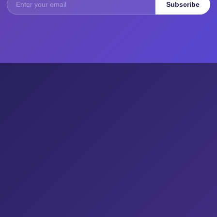
Subscribe