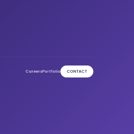
Careers
Portfolio
CONTACT