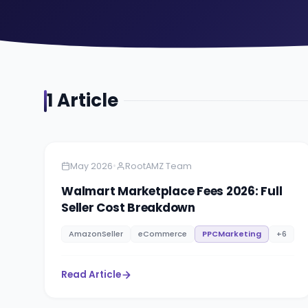
1
Article
Amazon
5 minutes
•
May 2026
RootAMZ Team
Walmart Marketplace Fees 2026: Full
Seller Cost Breakdown
AmazonSeller
eCommerce
PPCMarketing
+
6
Read Article