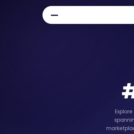
Explore
spannin
marketplac