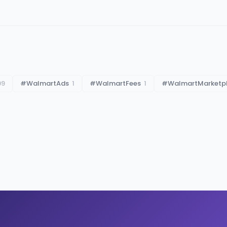
99
#
WalmartAds
1
#
WalmartFees
1
#
WalmartMarketp