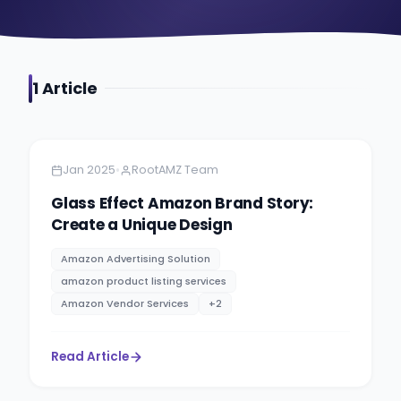
1
Article
Amazon
4 minutes
•
Jan 2025
RootAMZ Team
Glass Effect Amazon Brand Story:
Create a Unique Design
Amazon Advertising Solution
amazon product listing services
Amazon Vendor Services
+
2
Read Article