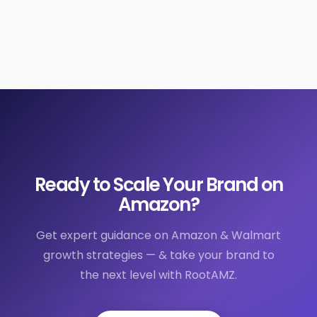
Ready to Scale Your Brand on
Amazon?
Get expert guidance on Amazon & Walmart
growth strategies — & take your brand to
the next level with RootAMZ.