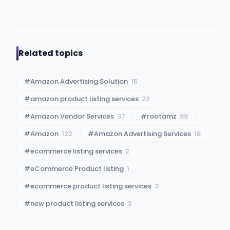
Related topics
#
Amazon Advertising Solution
15
#
amazon product listing services
22
#
Amazon Vendor Services
37
#
rootamz
99
#
Amazon
122
#
Amazon Advertising Services
18
#
ecommerce listing services
2
#
eCommerce Product listing
1
#
ecommerce product listing services
3
#
new product listing services
3