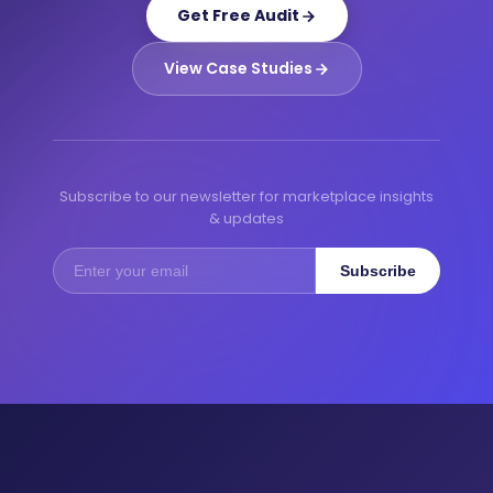
Get Free Audit
View Case Studies
Subscribe to our newsletter for marketplace insights
& updates
Subscribe