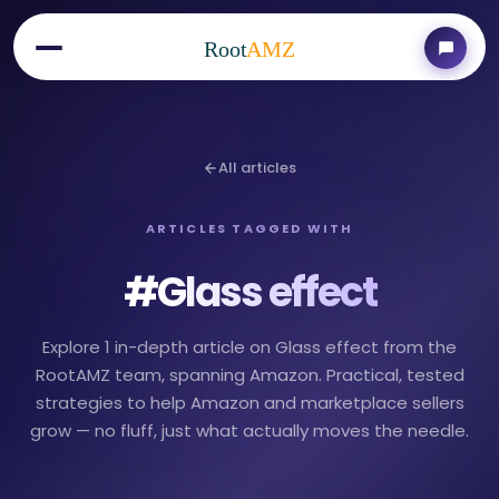
Root
AMZ
All articles
ARTICLES TAGGED WITH
#
Glass effect
Explore 1 in-depth article on Glass effect from the
RootAMZ team, spanning Amazon. Practical, tested
strategies to help Amazon and marketplace sellers
grow — no fluff, just what actually moves the needle.