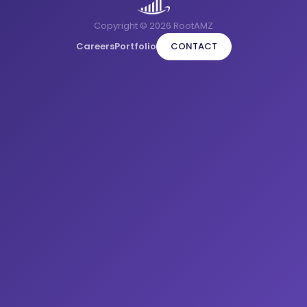
Copyright © 2026 RootAMZ
Careers
Portfolio
CONTACT