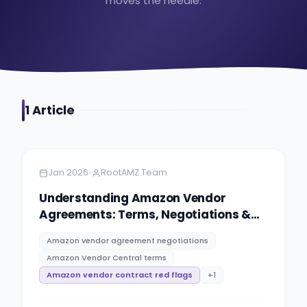
moves the needle.
1
Article
Amazon
9 minutes
•
Jan 2026
RootAMZ Team
Understanding Amazon Vendor
Agreements: Terms, Negotiations &
Red Flags
Amazon vendor agreement negotiations
Amazon Vendor Central terms
Amazon vendor contract red flags
+
1