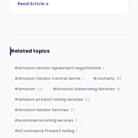
Read Article
Related topics
#
Amazon vendor agreement negotiations
1
#
Amazon Vendor Central terms
1
#
rootamz
99
#
Amazon
122
#
Amazon Advertising Services
18
#
amazon product listing services
22
#
Amazon Vendor Services
37
#
ecommerce listing services
2
#
eCommerce Product listing
1