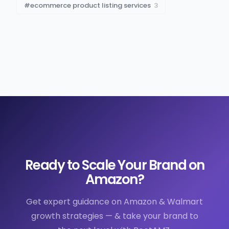
#
ecommerce product listing services
3
Ready to Scale Your Brand on
Amazon?
Get expert guidance on Amazon & Walmart
growth strategies — & take your brand to