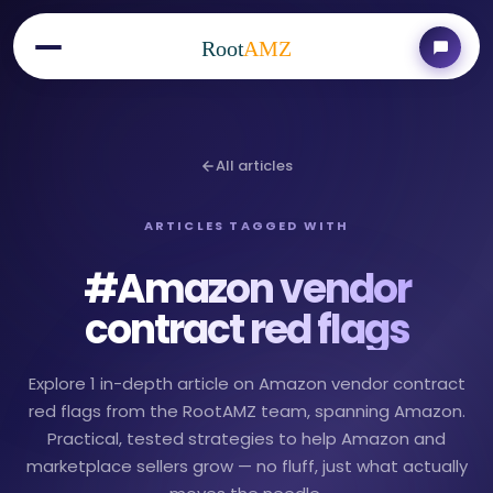
Root
AMZ
All articles
ARTICLES TAGGED WITH
#
Amazon vendor
contract red flags
Explore 1 in-depth article on Amazon vendor contract
red flags from the RootAMZ team, spanning Amazon.
Practical, tested strategies to help Amazon and
marketplace sellers grow — no fluff, just what actually