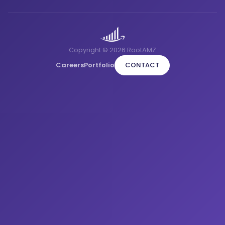
Copyright © 2026 RootAMZ
Careers
Portfolio
CONTACT