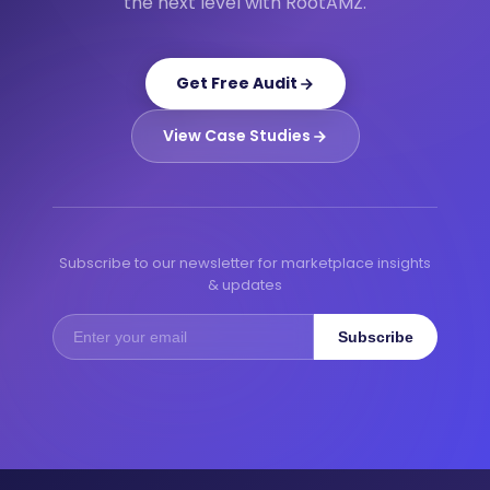
the next level with RootAMZ.
Get Free Audit
View Case Studies
Subscribe to our newsletter for marketplace insights
& updates
Subscribe