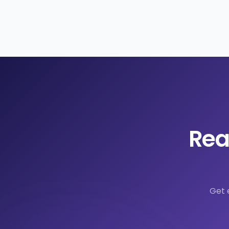
Rea
Get 