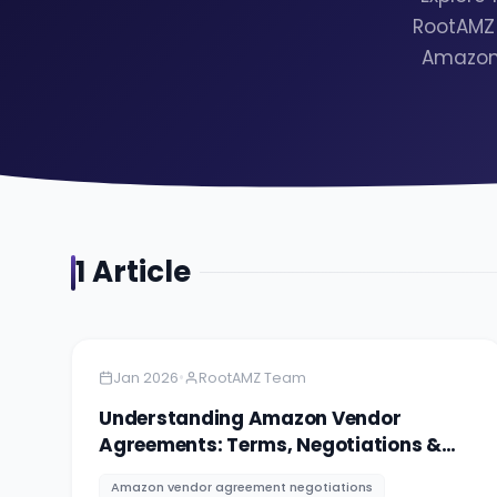
RootAMZ 
Amazon 
1
Article
Amazon
9 minutes
•
Jan 2026
RootAMZ Team
Understanding Amazon Vendor
Agreements: Terms, Negotiations &
Red Flags
Amazon vendor agreement negotiations