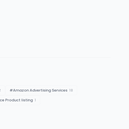
2
#
Amazon Advertising Services
18
 Product listing
1