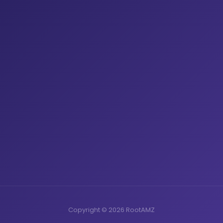
Copyright © 2026 RootAMZ