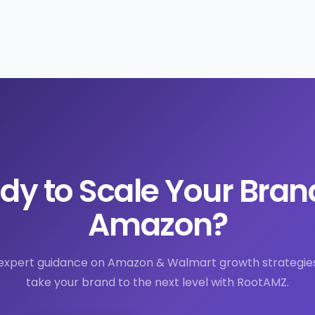
dy to Scale Your Bran
Amazon?
expert guidance on Amazon & Walmart growth strategie
take your brand to the next level with RootAMZ.