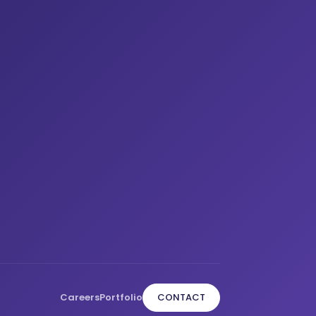
Careers
Portfolio
CONTACT