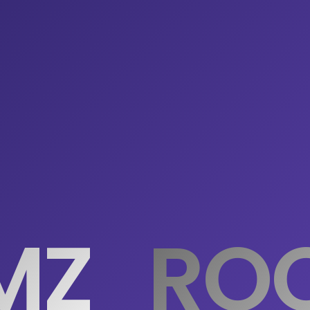
MZ
ROO