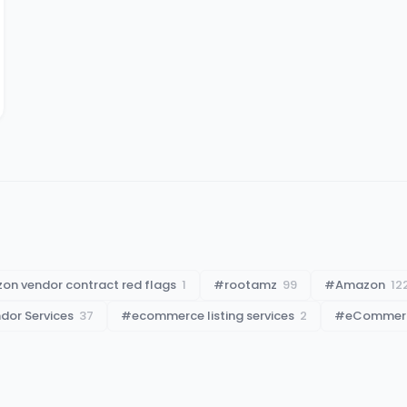
on vendor contract red flags
1
#
rootamz
99
#
Amazon
12
or Services
37
#
ecommerce listing services
2
#
eCommerce