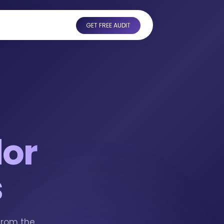
GET FREE AUDIT
or
s
from the