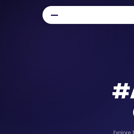
#
Explore