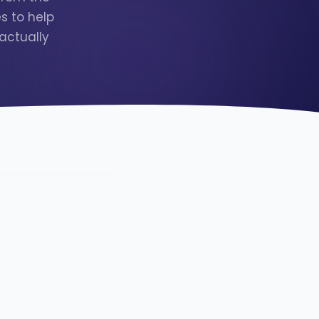
s to help
actually