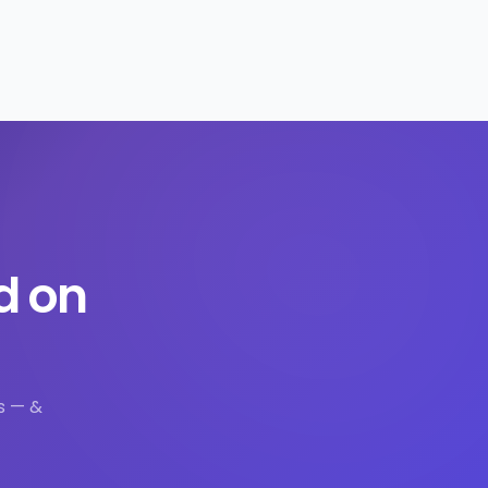
d on
s — &