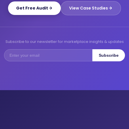
Get Free Audit
View Case Studies
Subscribe to our newsletter for marketplace insights & updates
Subscribe