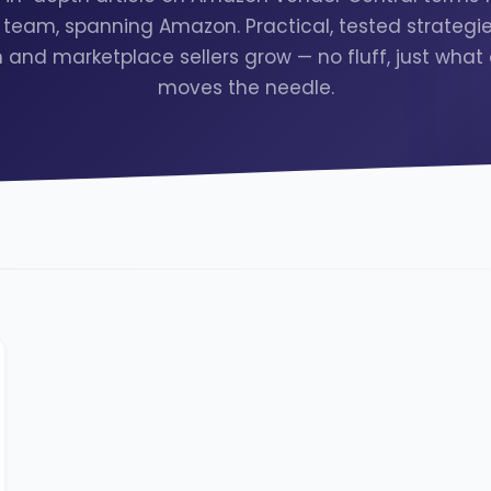
team, spanning Amazon. Practical, tested strategie
and marketplace sellers grow — no fluff, just what 
moves the needle.