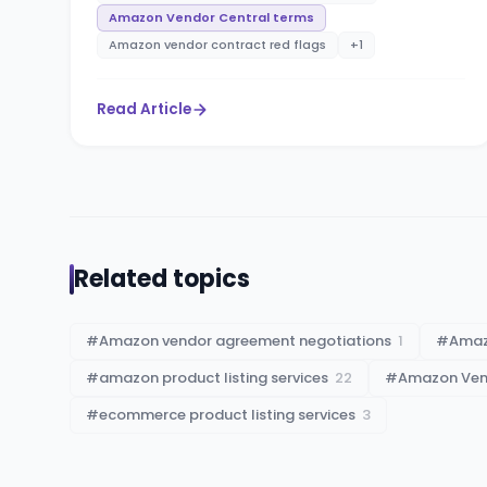
Amazon Vendor Central terms
Amazon vendor contract red flags
+
1
Read Article
Related topics
#
Amazon vendor agreement negotiations
1
#
Amaz
#
amazon product listing services
22
#
Amazon Vend
#
ecommerce product listing services
3