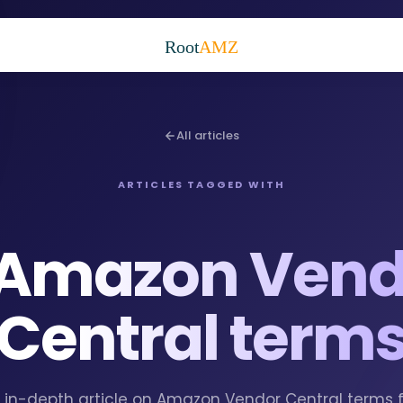
Root
AMZ
All articles
ARTICLES TAGGED WITH
Amazon Vend
Central term
 1 in-depth article on Amazon Vendor Central terms 