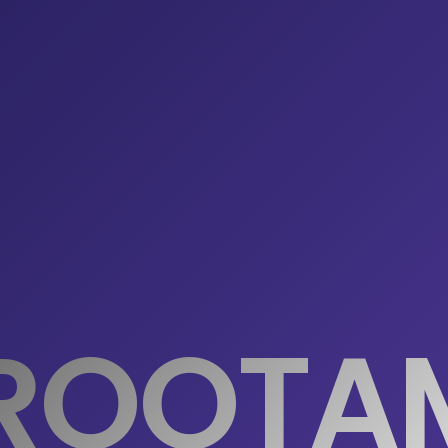
ROOTA