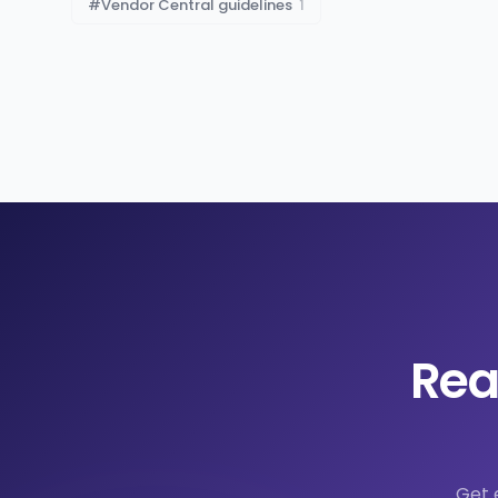
#
Vendor Central guidelines
1
Rea
Get 