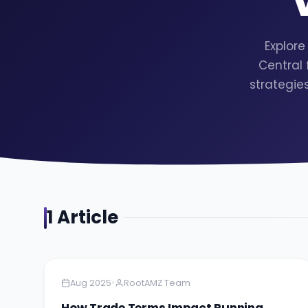
Explore
Central
strategie
1
Article
Amazon
5 minutes
•
Aug 2025
RootAMZ Team