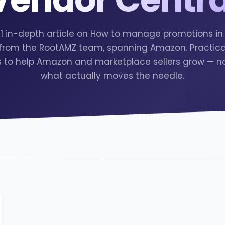
 1 in-depth article on How to manage promotions i
 from the RootAMZ team, spanning Amazon. Practical
s to help Amazon and marketplace sellers grow — no f
what actually moves the needle.