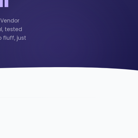
n Vendor
, tested
luff, just