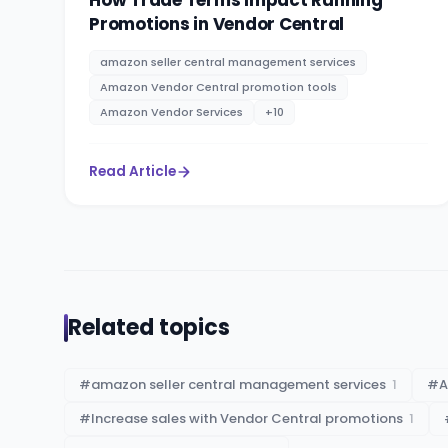
How Trade Terms Impact Running
Promotions in Vendor Central
amazon seller central management services
Amazon Vendor Central promotion tools
Amazon Vendor Services
+
10
Read Article
Related topics
#
amazon seller central management services
1
#
A
#
Increase sales with Vendor Central promotions
1