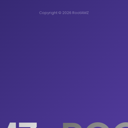
Copyright © 2026 RootAMZ