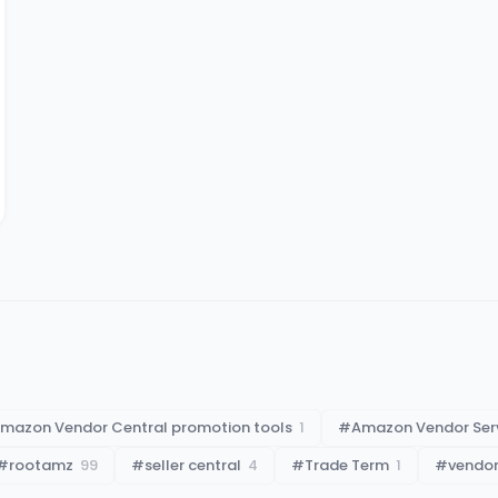
mazon Vendor Central promotion tools
1
#
Amazon Vendor Ser
#
rootamz
99
#
seller central
4
#
Trade Term
1
#
vendor