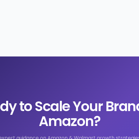
dy to Scale Your Bran
Amazon?
expert guidance on Amazon & Walmart growth strategie