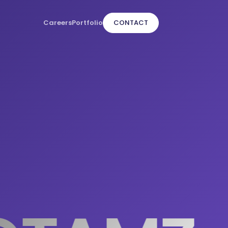
Careers
Portfolio
CONTACT