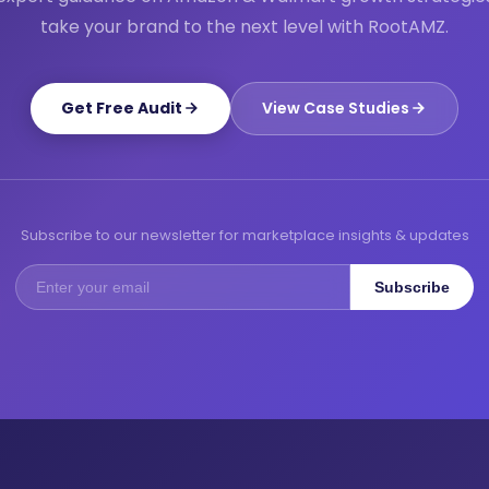
take your brand to the next level with RootAMZ.
Get Free Audit
View Case Studies
Subscribe to our newsletter for marketplace insights & updates
Subscribe