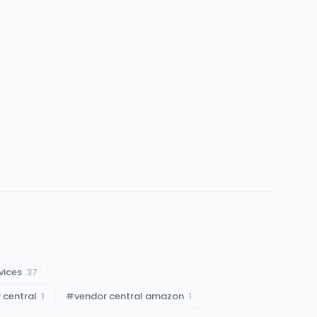
vices
37
 central
1
#
vendor central amazon
1