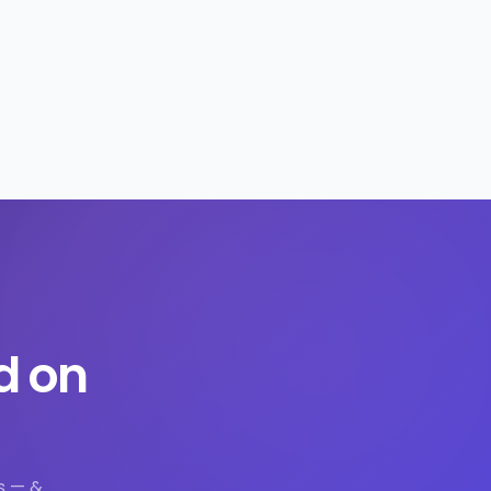
d on
s — &