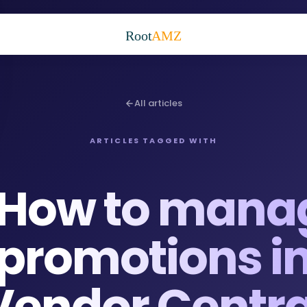
Root
AMZ
All articles
ARTICLES TAGGED WITH
How to mana
promotions i
Vendor Centra