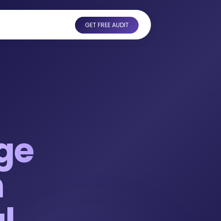
GET FREE AUDIT
ge
n
l