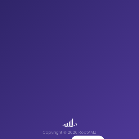
Copyright © 2026 RootAMZ