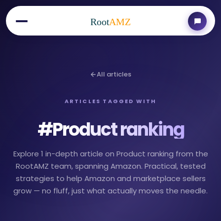
Root
AMZ
All articles
ARTICLES TAGGED WITH
#
Product ranking
Explore 1 in-depth article on Product ranking from the
RootAMZ team, spanning Amazon. Practical, tested
strategies to help Amazon and marketplace sellers
grow — no fluff, just what actually moves the needle.