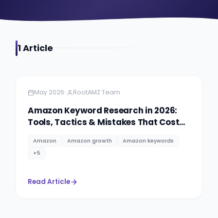
1
Article
Amazon
5 minutes
•
May 2026
RootAMZ Team
Amazon Keyword Research in 2026:
Tools, Tactics & Mistakes That Cost
Sellers Rankings
Amazon
Amazon growth
Amazon keywords
+
5
Read Article