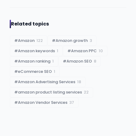
Related topics
#
Amazon
122
#
Amazon growth
3
#
Amazon keywords
1
#
Amazon PPC
10
#
Amazon ranking
1
#
Amazon SEO
8
#
eCommerce SEO
1
#
Amazon Advertising Services
18
#
amazon product listing services
22
#
Amazon Vendor Services
37