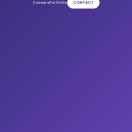
Careers
Portfolio
CONTACT