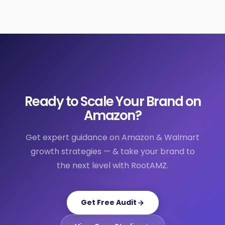
Ready to Scale Your Brand on
Amazon?
Get expert guidance on Amazon & Walmart
growth strategies — & take your brand to
the next level with RootAMZ.
Get Free Audit