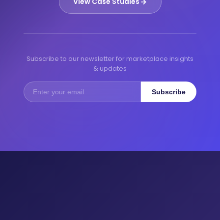
View Case Studies
Subscribe to our newsletter for marketplace insights
& updates
Subscribe