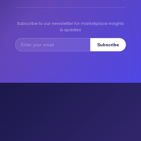
Subscribe to our newsletter for marketplace insights
& updates
Subscribe