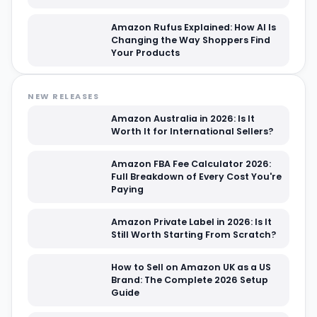
Amazon Rufus Explained: How AI Is
Changing the Way Shoppers Find
Your Products
NEW RELEASES
Amazon Australia in 2026: Is It
Worth It for International Sellers?
Amazon FBA Fee Calculator 2026:
Full Breakdown of Every Cost You're
Paying
Amazon Private Label in 2026: Is It
Still Worth Starting From Scratch?
How to Sell on Amazon UK as a US
Brand: The Complete 2026 Setup
Guide