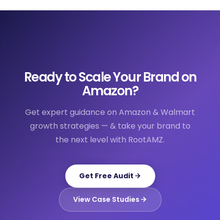
Ready to Scale Your Brand on
Amazon?
Get expert guidance on Amazon & Walmart
growth strategies — & take your brand to
the next level with RootAMZ.
Get Free Audit
View Case Studies