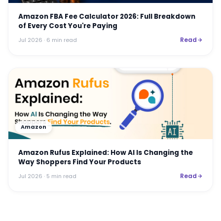
Amazon FBA Fee Calculator 2026: Full Breakdown
of Every Cost You're Paying
Read
Jul 2026
· 6 min read
Amazon
Amazon Rufus Explained: How AI Is Changing the
Way Shoppers Find Your Products
Read
Jul 2026
· 5 min read