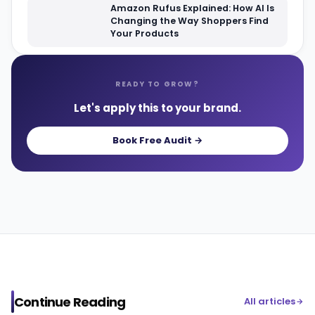
Amazon Rufus Explained: How AI Is
Changing the Way Shoppers Find
Your Products
READY TO GROW?
Let's apply this to your brand.
Book Free Audit →
Continue Reading
All articles