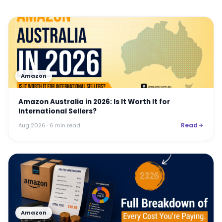
Amazon
Amazon Australia in 2026: Is It Worth It for
International Sellers?
Read
Aug 2026
· 6 min read
Amazon