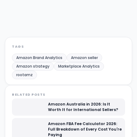
Amazon strategy
Marketplace Analytics
rootamz
Share:
Twitter/X
LinkedIn
TAGS
Amazon Brand Analytics
Amazon seller
Amazon strategy
Marketplace Analytics
rootamz
RELATED POSTS
Amazon Australia in 2026: Is It
Worth It for International Sellers?
Amazon FBA Fee Calculator 2026:
Full Breakdown of Every Cost You're
Paying