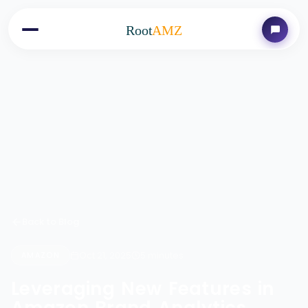
Root
AMZ
Back to Blog
Oct 21, 2025
5 minutes
AMAZON
Leveraging New Features in