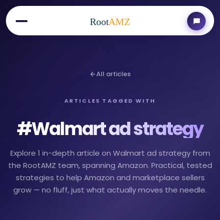
Root
AMZ
All articles
ARTICLES TAGGED WITH
#
Walmart ad strategy
Explore 1 in-depth article on Walmart ad strategy from
the RootAMZ team, spanning Amazon. Practical, tested
strategies to help Amazon and marketplace sellers
grow — no fluff, just what actually moves the needle.