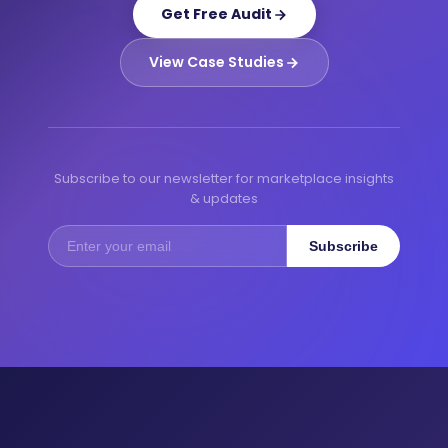
Get Free Audit
View Case Studies
Subscribe to our newsletter for marketplace insights
& updates
Subscribe