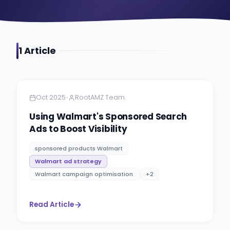
1
Article
Amazon
11 minutes
•
Oct 2025
RootAMZ Team
Using Walmart's Sponsored Search
Ads to Boost Visibility
sponsored products Walmart
Walmart ad strategy
Walmart campaign optimisation​ ​
+
2
Read Article