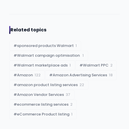
Related topics
#
sponsored products Walmart
1
#
Walmart campaign optimisation​ ​
1
#
Walmart marketplace ads
1
#
Walmart PPC
2
#
Amazon
122
#
Amazon Advertising Services
18
#
amazon product listing services
22
#
Amazon Vendor Services
37
#
ecommerce listing services
2
#
eCommerce Product listing
1