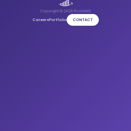
Copyright © 2026 RootAMZ
Careers
Portfolio
CONTACT