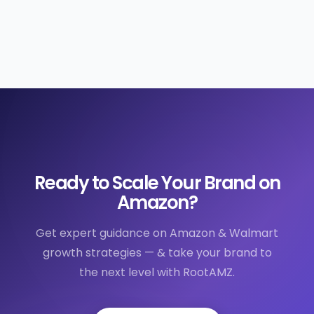
Ready to Scale Your Brand on
Amazon?
Get expert guidance on Amazon & Walmart
growth strategies — & take your brand to
the next level with RootAMZ.