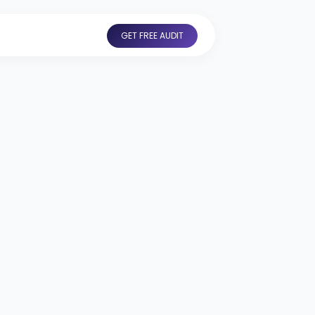
GET FREE AUDIT