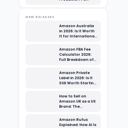
Advertising Guide
for Beginners
NEW RELEASES
Amazon Australia
in 2026: Is It Worth
It for International
Sellers?
Amazon FBA Fee
Calculator 2026:
Full Breakdown of
Every Cost You're
Paying
Amazon Private
Label in 2026: Is It
Still Worth Starting
From Scratch?
How to Sell on
Amazon UK as a US
Brand: The
Complete 2026
Setup Guide
Amazon Rufus
Explained: How AI Is