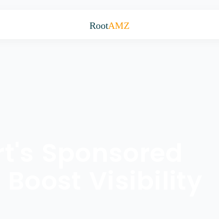
Root
AMZ
t's Sponsored
Boost Visibility