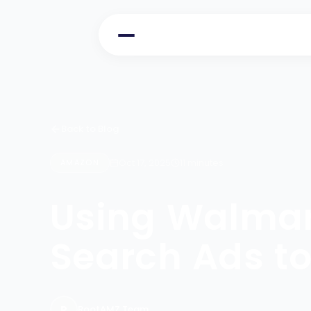
Back to Blog
Oct 17, 2025
11 minutes
AMAZON
Using Walmar
Search Ads to 
R
RootAMZ Team