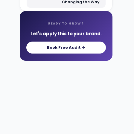
Changing the Way
Shoppers Find Your
Products
READY TO GROW?
Let's apply this to your brand.
Book Free Audit →