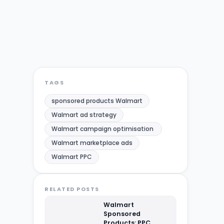
TAGS
sponsored products Walmart
Walmart ad strategy
Walmart campaign optimisation​ ​
Walmart marketplace ads
Walmart PPC
RELATED POSTS
Walmart
Sponsored
Products: PPC