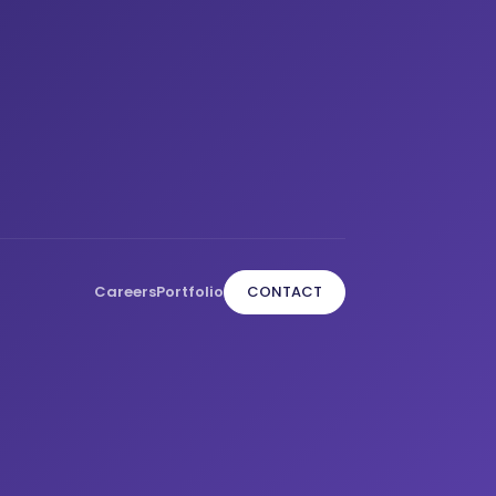
Careers
Portfolio
CONTACT