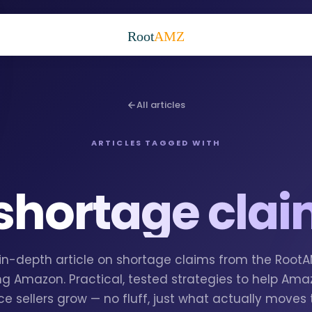
Root
AMZ
All articles
ARTICLES TAGGED WITH
shortage cla
1 in-depth article on shortage claims from the Root
g Amazon. Practical, tested strategies to help Am
e sellers grow — no fluff, just what actually moves 