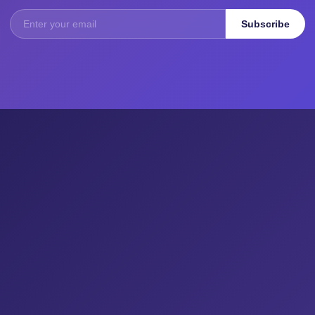
Subscribe