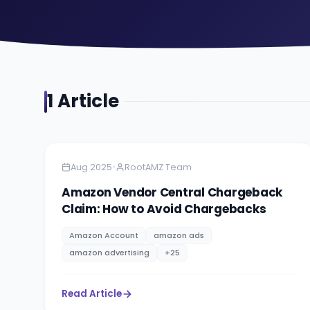
1
Article
Amazon
4 minutes
•
Aug 2025
RootAMZ Team
Amazon Vendor Central Chargeback
Claim: How to Avoid Chargebacks
Amazon Account
amazon ads
amazon advertising
+
25
Read Article