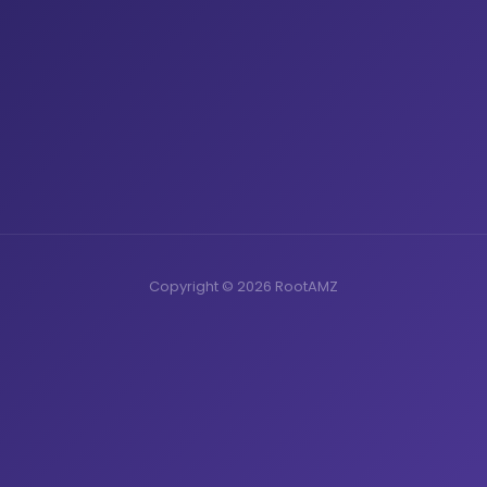
Copyright © 2026 RootAMZ