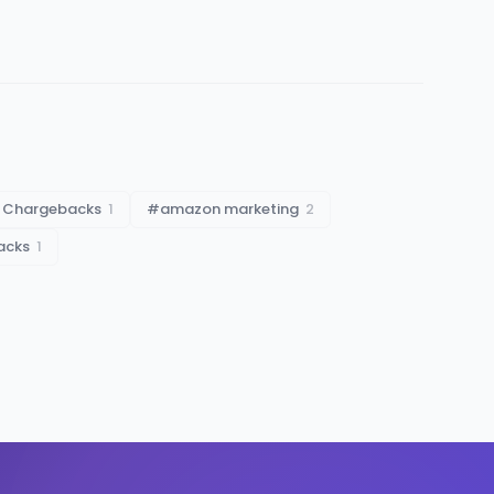
 Chargebacks
1
#
amazon marketing
2
acks
1