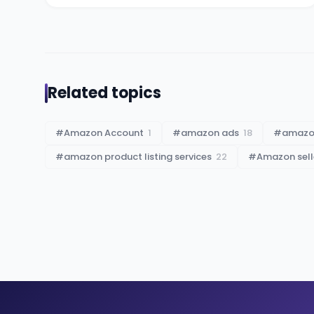
Related topics
#
Amazon Account
1
#
amazon ads
18
#
amazon
#
amazon product listing services
22
#
Amazon sell