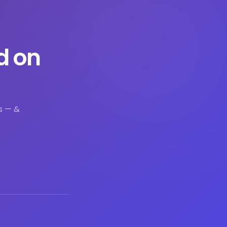
d on
s — &