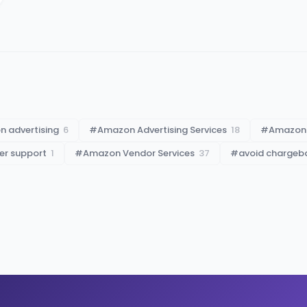
 advertising
6
#
Amazon Advertising Services
18
#
Amazon
er support
1
#
Amazon Vendor Services
37
#
avoid chargeb