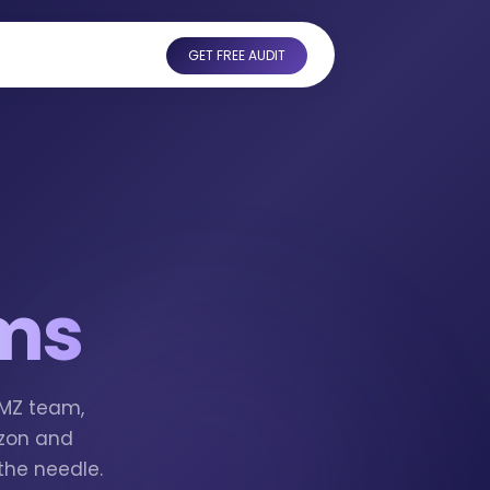
GET FREE AUDIT
ims
AMZ team,
azon and
the needle.