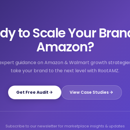
dy to Scale Your Bran
Amazon?
expert guidance on Amazon & Walmart growth strategie
take your brand to the next level with RootAMZ.
Get Free Audit
View Case Studies
Subscribe to our newsletter for marketplace insights & updates