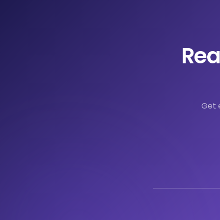
Rea
Get 