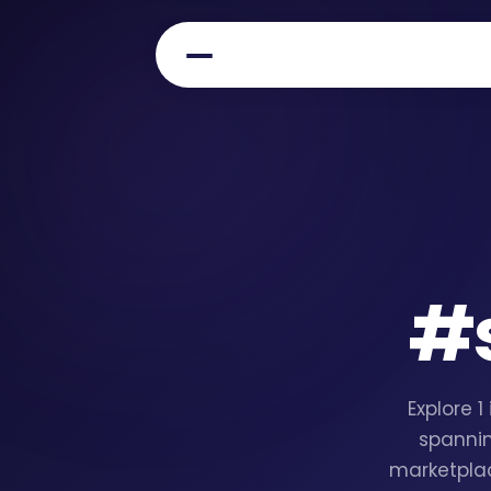
#
Explore 
spannin
marketplac