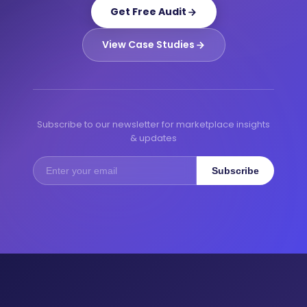
Get Free Audit
View Case Studies
Subscribe to our newsletter for marketplace insights
& updates
Subscribe