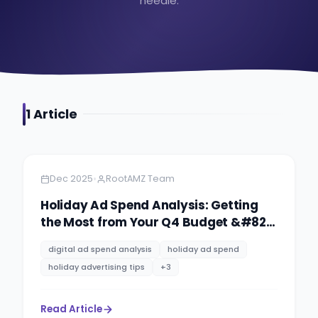
needle.
1
Article
Amazon
9 minutes
•
Dec 2025
RootAMZ Team
Holiday Ad Spend Analysis: Getting
the Most from Your Q4 Budget &#8211;
Strategy for 2026
digital ad spend analysis
holiday ad spend
holiday advertising tips
+
3
Read Article