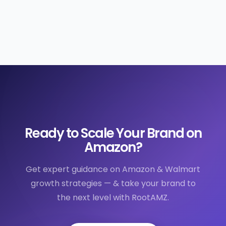
Ready to Scale Your Brand on
Amazon?
Get expert guidance on Amazon & Walmart
growth strategies — & take your brand to
the next level with RootAMZ.