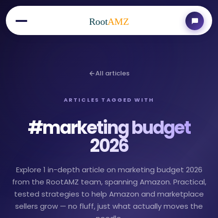
Root
AMZ
All articles
ARTICLES TAGGED WITH
#
marketing budget
2026
Explore 1 in-depth article on marketing budget 2026
from the RootAMZ team, spanning Amazon. Practical,
tested strategies to help Amazon and marketplace
sellers grow — no fluff, just what actually moves the