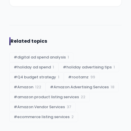
Related topics
#
digital ad spend analysis
1
#
holiday ad spend
1
#
holiday advertising tips
1
#
Q4 budget strategy
1
#
rootamz
99
#
Amazon
122
#
Amazon Advertising Services
18
#
amazon product listing services
22
#
Amazon Vendor Services
37
#
ecommerce listing services
2