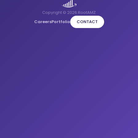
Copyright © 2026 RootAMZ
Careers
Portfolio
CONTACT