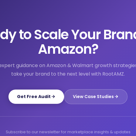
dy to Scale Your Bran
Amazon?
expert guidance on Amazon & Walmart growth strategie
take your brand to the next level with RootAMZ.
Get Free Audit
View Case Studies
Subscribe to our newsletter for marketplace insights & updates