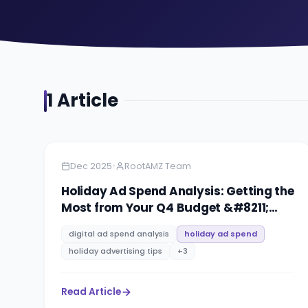
1
Article
Amazon
9 minutes
•
Dec 2025
RootAMZ Team
Holiday Ad Spend Analysis: Getting the
Most from Your Q4 Budget &#8211;
Strategy for 2026
digital ad spend analysis
holiday ad spend
holiday advertising tips
+
3
Read Article