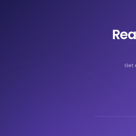
Rea
Get 