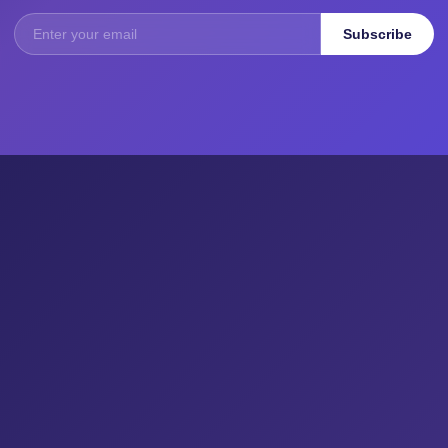
Subscribe