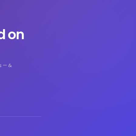
d on
s — &