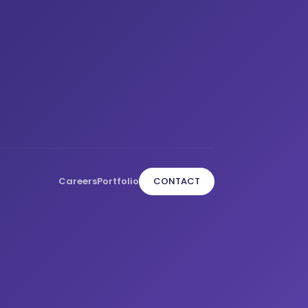
Careers
Portfolio
CONTACT