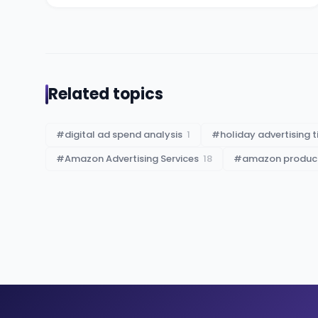
Related topics
#
digital ad spend analysis
1
#
holiday advertising t
#
Amazon Advertising Services
18
#
amazon product 