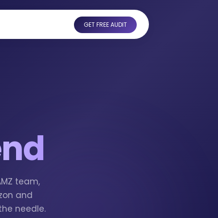
GET FREE AUDIT
end
tAMZ team,
azon and
the needle.