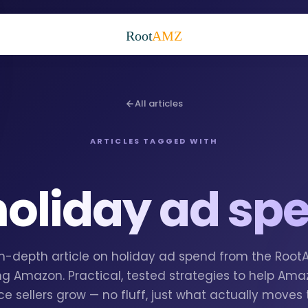
Root
AMZ
All articles
ARTICLES TAGGED WITH
holiday ad sp
 in-depth article on holiday ad spend from the Roo
g Amazon. Practical, tested strategies to help Am
e sellers grow — no fluff, just what actually moves 