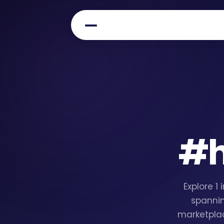
#
Explore 1
spannin
marketplac