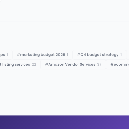
ips
1
#
marketing budget 2026
1
#
Q4 budget strategy
1
listing services
22
#
Amazon Vendor Services
37
#
ecommer