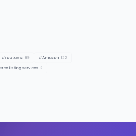
#
rootamz
99
#
Amazon
122
ce listing services
2