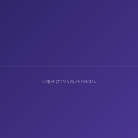
Copyright © 2026 RootAMZ