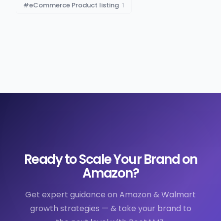
#
eCommerce Product listing
1
Ready to Scale Your Brand on
Amazon?
Get expert guidance on Amazon & Walmart
growth strategies — & take your brand to