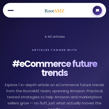
Root
AMZ
All articles
ARTICLES TAGGED WITH
#
eCommerce future
trends
Explore 1 in-depth article on eCommerce future trends
from the RootAMZ team, spanning Amazon. Practical,
tested strategies to help Amazon and marketplace
sellers grow — no fluff, just what actually moves the