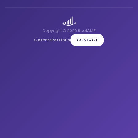
Copyright © 2026 RootAMZ
Careers
Portfolio
CONTACT