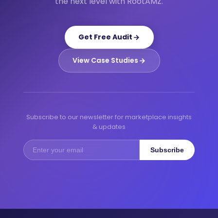
the next level with RootAMZ.
Get Free Audit
View Case Studies
Subscribe to our newsletter for marketplace insights
& updates
Subscribe