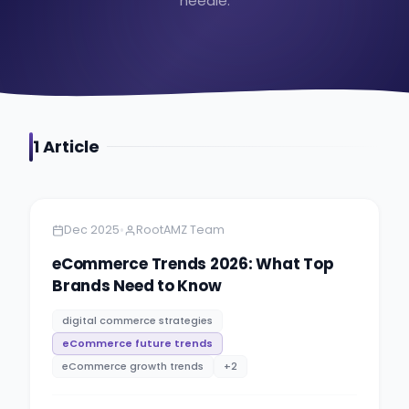
needle.
1
Article
Amazon
9 minutes
•
Dec 2025
RootAMZ Team
eCommerce Trends 2026: What Top
Brands Need to Know
digital commerce strategies
eCommerce future trends
eCommerce growth trends
+
2