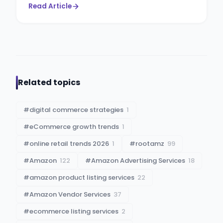
Read Article
Related topics
#
digital commerce strategies
1
#
eCommerce growth trends
1
#
online retail trends 2026
1
#
rootamz
99
#
Amazon
122
#
Amazon Advertising Services
18
#
amazon product listing services
22
#
Amazon Vendor Services
37
#
ecommerce listing services
2