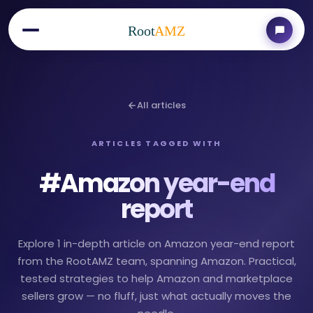
Root
AMZ
All articles
ARTICLES TAGGED WITH
#
Amazon year-end
report
Explore 1 in-depth article on Amazon year-end report
from the RootAMZ team, spanning Amazon. Practical,
tested strategies to help Amazon and marketplace
sellers grow — no fluff, just what actually moves the