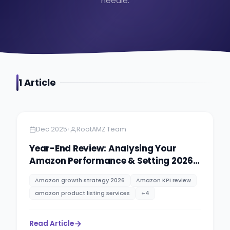
needle.
1
Article
Amazon
11 minutes
•
Dec 2025
RootAMZ Team
Year-End Review: Analysing Your
Amazon Performance & Setting 2026
Goals
Amazon growth strategy 2026
Amazon KPI review
amazon product listing services
+
4
Read Article