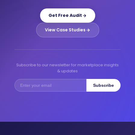
Get Free Audit
View Case Studies
Subscribe to our newsletter for marketplace insights
& updates
Subscribe