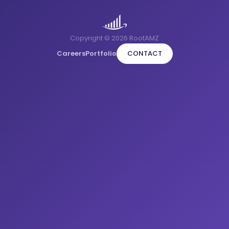
Copyright © 2026 RootAMZ
Careers
Portfolio
CONTACT