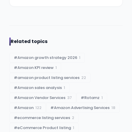
Related topics
#
Amazon growth strategy 2026
1
#
Amazon KPI review
1
#
amazon product listing services
22
#
Amazon sales analysis
1
#
Amazon Vendor Services
37
#
Rotamz
1
#
Amazon
122
#
Amazon Advertising Services
18
#
ecommerce listing services
2
#
eCommerce Product listing
1