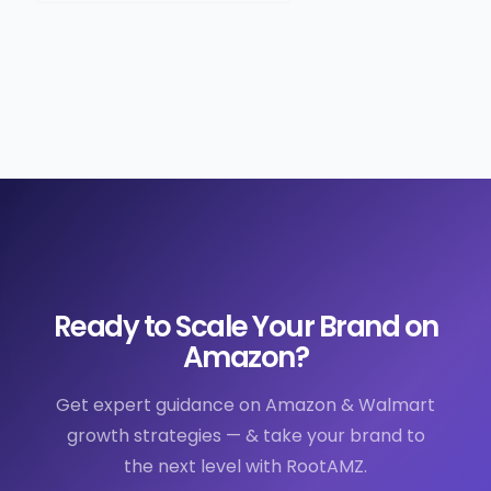
Ready to Scale Your Brand on
Amazon?
Get expert guidance on Amazon & Walmart
growth strategies — & take your brand to
the next level with RootAMZ.