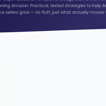
ning Amazon. Practical, tested strategies to help
e sellers grow — no fluff, just what actually moves 