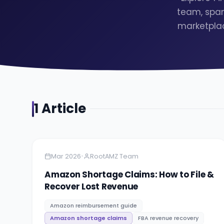
team, span
marketplac
1
Article
Amazon
5 minutes
•
Mar 2026
RootAMZ Team
Amazon Shortage Claims: How to File &
Recover Lost Revenue
Amazon reimbursement guide
Amazon shortage claims
FBA revenue recovery