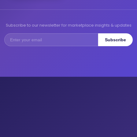
Subscribe to our newsletter for marketplace insights & updates
Subscribe