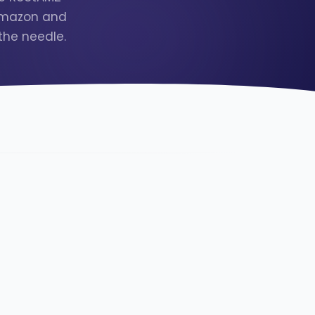
 Amazon and
the needle.