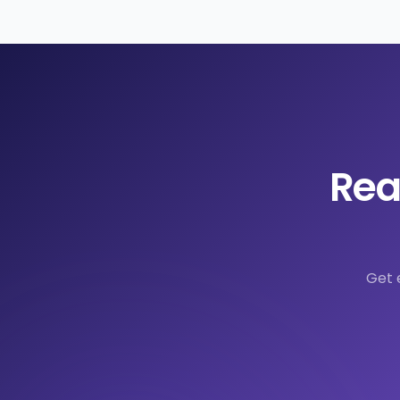
Rea
Get 