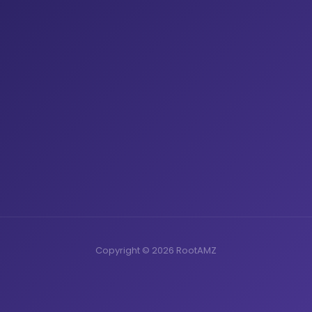
Copyright © 2026 RootAMZ