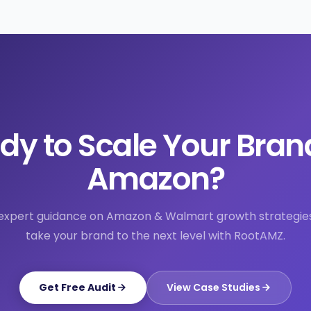
dy to Scale Your Bran
Amazon?
expert guidance on Amazon & Walmart growth strategie
take your brand to the next level with RootAMZ.
Get Free Audit
View Case Studies