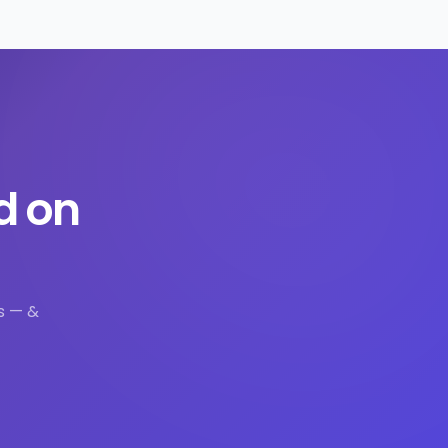
d on
s — &