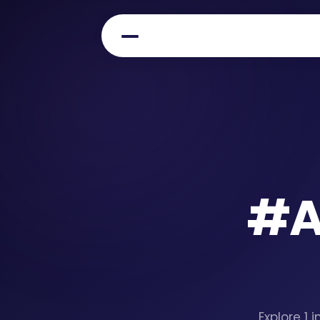
#
A
Explore 1