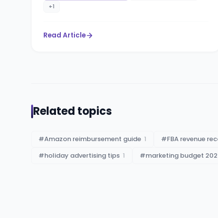
+
1
Read Article
Related topics
#
Amazon reimbursement guide
1
#
FBA revenue rec
#
holiday advertising tips
1
#
marketing budget 202