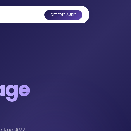
GET FREE AUDIT
age
he RootAMZ