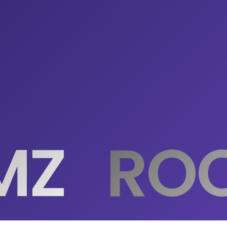
MZ
ROO