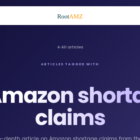
Root
AMZ
All articles
ARTICLES TAGGED WITH
mazon short
claims
 in-depth article on Amazon shortage claims from t