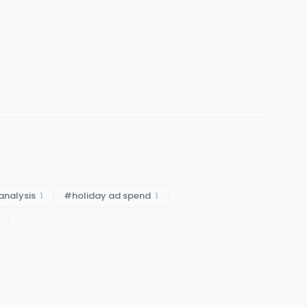
analysis
1
#
holiday ad spend
1