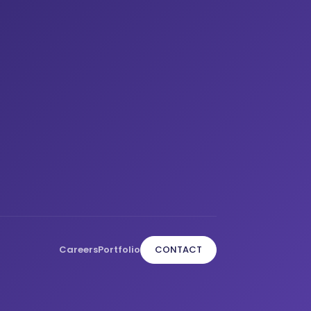
Careers
Portfolio
CONTACT