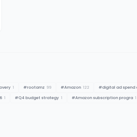
overy
1
#
rootamz
99
#
Amazon
122
#
digital ad spend 
6
1
#
Q4 budget strategy
1
#
Amazon subscription progra
1