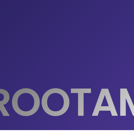
ROOTA