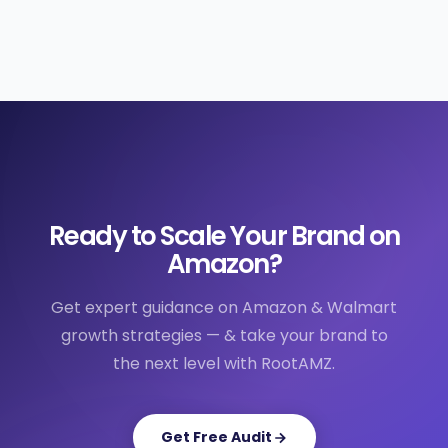
Ready to Scale Your Brand on
Amazon?
Get expert guidance on Amazon & Walmart
growth strategies — & take your brand to
the next level with RootAMZ.
Get Free Audit