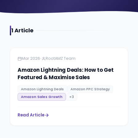
1
Article
Amazon
5 minutes
•
Mar 2026
RootAMZ Team
Amazon Lightning Deals: How to Get
Featured & Maximise Sales
Amazon Lightning Deals
Amazon PPC Strategy
Amazon Sales Growth
+
3
Read Article