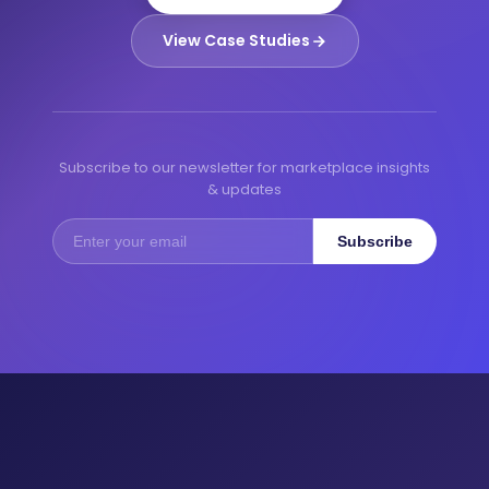
View Case Studies
Subscribe to our newsletter for marketplace insights
& updates
Subscribe