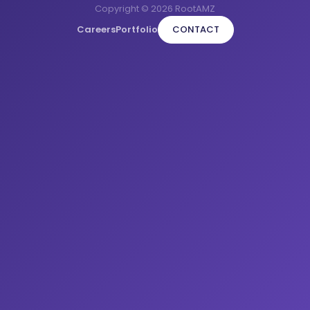
Copyright © 2026 RootAMZ
Careers
Portfolio
CONTACT