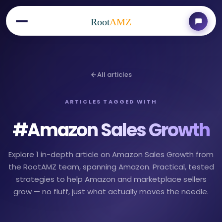
Root
AMZ
All articles
ARTICLES TAGGED WITH
#
Amazon Sales Growth
Explore 1 in-depth article on Amazon Sales Growth from
the RootAMZ team, spanning Amazon. Practical, tested
strategies to help Amazon and marketplace sellers
grow — no fluff, just what actually moves the needle.