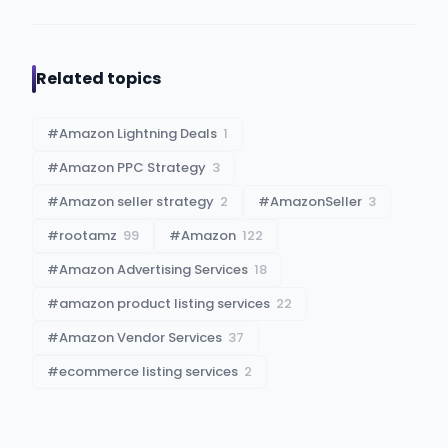
Related topics
#
Amazon Lightning Deals
1
#
Amazon PPC Strategy
3
#
Amazon seller strategy
2
#
AmazonSeller
3
#
rootamz
99
#
Amazon
122
#
Amazon Advertising Services
18
#
amazon product listing services
22
#
Amazon Vendor Services
37
#
ecommerce listing services
2