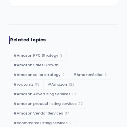
Related topics
#
Amazon PPC Strategy
3
#
Amazon Sales Growth
1
#
Amazon seller strategy
2
#
AmazonSeller
3
#
rootamz
99
#
Amazon
122
#
Amazon Advertising Services
18
#
amazon product listing services
22
#
Amazon Vendor Services
37
#
ecommerce listing services
2