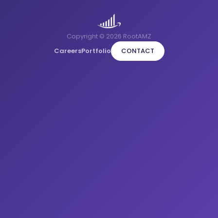
Copyright © 2026 RootAMZ
Careers
Portfolio
CONTACT