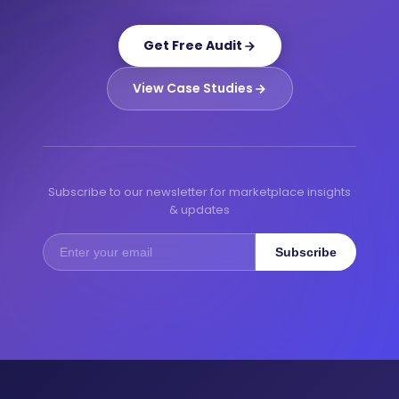
Get Free Audit
View Case Studies
Subscribe to our newsletter for marketplace insights
& updates
Subscribe