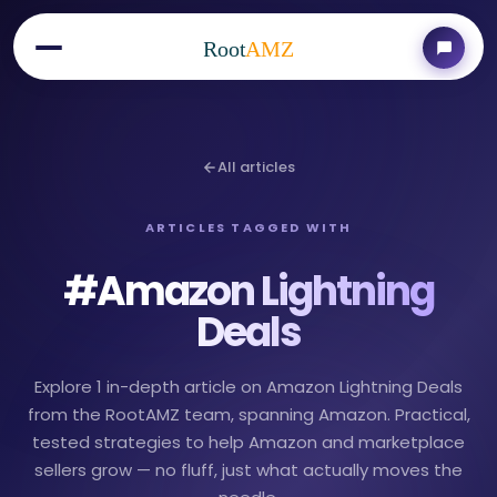
Root
AMZ
All articles
ARTICLES TAGGED WITH
#
Amazon Lightning
Deals
Explore 1 in-depth article on Amazon Lightning Deals
from the RootAMZ team, spanning Amazon. Practical,
tested strategies to help Amazon and marketplace
sellers grow — no fluff, just what actually moves the