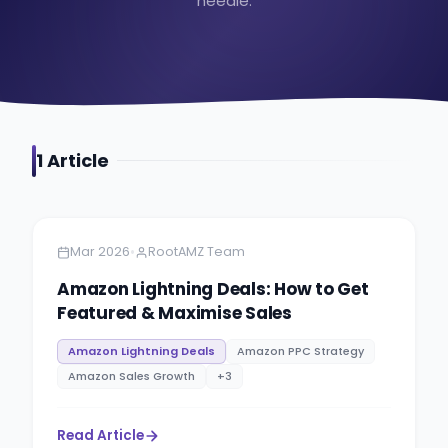
needle.
1
Article
Amazon
5 minutes
•
Mar 2026
RootAMZ Team
Amazon Lightning Deals: How to Get
Featured & Maximise Sales
Amazon Lightning Deals
Amazon PPC Strategy
Amazon Sales Growth
+
3
Read Article