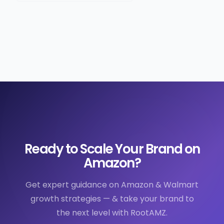
Ready to Scale Your Brand on
Amazon?
Get expert guidance on Amazon & Walmart
growth strategies — & take your brand to
the next level with RootAMZ.