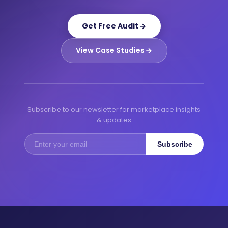
Get Free Audit
View Case Studies
Subscribe to our newsletter for marketplace insights
& updates
Subscribe