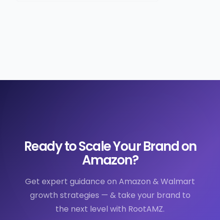
Ready to Scale Your Brand on
Amazon?
Get expert guidance on Amazon & Walmart
growth strategies — & take your brand to
the next level with RootAMZ.