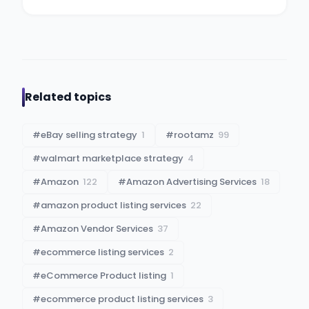
Related topics
#
eBay selling strategy
1
#
rootamz
99
#
walmart marketplace strategy
4
#
Amazon
122
#
Amazon Advertising Services
18
#
amazon product listing services
22
#
Amazon Vendor Services
37
#
ecommerce listing services
2
#
eCommerce Product listing
1
#
ecommerce product listing services
3