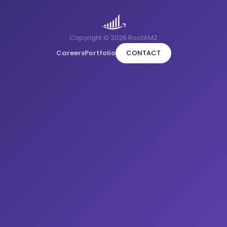
Copyright © 2026 RootAMZ
Careers
Portfolio
CONTACT