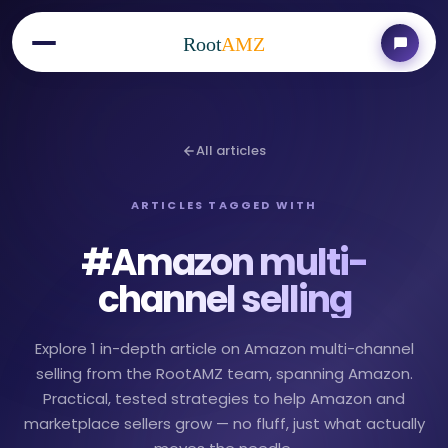
Root
AMZ
All articles
ARTICLES TAGGED WITH
#
Amazon multi-
channel selling
Explore 1 in-depth article on Amazon multi-channel
selling from the RootAMZ team, spanning Amazon.
Practical, tested strategies to help Amazon and
marketplace sellers grow — no fluff, just what actually