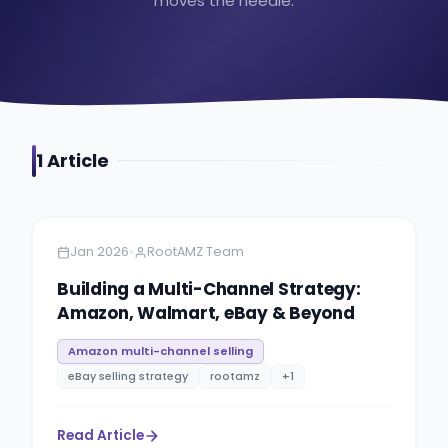
moves the needle.
1
Article
Amazon
6 minutes
•
Jan 2026
RootAMZ Team
Building a Multi-Channel Strategy:
Amazon, Walmart, eBay & Beyond
Amazon multi-channel selling
eBay selling strategy
rootamz
+
1
Read Article