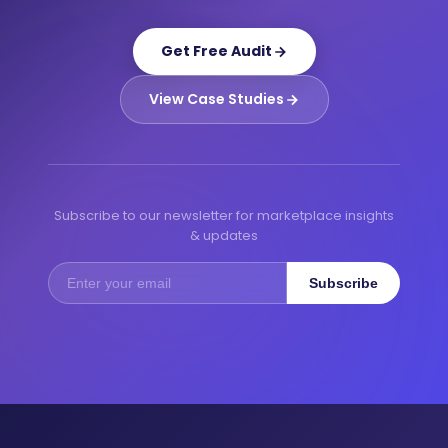
Get Free Audit
View Case Studies
Subscribe to our newsletter for marketplace insights
& updates
Subscribe