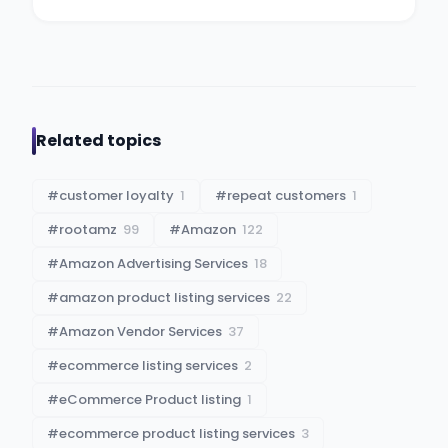
Related topics
#
customer loyalty
1
#
repeat customers
1
#
rootamz
99
#
Amazon
122
#
Amazon Advertising Services
18
#
amazon product listing services
22
#
Amazon Vendor Services
37
#
ecommerce listing services
2
#
eCommerce Product listing
1
#
ecommerce product listing services
3