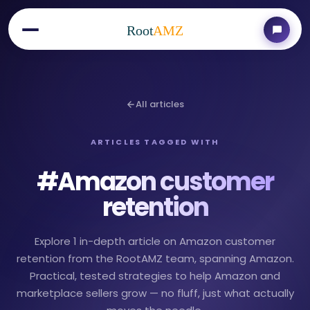
Root
AMZ
All articles
ARTICLES TAGGED WITH
#
Amazon customer
retention
Explore 1 in-depth article on Amazon customer
retention from the RootAMZ team, spanning Amazon.
Practical, tested strategies to help Amazon and
marketplace sellers grow — no fluff, just what actually