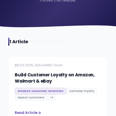
moves the needle.
1
Article
Amazon
9 minutes
•
Oct 2025
RootAMZ Team
Build Customer Loyalty on Amazon,
Walmart & eBay
Amazon customer retention
customer loyalty
repeat customers
+
1
Read Article