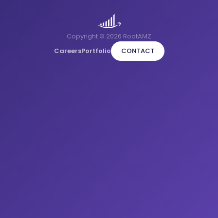
Copyright © 2026 RootAMZ
Careers
Portfolio
CONTACT