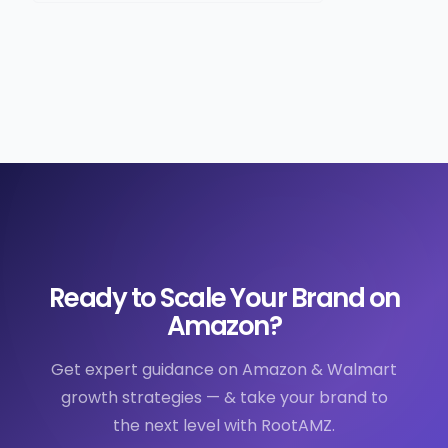
Ready to Scale Your Brand on
Amazon?
Get expert guidance on Amazon & Walmart
growth strategies — & take your brand to
the next level with RootAMZ.