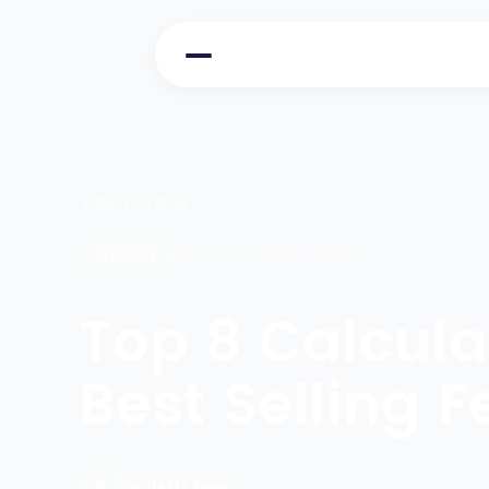
Back to Blog
Jan 22, 2025
4 minutes
AMAZON
Top 8 Calcul
Best Selling 
R
RootAMZ Team