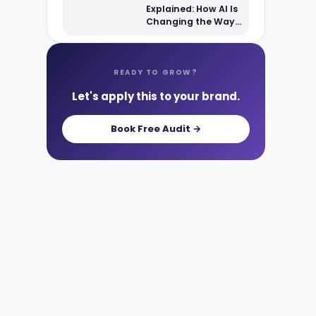
Explained: How AI Is
Changing the Way
Shoppers Find Your
Products
READY TO GROW?
Let's apply this to your brand.
Book Free Audit →