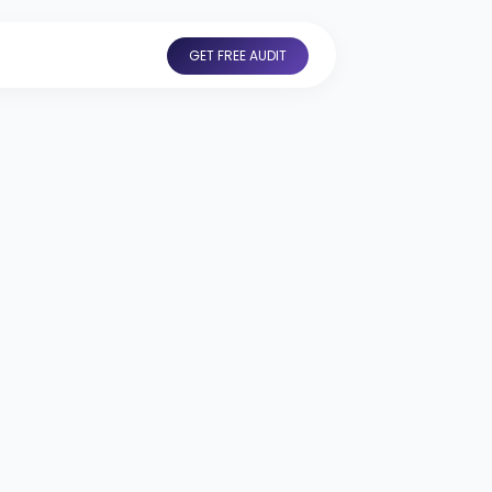
GET FREE AUDIT