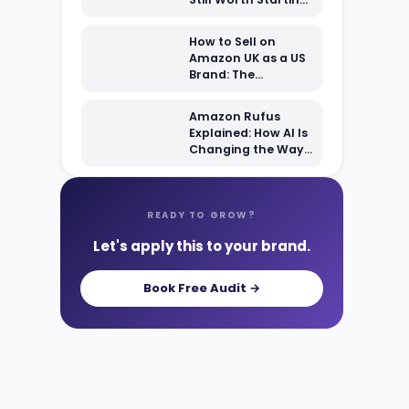
From Scratch?
How to Sell on
Amazon UK as a US
Brand: The
Complete 2026
Setup Guide
Amazon Rufus
Explained: How AI Is
Changing the Way
Shoppers Find Your
Products
READY TO GROW?
Let's apply this to your brand.
Book Free Audit →