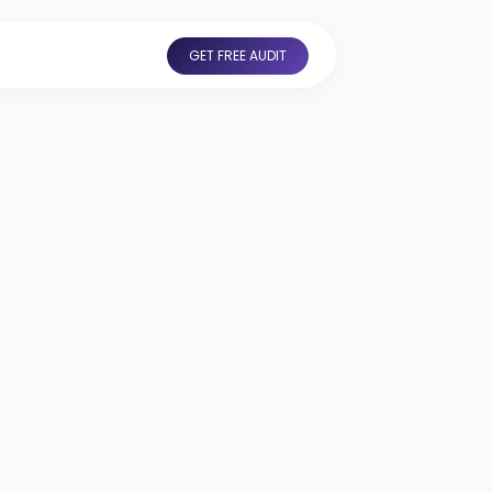
GET FREE AUDIT