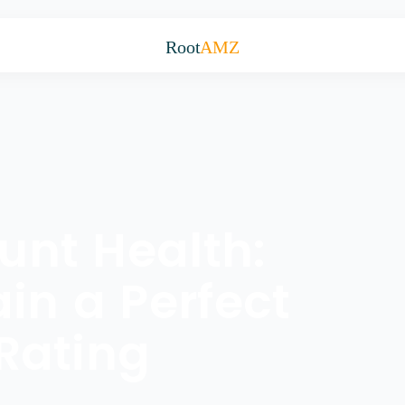
Root
AMZ
nt Health:
in a Perfect
Rating