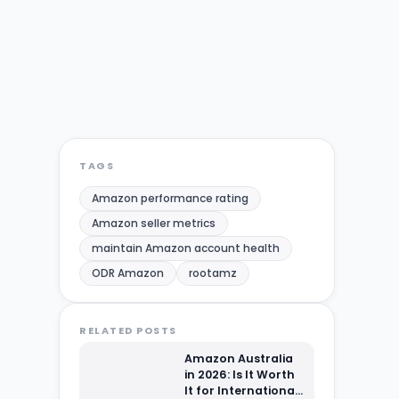
TAGS
Amazon performance rating
Amazon seller metrics
maintain Amazon account health
ODR Amazon
rootamz
RELATED POSTS
Amazon Australia
in 2026: Is It Worth
It for International