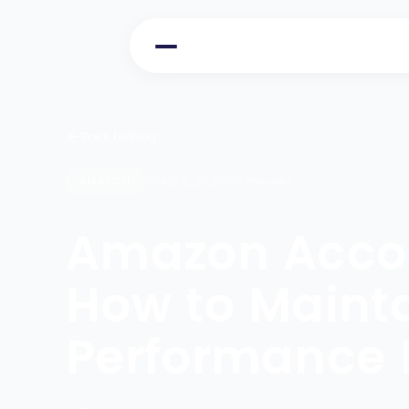
Back to Blog
Mar 2, 2026
5 minutes
AMAZON
Amazon Accou
How to Mainta
Performance 