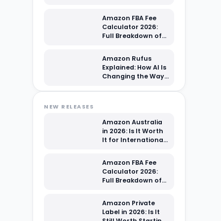
Sellers?
Amazon FBA Fee
Calculator 2026:
Full Breakdown of
Every Cost You're
Paying
Amazon Rufus
Explained: How AI Is
Changing the Way
Shoppers Find Your
Products
NEW RELEASES
Amazon Australia
in 2026: Is It Worth
It for International
Sellers?
Amazon FBA Fee
Calculator 2026:
Full Breakdown of
Every Cost You're
Paying
Amazon Private
Label in 2026: Is It
Still Worth Starting