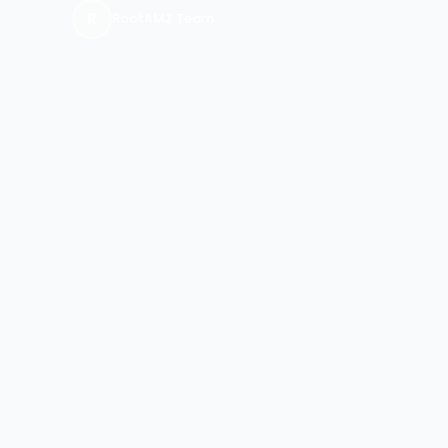
R
RootAMZ Team