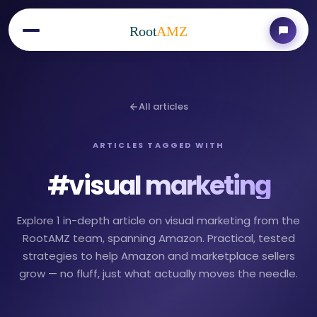
Root
AMZ
All articles
ARTICLES TAGGED WITH
#
visual marketing
Explore 1 in-depth article on visual marketing from the
RootAMZ team, spanning Amazon. Practical, tested
strategies to help Amazon and marketplace sellers
grow — no fluff, just what actually moves the needle.