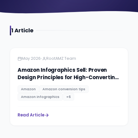
1
Article
Amazon
5 minutes
•
May 2026
RootAMZ Team
Amazon Infographics Sell: Proven
Design Principles for High-Converting
Product Images
Amazon
Amazon conversion tips
Amazon infographics
+
6
Read Article