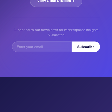
View Case Studies
Subscribe to our newsletter for marketplace insights
& updates
Subscribe