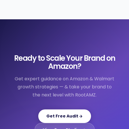
Ready to Scale Your Brand on
Amazon?
Get expert guidance on Amazon & Walmart
growth strategies — & take your brand to
the next level with RootAMZ.
Get Free Audit