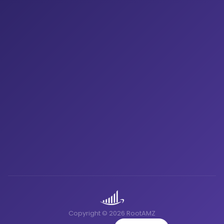
Copyright © 2026 RootAMZ