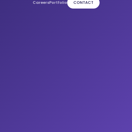
Careers
Portfolio
CONTACT