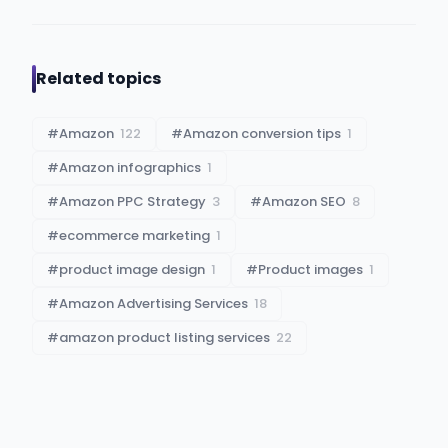
Related topics
#
Amazon
122
#
Amazon conversion tips
1
#
Amazon infographics
1
#
Amazon PPC Strategy
3
#
Amazon SEO
8
#
ecommerce marketing
1
#
product image design
1
#
Product images
1
#
Amazon Advertising Services
18
#
amazon product listing services
22