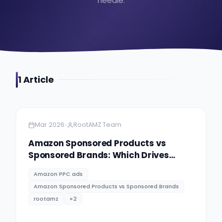
needle.
1
Article
Amazon
5 minutes
•
Mar 2026
RootAMZ Team
Amazon Sponsored Products vs
Sponsored Brands: Which Drives
Better ROI?
Amazon PPC ads
Amazon Sponsored Products vs Sponsored Brands
rootamz
+
2