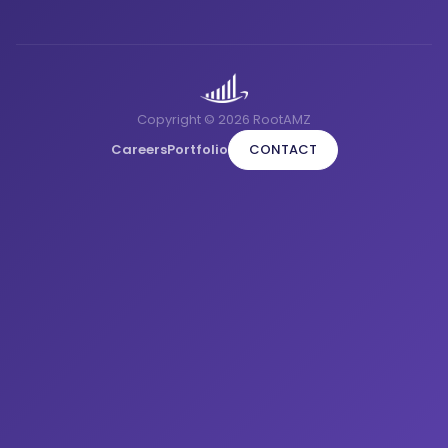
Copyright © 2026 RootAMZ
Careers
Portfolio
CONTACT