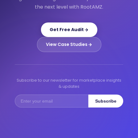
the next level with RootAMZ.
Get Free Audit
View Case Studies
Subscribe to our newsletter for marketplace insights
& updates
Subscribe