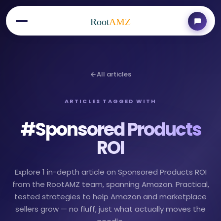
Root
AMZ
All articles
ARTICLES TAGGED WITH
#
Sponsored Products
ROI
Explore 1 in-depth article on Sponsored Products ROI
from the RootAMZ team, spanning Amazon. Practical,
tested strategies to help Amazon and marketplace
sellers grow — no fluff, just what actually moves the