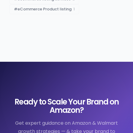
#
eCommerce Product listing
1
Ready to Scale Your Brand on
Amazon?
Get expert guidance on Amazon & Walmart
growth strategies — & take your brand to