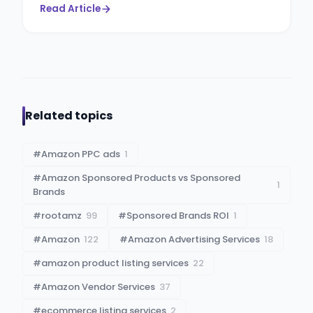
Read Article
Related topics
#
Amazon PPC ads
1
#
Amazon Sponsored Products vs Sponsored
1
Brands
#
rootamz
99
#
Sponsored Brands ROI
1
#
Amazon
122
#
Amazon Advertising Services
18
#
amazon product listing services
22
#
Amazon Vendor Services
37
#
ecommerce listing services
2