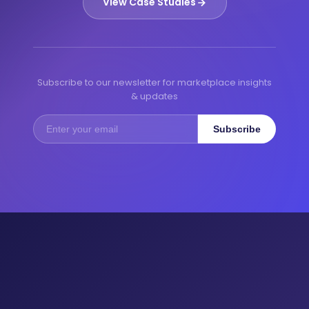
View Case Studies
Subscribe to our newsletter for marketplace insights
& updates
Subscribe