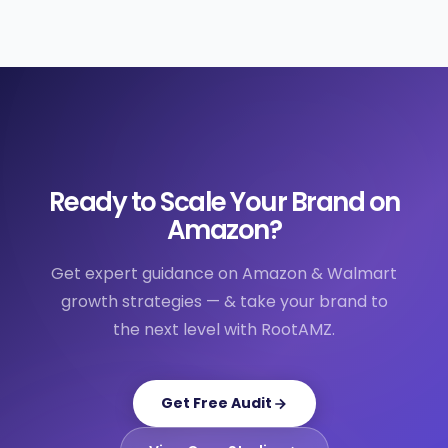
Ready to Scale Your Brand on
Amazon?
Get expert guidance on Amazon & Walmart
growth strategies — & take your brand to
the next level with RootAMZ.
Get Free Audit