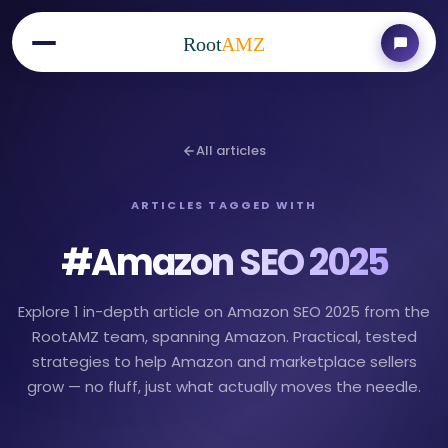
Root
AMZ
All articles
ARTICLES TAGGED WITH
#
Amazon SEO 2025
Explore 1 in-depth article on Amazon SEO 2025 from the
RootAMZ team, spanning Amazon. Practical, tested
strategies to help Amazon and marketplace sellers
grow — no fluff, just what actually moves the needle.