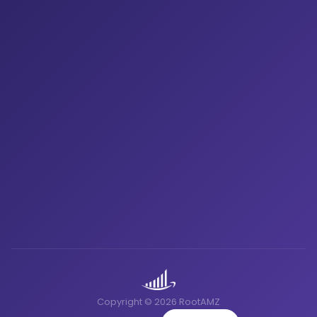
Copyright © 2026 RootAMZ