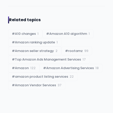
Related topics
#
A10 changes
1
#
Amazon A10 algorithm
1
#
Amazon ranking update
1
#
Amazon seller strategy
2
#
rootamz
99
#
Top Amazon Ads Management Services
17
#
Amazon
122
#
Amazon Advertising Services
18
#
amazon product listing services
22
#
Amazon Vendor Services
37