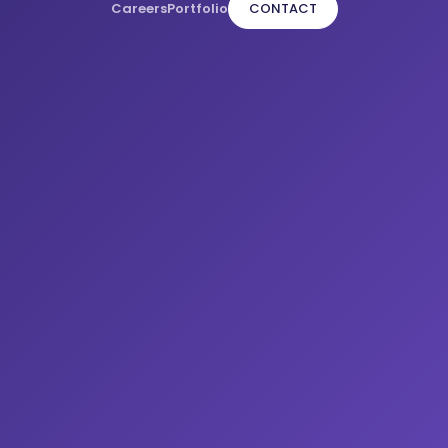
Careers
Portfolio
CONTACT