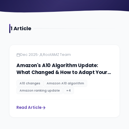
1
Article
Amazon
6 minutes
•
Dec 2025
RootAMZ Team
Amazon's A10 Algorithm Update:
What Changed & How to Adapt Your
Strategy
A10 changes
Amazon A10 algorithm
Amazon ranking update
+
4
Read Article