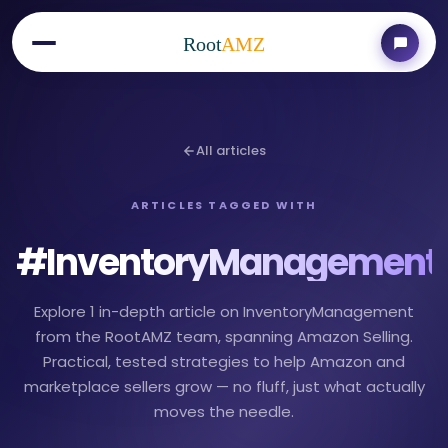
Root
AMZ
All articles
ARTICLES TAGGED WITH
#
InventoryManagement
Explore 1 in-depth article on InventoryManagement
from the RootAMZ team, spanning Amazon Selling.
Practical, tested strategies to help Amazon and
marketplace sellers grow — no fluff, just what actually
moves the needle.