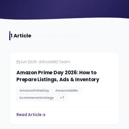
1
Article
Amazon Selling
6 min read
•
Jun 2026
RootAMZ Team
Amazon Prime Day 2026: How to
Prepare Listings, Ads & Inventory
AmazonPrimeDay
AmazonSeller
EcommerceStrategy
+
7
Read Article