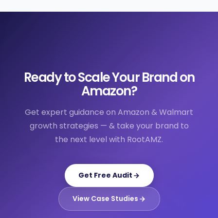
Ready to Scale Your Brand on
Amazon?
Get expert guidance on Amazon & Walmart
growth strategies — & take your brand to
the next level with RootAMZ.
Get Free Audit
View Case Studies