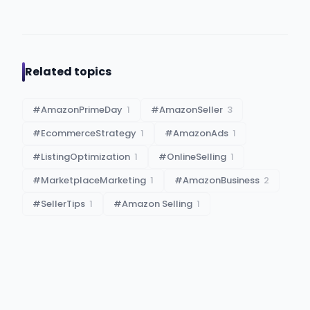
Related topics
#
AmazonPrimeDay
1
#
AmazonSeller
3
#
EcommerceStrategy
1
#
AmazonAds
1
#
ListingOptimization
1
#
OnlineSelling
1
#
MarketplaceMarketing
1
#
AmazonBusiness
2
#
SellerTips
1
#
Amazon Selling
1