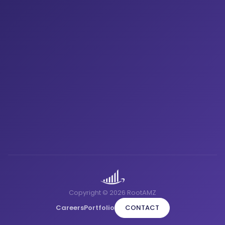
Copyright © 2026 RootAMZ
Careers
Portfolio
CONTACT