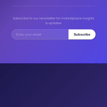
Subscribe to our newsletter for marketplace insights
& updates
Subscribe