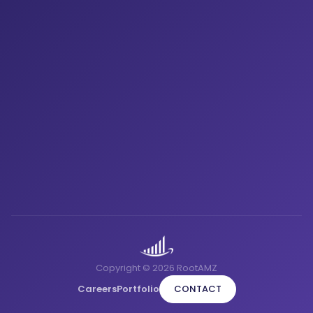
Copyright © 2026 RootAMZ
Careers
Portfolio
CONTACT