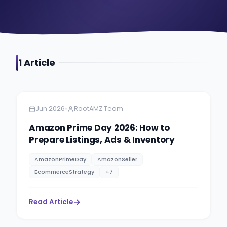
1
Article
Amazon Selling
6 min read
•
Jun 2026
RootAMZ Team
Amazon Prime Day 2026: How to
Prepare Listings, Ads & Inventory
AmazonPrimeDay
AmazonSeller
EcommerceStrategy
+
7
Read Article