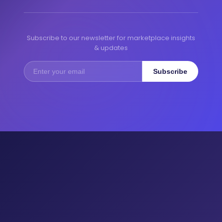
Subscribe to our newsletter for marketplace insights
& updates
Subscribe