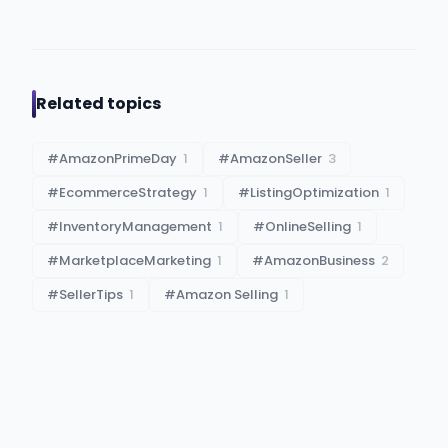
Related topics
#
AmazonPrimeDay
1
#
AmazonSeller
3
#
EcommerceStrategy
1
#
ListingOptimization
1
#
InventoryManagement
1
#
OnlineSelling
1
#
MarketplaceMarketing
1
#
AmazonBusiness
2
#
SellerTips
1
#
Amazon Selling
1