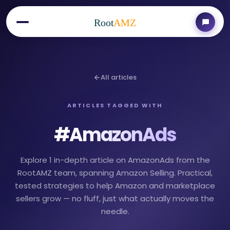
Root
AMZ
All articles
ARTICLES TAGGED WITH
#
AmazonAds
Explore 1 in-depth article on AmazonAds from the
RootAMZ team, spanning Amazon Selling. Practical,
tested strategies to help Amazon and marketplace
sellers grow — no fluff, just what actually moves the
needle.