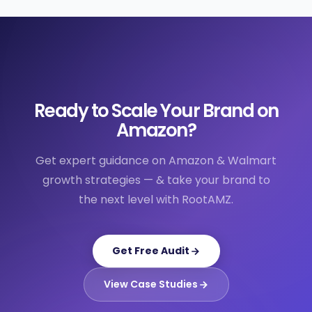
Ready to Scale Your Brand on
Amazon?
Get expert guidance on Amazon & Walmart
growth strategies — & take your brand to
the next level with RootAMZ.
Get Free Audit
View Case Studies