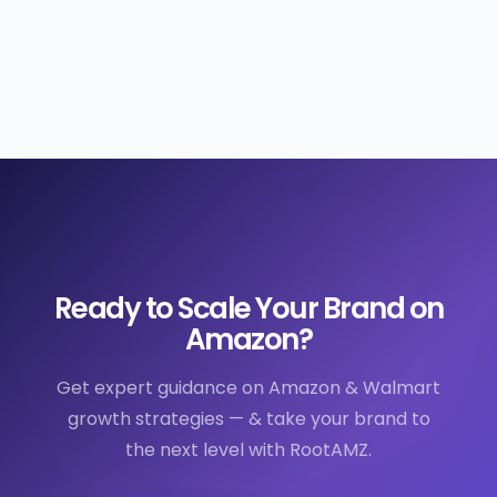
Ready to Scale Your Brand on
Amazon?
Get expert guidance on Amazon & Walmart
growth strategies — & take your brand to
the next level with RootAMZ.