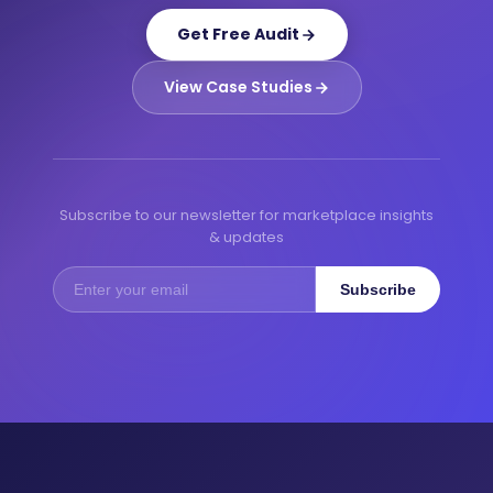
Get Free Audit
View Case Studies
Subscribe to our newsletter for marketplace insights
& updates
Subscribe