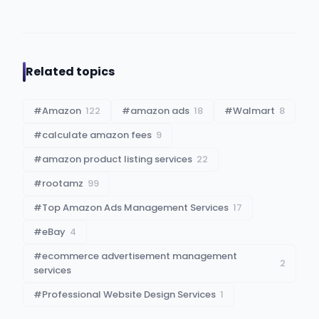
Related topics
#
Amazon
122
#
amazon ads
18
#
Walmart
8
#
calculate amazon fees
9
#
amazon product listing services
22
#
rootamz
99
#
Top Amazon Ads Management Services
17
#
eBay
4
#
ecommerce advertisement management
2
services
#
Professional Website Design Services
1