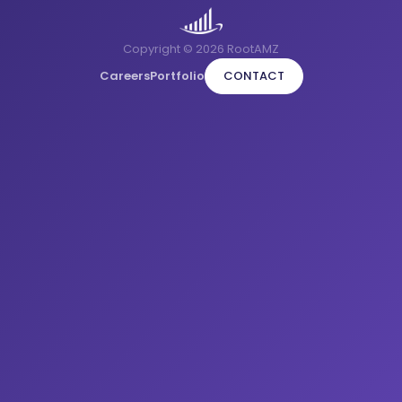
Copyright © 2026 RootAMZ
Careers
Portfolio
CONTACT