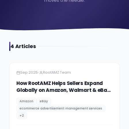
moves the needle.
4
Article
s
Amazon
7 minutes
•
Sep 2025
RootAMZ Team
How RootAMZ Helps Sellers Expand
Globally on Amazon, Walmart & eBay:
Your Complete Guide to International
Amazon
eBay
eCommerce Success in 2025
ecommerce advertisement management services
+
2