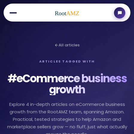
Root
AMZ
All articles
ARTICLES TAGGED WITH
#
eCommerce business
growth
Explore 4 in-depth articles on eCommerce business
growth from the RootAMZ team, spanning Amazon.
Practical, tested strategies to help Amazon and
marketplace sellers grow — no fluff, just what actually