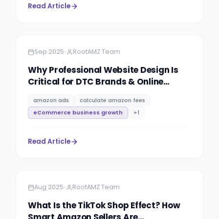
Read Article
Amazon
5 minutes
•
Sep 2025
RootAMZ Team
Why Professional Website Design Is
Critical for DTC Brands & Online
Retailers
amazon ads
calculate amazon fees
eCommerce business growth
+
1
Read Article
Amazon
6 minutes
•
Aug 2025
RootAMZ Team
What Is the TikTok Shop Effect? How
Smart Amazon Sellers Are