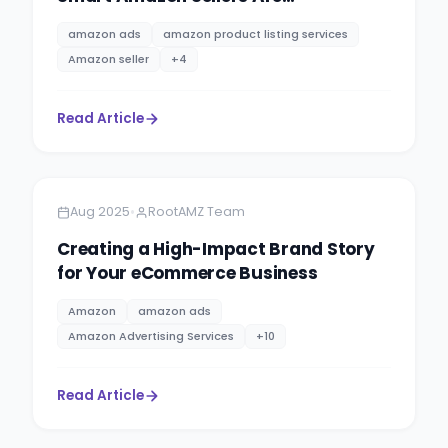
Capitalising on the Trend
amazon ads
amazon product listing services
Amazon seller
+
4
Read Article
Amazon
5 minutes
•
Aug 2025
RootAMZ Team
Creating a High-Impact Brand Story
for Your eCommerce Business
Amazon
amazon ads
Amazon Advertising Services
+
10
Read Article