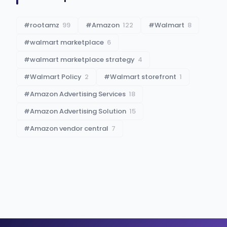
#
rootamz
99
#
Amazon
122
#
Walmart
8
#
walmart marketplace
6
#
walmart marketplace strategy
4
#
Walmart Policy
2
#
Walmart storefront
1
#
Amazon Advertising Services
18
#
Amazon Advertising Solution
15
#
Amazon vendor central
7