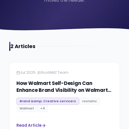
moves the needle.
2
Article
s
Amazon
6 minutes
•
Jul 2025
RootAMZ Team
How Walmart Self-Design Can
Enhance Brand Visibility on Walmart
Marketplace
Brand &amp; Creative servicers
rootamz
Walmart
+
4
Read Article