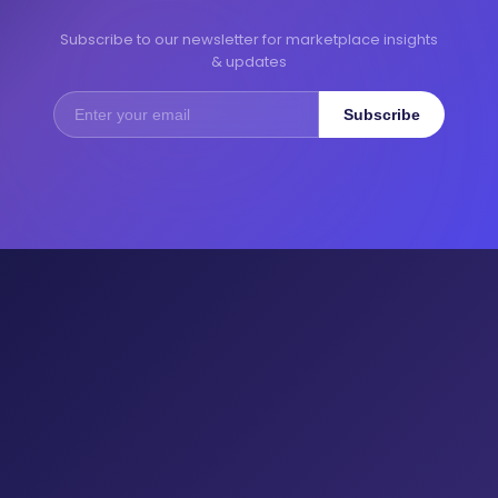
Subscribe to our newsletter for marketplace insights
& updates
Subscribe