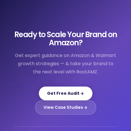
Ready to Scale Your Brand on
Amazon?
Get expert guidance on Amazon & Walmart
growth strategies — & take your brand to
the next level with RootAMZ.
Get Free Audit
View Case Studies