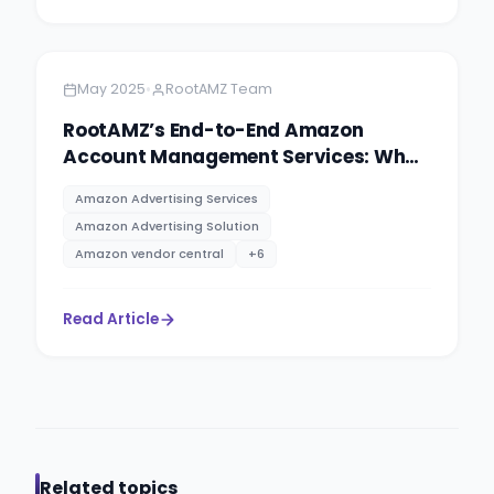
Amazon
14 minutes
•
May 2025
RootAMZ Team
RootAMZ’s End-to-End Amazon
Account Management Services: What
You Need to Know
Amazon Advertising Services
Amazon Advertising Solution
Amazon vendor central
+
6
Read Article
Related topics