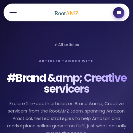
Root
AMZ
All articles
ARTICLES TAGGED WITH
#
Brand &amp; Creative
servicers
Explore 2 in-depth articles on Brand &amp; Creative
servicers from the RootAMZ team, spanning Amazon.
Practical, tested strategies to help Amazon and
marketplace sellers grow — no fluff, just what actually