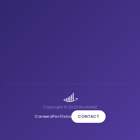
Copyright © 2026 RootAMZ
Careers
Portfolio
CONTACT