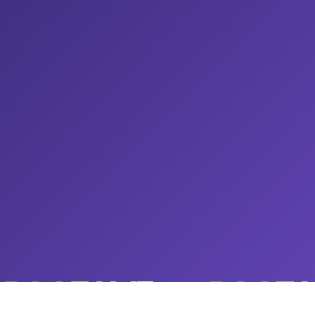
ROOTAMZ
ROOTA