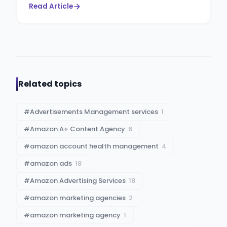
Read Article
Related topics
#
Advertisements Management services
1
#
Amazon A+ Content Agency
6
#
amazon account health management
4
#
amazon ads
18
#
Amazon Advertising Services
18
#
amazon marketing agencies
2
#
amazon marketing agency
1