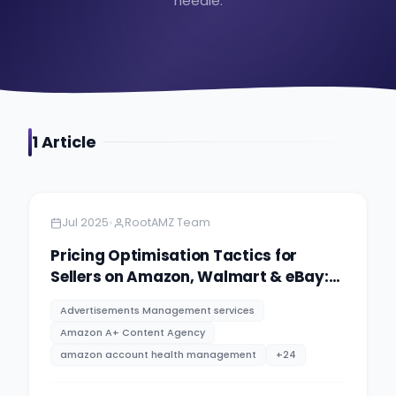
needle.
1
Article
Amazon
5 minutes
•
Jul 2025
RootAMZ Team
Pricing Optimisation Tactics for
Sellers on Amazon, Walmart & eBay:
PPC advertising management
Advertisements Management services
services By RootAMZ
Amazon A+ Content Agency
amazon account health management
+
24