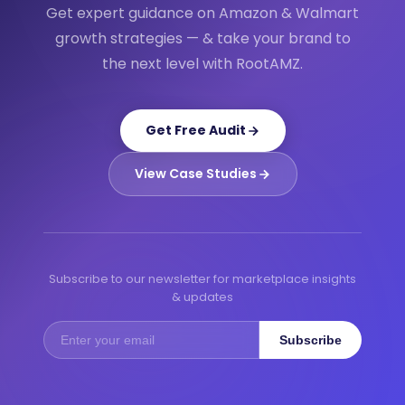
Get expert guidance on Amazon & Walmart
growth strategies — & take your brand to
the next level with RootAMZ.
Get Free Audit
View Case Studies
Subscribe to our newsletter for marketplace insights
& updates
Subscribe