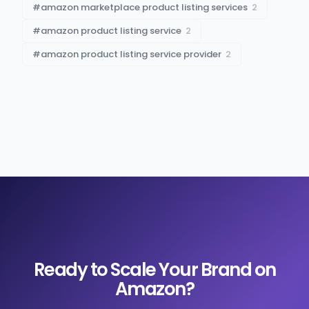
#
amazon marketplace product listing services
2
#
amazon product listing service
2
#
amazon product listing service provider
2
Ready to Scale Your Brand on
Amazon?