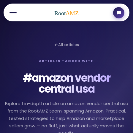
Root
AMZ
All articles
ARTICLES TAGGED WITH
#
amazon vendor
central usa
Explore 1 in-depth article on amazon vendor central usa
from the RootAMZ team, spanning Amazon. Practical,
tested strategies to help Amazon and marketplace
sellers grow — no fluff, just what actually moves the