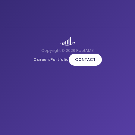
Copyright © 2026 RootAMZ
Careers
Portfolio
CONTACT