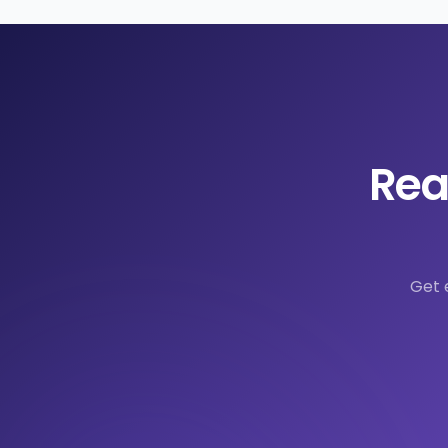
Rea
Get 