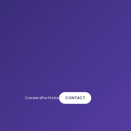
Careers
Portfolio
CONTACT