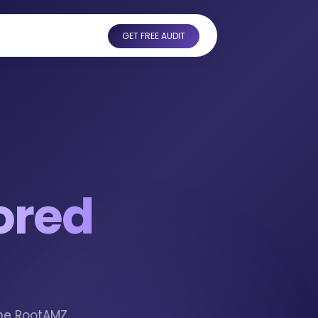
GET FREE AUDIT
ored
the RootAMZ