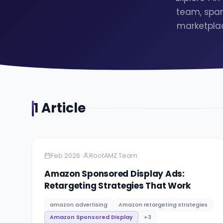
team, span
marketplac
1
Article
Amazon
5 minutes
•
Feb 2026
RootAMZ Team
Amazon Sponsored Display Ads:
Retargeting Strategies That Work
amazon advertising
Amazon retargeting strategies
Amazon Sponsored Display
+
3