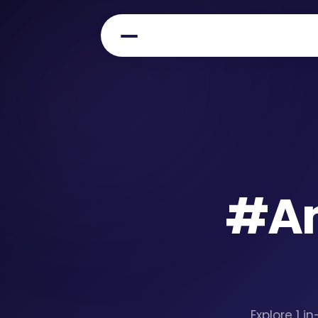
#
A
Explore 1 