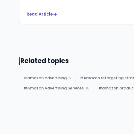
Read Article
Related topics
#
amazon advertising
6
#
Amazon retargeting stra
#
Amazon Advertising Services
18
#
amazon product 