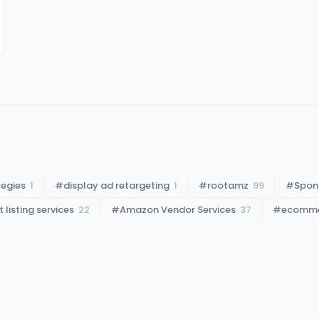
tegies
1
#
display ad retargeting
1
#
rootamz
99
#
Spon
listing services
22
#
Amazon Vendor Services
37
#
ecommer