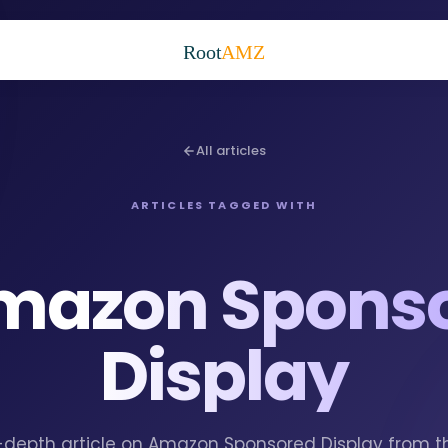
Root
AMZ
All articles
ARTICLES TAGGED WITH
mazon Spons
Display
in-depth article on Amazon Sponsored Display from 