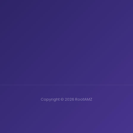
Copyright © 2026 RootAMZ