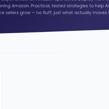
ning Amazon. Practical, tested strategies to help
e sellers grow — no fluff, just what actually moves 