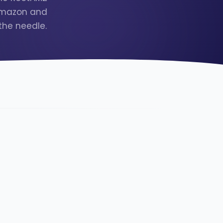
 Amazon and
the needle.