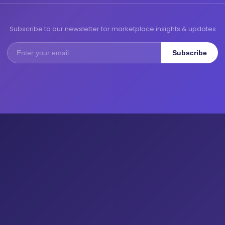
Subscribe to our newsletter for marketplace insights & updates
Subscribe