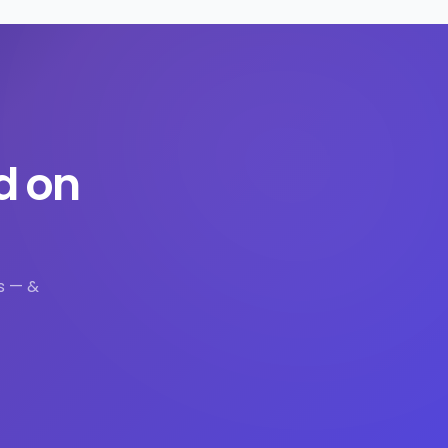
d on
s — &