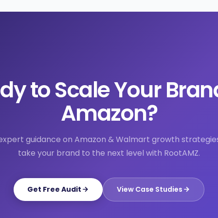
dy to Scale Your Bran
Amazon?
expert guidance on Amazon & Walmart growth strategie
take your brand to the next level with RootAMZ.
Get Free Audit
View Case Studies