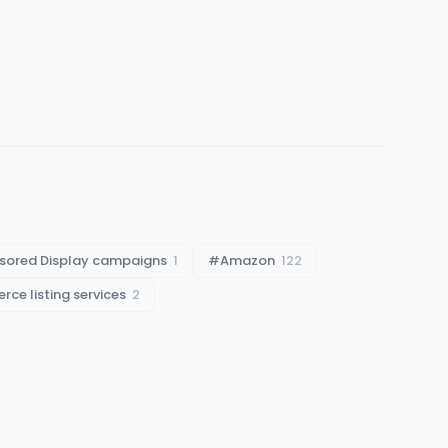
sored Display campaigns
1
#
Amazon
122
ce listing services
2