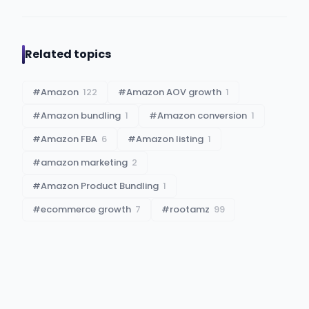
Related topics
#
Amazon
122
#
Amazon AOV growth
1
#
Amazon bundling
1
#
Amazon conversion
1
#
Amazon FBA
6
#
Amazon listing
1
#
amazon marketing
2
#
Amazon Product Bundling
1
#
ecommerce growth
7
#
rootamz
99