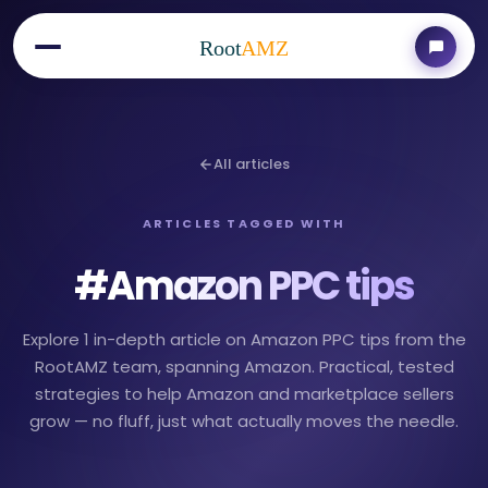
Root
AMZ
All articles
ARTICLES TAGGED WITH
#
Amazon PPC tips
Explore 1 in-depth article on Amazon PPC tips from the
RootAMZ team, spanning Amazon. Practical, tested
strategies to help Amazon and marketplace sellers
grow — no fluff, just what actually moves the needle.