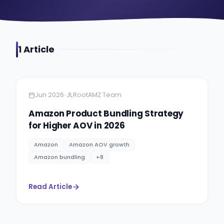
1
Article
Amazon
5 minutes
•
Jun 2026
RootAMZ Team
Amazon Product Bundling Strategy
for Higher AOV in 2026
Amazon
Amazon AOV growth
Amazon bundling
+
8
Read Article