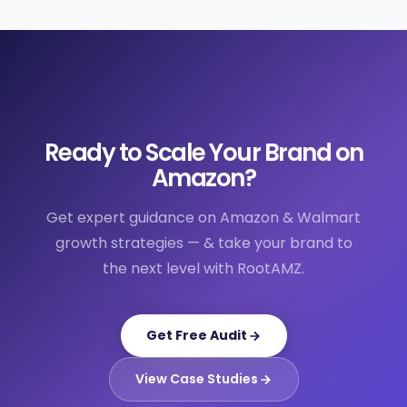
Ready to Scale Your Brand on
Amazon?
Get expert guidance on Amazon & Walmart
growth strategies — & take your brand to
the next level with RootAMZ.
Get Free Audit
View Case Studies