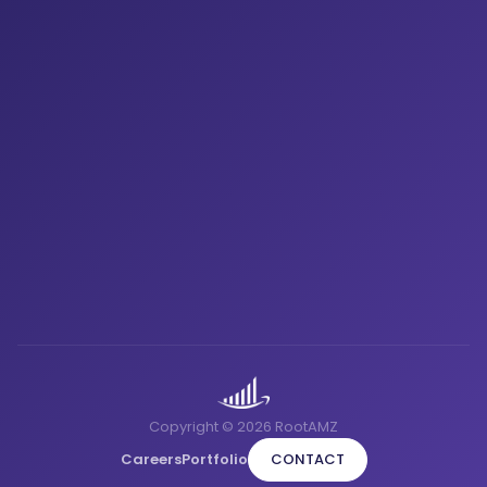
Copyright © 2026 RootAMZ
Careers
Portfolio
CONTACT