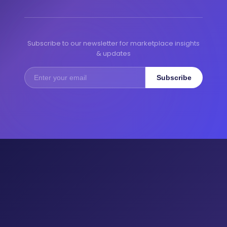
Subscribe to our newsletter for marketplace insights
& updates
Subscribe