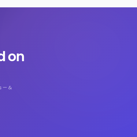
d on
s — &