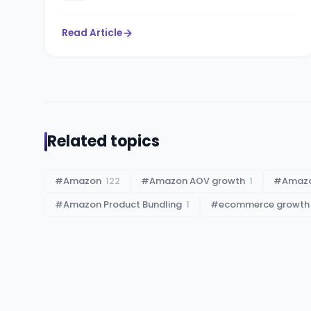
Read Article
Related topics
#
Amazon
122
#
Amazon AOV growth
1
#
Amazo
#
Amazon Product Bundling
1
#
ecommerce growth