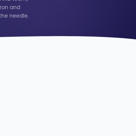
azon and
the needle.