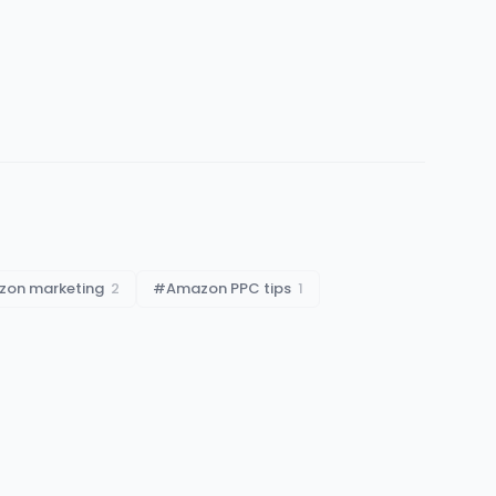
on marketing
2
#
Amazon PPC tips
1