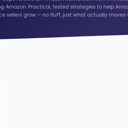
g Amazon. Practical, tested strategies to help Am
e sellers grow — no fluff, just what actually moves 