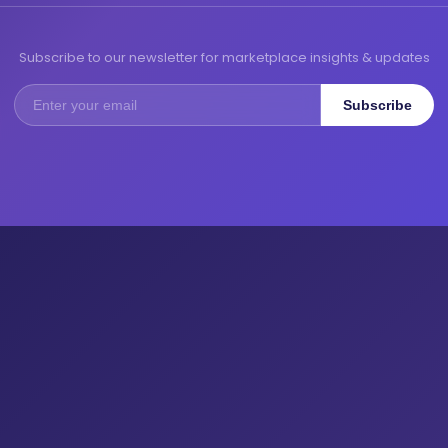
Subscribe to our newsletter for marketplace insights & updates
Subscribe