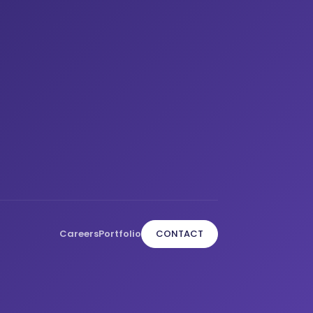
Careers
Portfolio
CONTACT