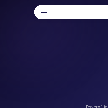
Explore 1 