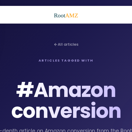
Root
AMZ
All articles
ARTICLES TAGGED WITH
#
Amazon
conversion
in-depth article on Amazon conversion from the Ro