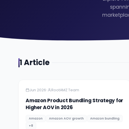
spannin
marketplac
1
Article
Amazon
5 minutes
•
Jun 2026
RootAMZ Team
Amazon Product Bundling Strategy for
Higher AOV in 2026
Amazon
Amazon AOV growth
Amazon bundling
+
8