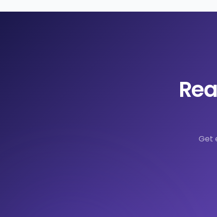
Rea
Get 