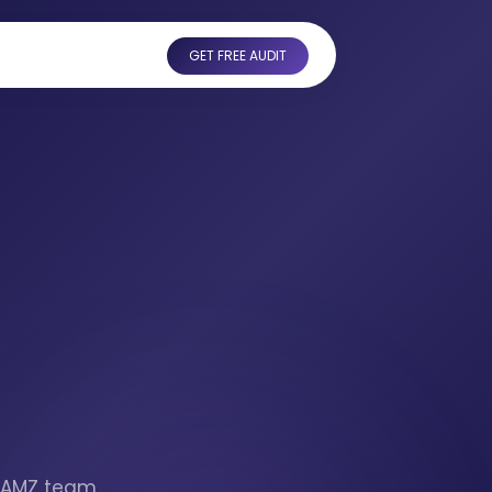
GET FREE AUDIT
otAMZ team,