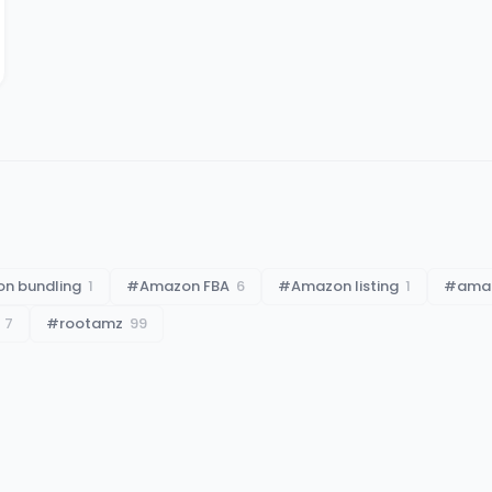
n bundling
1
#
Amazon FBA
6
#
Amazon listing
1
#
amaz
7
#
rootamz
99