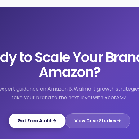
dy to Scale Your Bran
Amazon?
expert guidance on Amazon & Walmart growth strategie
take your brand to the next level with RootAMZ.
Get Free Audit
View Case Studies