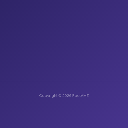
Copyright © 2026 RootAMZ